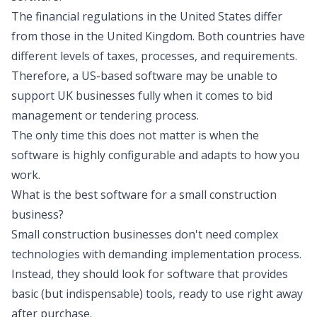
The financial regulations in the United States differ
from those in the United Kingdom. Both countries have
different levels of taxes, processes, and requirements.
Therefore, a US-based software may be unable to
support UK businesses fully when it comes to bid
management or tendering process.
The only time this does not matter is when the
software is highly configurable and adapts to how you
work.
What is the best software for a small construction
business?
Small construction businesses don't need complex
technologies with demanding implementation process.
Instead, they should look for software that provides
basic (but indispensable) tools, ready to use right away
after purchase.