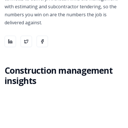
with
estimating
and
subcontractor tendering
, so the
numbers you win on are the numbers the job is
delivered against.
Share on
Share on
LinkedIn
Share on
X
Facebook
Construction management
insights