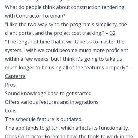
What do people think about construction tendering
with Contractor Foreman?
"I like the two-way sync, the program's simplicity, the
client portal, and the project cost tracking." –
G2
"The length of time that it will take us to master the
system. I wish we could become much more proficient
within a few weeks, but I think it's going to take us
much longer to be using all of the features properly." –
Capterra
Pros:
Sound knowledge base to get started.
Offers various features and integrations.
Cons:
The schedule feature is outdated.
The app tends to glitch, which affects its functionality.
Does Contractor Foreman have the tools to work in the