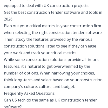
equipped to deal with UK construction projects.
Get the best construction tender software and tools in
2026
Plan out your critical metrics in your construction firm
when selecting the right construction tender software.
Then, study the features provided by the various
construction solutions listed to see if they can ease
your work and track your critical metrics.
While some construction solutions provide all-in-one
features, it's natural to get overwhelmed by the
number of options. When narrowing your choices,
think long-term and select based on your construction
company's culture, culture, and budget.
Frequently Asked Questions:
Can US tech do the same as UK construction tender
software?