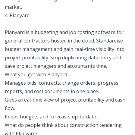
market.
4. Planyard
Planyard is a budgeting and job costing software for
general contractors hosted in the cloud. Standardise
budget management and gain real-time visibility into
project profitability. Stop duplicating data entry and
save project managers and accountants time.
What you get with Planyard
Manages bids, contracts, change orders, progress
reports, and cost documents in one place.
Gives a real-time view of project profitability and cash
flow.
Keeps budgets and forecasts up-to-date.
What do people think about construction tendering
with Planyard?