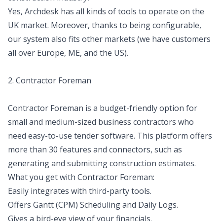
Yes, Archdesk has all kinds of tools to operate on the
UK market. Moreover, thanks to being configurable,
our system also fits other markets (we have customers
all over Europe, ME, and the US).
2. Contractor Foreman
Contractor Foreman is a budget-friendly option for
small and medium-sized business contractors who
need easy-to-use tender software. This platform offers
more than 30 features and connectors, such as
generating and submitting construction estimates.
What you get with Contractor Foreman:
Easily integrates with third-party tools.
Offers Gantt (CPM) Scheduling and Daily Logs.
Gives a bird-eye view of your financials.