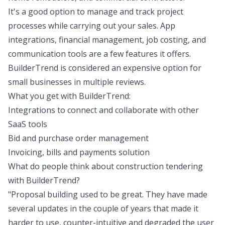
It's a good option to manage and track project
processes while carrying out your sales. App
integrations, financial management, job costing, and
communication tools are a few features it offers.
BuilderTrend is considered an expensive option for
small businesses in multiple reviews.
What you get with BuilderTrend:
Integrations to connect and collaborate with other
SaaS tools
Bid and purchase order management
Invoicing, bills and payments solution
What do people think about construction tendering
with BuilderTrend?
"Proposal building used to be great. They have made
several updates in the couple of years that made it
harder to use, counter-intuitive and degraded the user