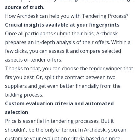
source of truth.
How Archdesk can help you with Tendering Process?
Crucial insights available at your fingerprints
Once all participants submit their bids, Archdesk
prepares an in-depth analysis of their offers. Within a
few clicks, you can assess it and compare selected
aspects of tender offers.
Thanks to that, you can choose the tender winner that
fits you best. Or, split the contract between two
suppliers and get even better financially from the
bidding process.
Custom evaluation criteria and automated
selection
Price is essential in tendering processes. But it
shouldn't be the only criterion. In Archdesk, you can
customise your evaluation criteria based on price,