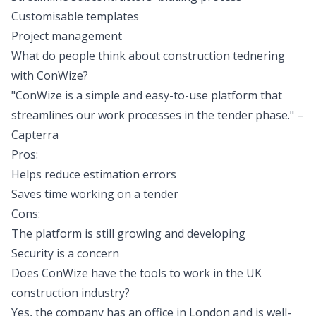
Customisable templates
Project management
What do people think about construction tednering
with ConWize?
"ConWize is a simple and easy-to-use platform that
streamlines our work processes in the tender phase." –
Capterra
Pros:
Helps reduce estimation errors
Saves time working on a tender
Cons:
The platform is still growing and developing
Security is a concern
Does ConWize have the tools to work in the UK
construction industry?
Yes, the company has an office in London and is well-