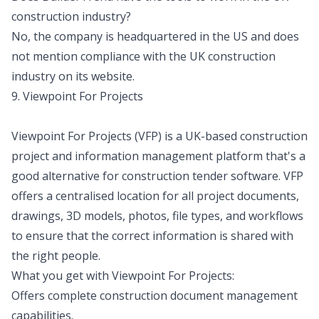
construction industry?
No, the company is headquartered in the US and does
not mention compliance with the UK construction
industry on its website.
9. Viewpoint For Projects
Viewpoint For Projects (VFP) is a UK-based construction
project and information management platform that's a
good alternative for construction tender software. VFP
offers a centralised location for all project documents,
drawings, 3D models, photos, file types, and workflows
to ensure that the correct information is shared with
the right people.
What you get with Viewpoint For Projects:
Offers complete construction document management
capabilities.