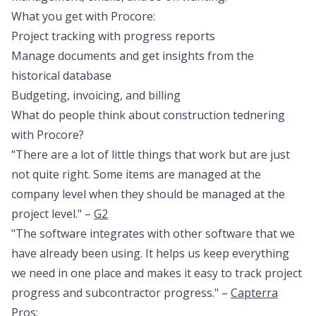
What you get with Procore:
Project tracking with progress reports
Manage documents and get insights from the
historical database
Budgeting, invoicing, and billing
What do people think about construction tednering
with Procore?
"There are a lot of little things that work but are just
not quite right. Some items are managed at the
company level when they should be managed at the
project level." –
G2
"The software integrates with other software that we
have already been using. It helps us keep everything
we need in one place and makes it easy to track project
progress and subcontractor progress." –
Capterra
Pros: