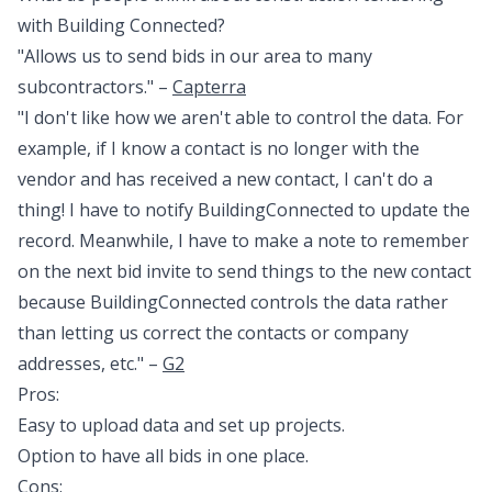
with Building Connected?
"Allows us to send bids in our area to many
subcontractors." –
Capterra
"I don't like how we aren't able to control the data. For
example, if I know a contact is no longer with the
vendor and has received a new contact, I can't do a
thing! I have to notify BuildingConnected to update the
record. Meanwhile, I have to make a note to remember
on the next bid invite to send things to the new contact
because BuildingConnected controls the data rather
than letting us correct the contacts or company
addresses, etc." –
G2
Pros:
Easy to upload data and set up projects.
Option to have all bids in one place.
Cons: