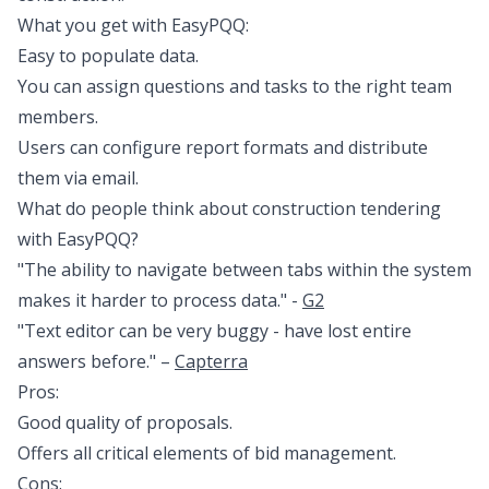
What you get with EasyPQQ:
Easy to populate data.
You can assign questions and tasks to the right team
members.
Users can configure report formats and distribute
them via email.
What do people think about construction tendering
with EasyPQQ?
"The ability to navigate between tabs within the system
makes it harder to process data." -
G2
"Text editor can be very buggy - have lost entire
answers before." –
Capterra
Pros:
Good quality of proposals.
Offers all critical elements of bid management.
Cons: