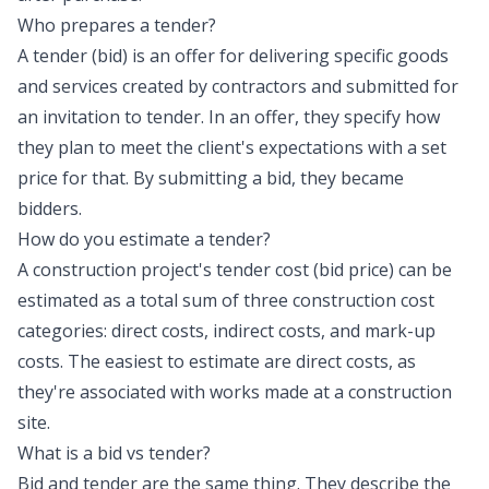
Who prepares a tender?
A tender (bid) is an offer for delivering specific goods
and services created by contractors and submitted for
an invitation to tender. In an offer, they specify how
they plan to meet the client's expectations with a set
price for that. By submitting a bid, they became
bidders.
How do you estimate a tender?
A construction project's tender cost (bid price) can be
estimated as a total sum of three construction cost
categories: direct costs, indirect costs, and mark-up
costs. The easiest to estimate are direct costs, as
they're associated with works made at a construction
site.
What is a bid vs tender?
Bid and tender are the same thing. They describe the