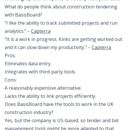
What do people think about construction tendering
with BasisBoard?
"I like the ability to track submitted projects and run
analytics." –
Capterra
"It is a work in progress. Kinks are getting worked out
and it can slow down my productivity." –
Capterra
Pros:
Eliminates data entry.
Integrates with third-party tools.
Cons:
A reasonably expensive alternative.
Lacks the ability to link projects efficiently.
Does BasisBoard have the tools to work in the UK
construction industry?
Yes, but the company is US-based, so tender and bid
management tools might be more adapted to that