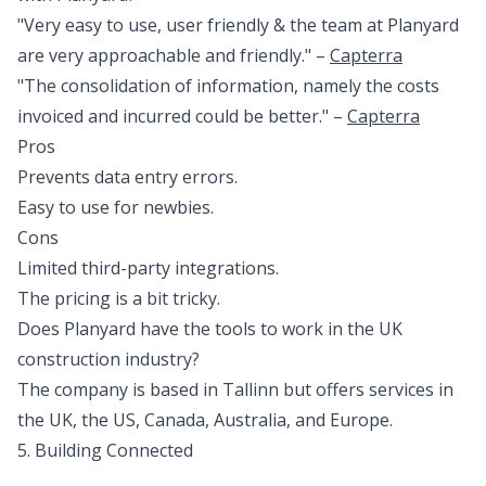
"Very easy to use, user friendly & the team at Planyard
are very approachable and friendly." –
Capterra
"The consolidation of information, namely the costs
invoiced and incurred could be better." –
Capterra
Pros
Prevents data entry errors.
Easy to use for newbies.
Cons
Limited third-party integrations.
The pricing is a bit tricky.
Does Planyard have the tools to work in the UK
construction industry?
The company is based in Tallinn but offers services in
the UK, the US, Canada, Australia, and Europe.
5. Building Connected