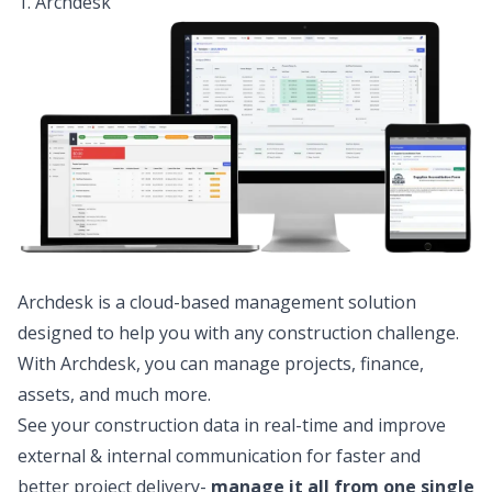
1. Archdesk
Archdesk is a cloud-based management solution
designed to help you with any construction challenge.
With Archdesk, you can manage projects, finance,
assets, and much more.
See your construction data in real-time and improve
external & internal communication for faster and
better project delivery-
manage it all from one single