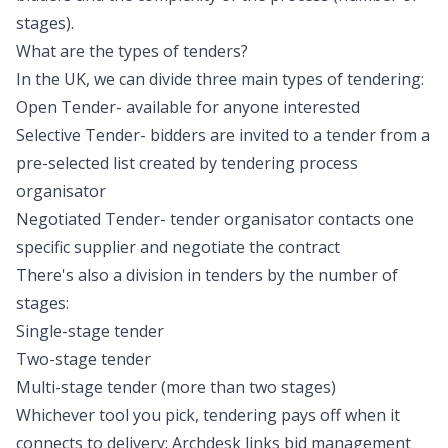
stages).
What are the types of tenders?
In the UK, we can divide three main types of tendering:
Open Tender- available for anyone interested
Selective Tender- bidders are invited to a tender from a
pre-selected list created by tendering process
organisator
Negotiated Tender- tender organisator contacts one
specific supplier and negotiate the contract
There's also a division in tenders by the number of
stages:
Single-stage tender
Two-stage tender
Multi-stage tender (more than two stages)
Whichever tool you pick, tendering pays off when it
connects to delivery: Archdesk links
bid management