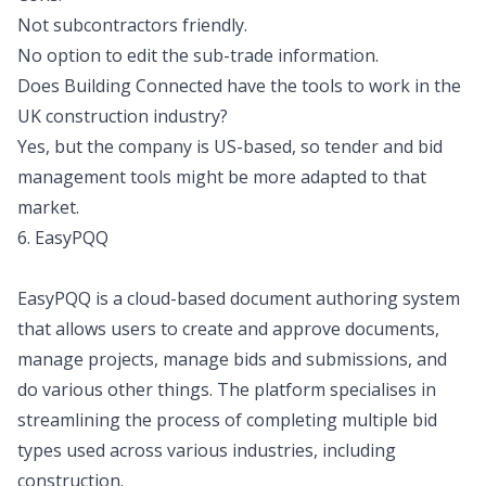
Not subcontractors friendly.
No option to edit the sub-trade information.
Does Building Connected have the tools to work in the
UK construction industry?
Yes, but the company is US-based, so tender and bid
management tools might be more adapted to that
market.
6. EasyPQQ
EasyPQQ is a cloud-based document authoring system
that allows users to create and approve documents,
manage projects, manage bids and submissions, and
do various other things. The platform specialises in
streamlining the process of completing multiple bid
types used across various industries, including
construction.