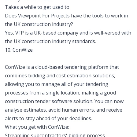
Takes a while to get used to
Does Viewpoint For Projects have the tools to work in
the UK construction industry?
Yes, VFP is a UK-based company and is well-versed with
the UK construction industry standards.
10. ConWize
ConWize is a cloud-based tendering platform that
combines bidding and cost estimation solutions,
allowing you to manage all of your tendering
processes from a single location, making a good
construction tender software solution. You can now
analyse estimates, avoid human errors, and receive
alerts to stay ahead of your deadlines.
What you get with ConWize:
Streamline subcontractors' bidding process