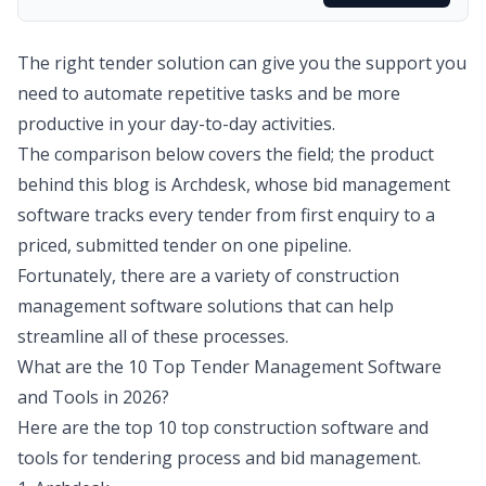
The right tender solution can give you the support you
need to automate repetitive tasks and be more
productive in your day-to-day activities.
The comparison below covers the field; the product
behind this blog is Archdesk, whose
bid management
software
tracks every tender from first enquiry to a
priced, submitted tender on one pipeline.
Fortunately, there are a variety of construction
management software solutions that can help
streamline all of these processes.
What are the 10 Top Tender Management Software
and Tools in 2026?
Here are the top 10 top construction software and
tools for tendering process and bid management.