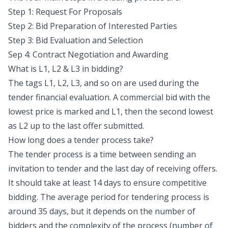
Step 1: Request For Proposals
Step 2: Bid Preparation of Interested Parties
Step 3: Bid Evaluation and Selection
Sep 4: Contract Negotiation and Awarding
What is L1, L2 & L3 in bidding?
The tags L1, L2, L3, and so on are used during the
tender financial evaluation. A commercial bid with the
lowest price is marked and L1, then the second lowest
as L2 up to the last offer submitted.
How long does a tender process take?
The tender process is a time between sending an
invitation to tender and the last day of receiving offers.
It should take at least 14 days to ensure competitive
bidding. The average period for tendering process is
around 35 days, but it depends on the number of
bidders and the complexity of the process (number of