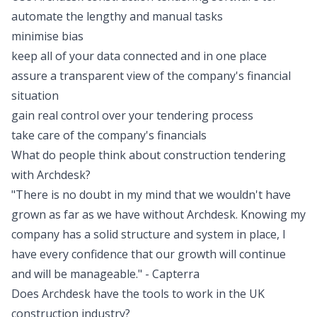
automate the lengthy and manual tasks
minimise bias
keep all of your data connected and in one place
assure a transparent view of the company's financial
situation
gain real control over your tendering process
take care of the company's financials
What do people think about construction tendering
with Archdesk?
"There is no doubt in my mind that we wouldn't have
grown as far as we have without Archdesk. Knowing my
company has a solid structure and system in place, I
have every confidence that our growth will continue
and will be manageable." -
Capterra
Does Archdesk have the tools to work in the UK
construction industry?