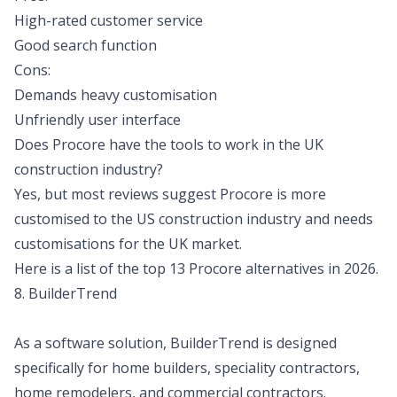
High-rated customer service
Good search function
Cons:
Demands heavy customisation
Unfriendly user interface
Does Procore have the tools to work in the UK
construction industry?
Yes, but most reviews suggest Procore is more
customised to the US construction industry and needs
customisations for the UK market.
Here is a
list of the top 13 Procore alternatives in 2026.
8. BuilderTrend
As a software solution, BuilderTrend is designed
specifically for home builders, speciality contractors,
home remodelers, and commercial contractors.