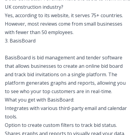
UK construction industry?
Yes, according to its website, it serves 75+ countries.
However, most reviews come from small businesses
with fewer than 50 employees.
3. BasisBoard
BasisBoard is bid management and tender software
that allows businesses to create an online bid board
and track bid invitations on a single platform. The
platform generates graphs and reports, allowing you
to see who your top customers are in real-time.
What you get with BasisBoard:
Integrates with various third-party email and calendar
tools.
Option to create custom filters to track bid status.
Shares graphs and reports to visually read your data.