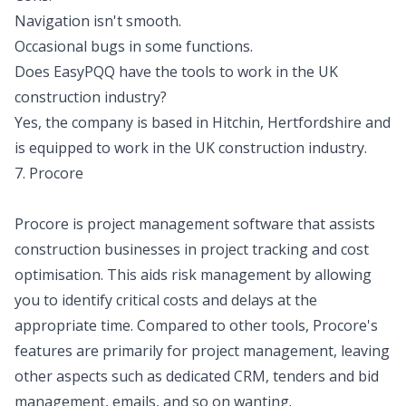
Navigation isn't smooth.
Occasional bugs in some functions.
Does EasyPQQ have the tools to work in the UK
construction industry?
Yes, the company is based in Hitchin, Hertfordshire and
is equipped to work in the UK construction industry.
7. Procore
Procore is project management software that assists
construction businesses in project tracking and cost
optimisation. This aids risk management by allowing
you to identify critical costs and delays at the
appropriate time. Compared to other tools, Procore's
features are primarily for project management, leaving
other aspects such as dedicated CRM, tenders and bid
management, emails, and so on wanting.