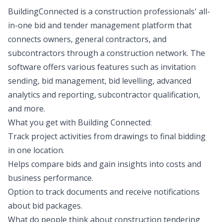
BuildingConnected is a construction professionals' all-
in-one bid and tender management platform that
connects owners, general contractors, and
subcontractors through a construction network. The
software offers various features such as invitation
sending, bid management, bid levelling, advanced
analytics and reporting, subcontractor qualification,
and more.
What you get with Building Connected:
Track project activities from drawings to final bidding
in one location.
Helps compare bids and gain insights into costs and
business performance.
Option to track documents and receive notifications
about bid packages.
What do people think about construction tendering