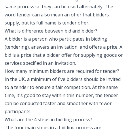
same process so they can be used alternately. The
word tender can also mean an offer that bidders
supply, but its full name is
tender offer.
What is difference between bid and bidder?
A bidder is a person who participates in bidding
(tendering), answers an invitation, and offers a price. A
bid is a price that a bidder offer for supplying goods or
services specified in an invitation.
How many minimum bidders are required for tender?
In the UK, a minimum of five bidders should be invited
to a tender to ensure a fair competition. At the same
time, it's good to stay within this number, the tender
can be conducted faster and smoother with fewer
participants.
What are the 4 steps in bidding process?
The four main steps in a bidding process are: