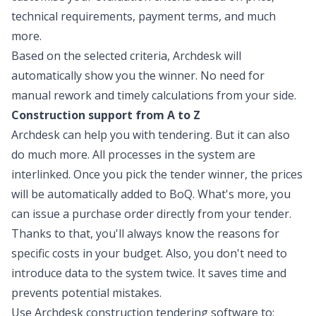
technical requirements, payment terms, and much
more.
Based on the selected criteria, Archdesk will
automatically show you the winner. No need for
manual rework and timely calculations from your side.
Construction support from A to Z
Archdesk can help you with tendering. But it can also
do much more. All processes in the system are
interlinked. Once you pick the tender winner, the prices
will be automatically added to BoQ. What's more, you
can issue a purchase order directly from your tender.
Thanks to that, you'll always know the reasons for
specific costs in your budget. Also, you don't need to
introduce data to the system twice. It saves time and
prevents potential mistakes.
Use Archdesk construction tendering software to: