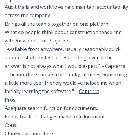
Audit trails and workflows help maintain accountability
across the company.
Brings all the teams together on one platform.
What do people think about construction tendering
with Viewpoint For Projects?
"Available from anywhere, usually reasonably quick,
support staff are fast at responding, even if the
answer is not always what I would expect." –
Capterra
"The interface can be a bit clunky, at times. Something
a little more user friendly would've helped me when
initially learning the software." –
Capterra
Pros:
Adequate search function for documents.
Keeps track of changes made to a document.
Cons:
Clunky user interface