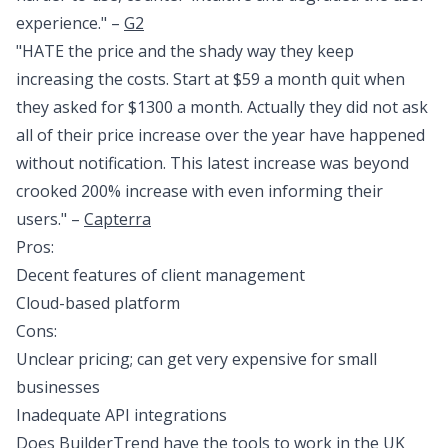
experience." –
G2
"HATE the price and the shady way they keep
increasing the costs. Start at $59 a month quit when
they asked for $1300 a month. Actually they did not ask
all of their price increase over the year have happened
without notification. This latest increase was beyond
crooked 200% increase with even informing their
users." –
Capterra
Pros:
Decent features of client management
Cloud-based platform
Cons:
Unclear pricing; can get very expensive for small
businesses
Inadequate API integrations
Does BuilderTrend have the tools to work in the UK