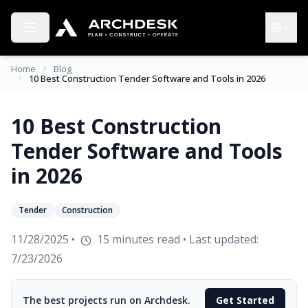
Toggle menu
Choose 
Home
Blog
10 Best Construction Tender Software and Tools in 2026
10 Best Construction
Tender Software and Tools
in 2026
Tender
Construction
11/28/2025
•
15
minutes read
• Last updated:
7/23/2026
The best projects run on Archdesk.
Get Started