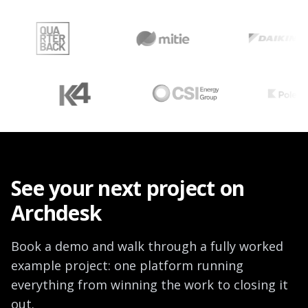
overruns, their causes, financial impacts, and how leaders are
improving outcomes.
See your next project on
Archdesk
Book a demo and walk through a fully worked
example project: one platform running
everything from winning the work to closing it
out.