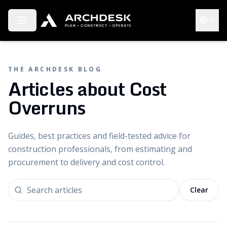
Toggle menu
Choose 
THE ARCHDESK BLOG
Articles about Cost
Overruns
Guides, best practices and field-tested advice for
construction professionals, from estimating and
procurement to delivery and cost control.
Clear