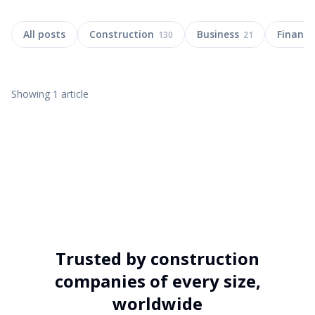
All posts
Construction
Business
Finance
130
21
Showing
1
article
13 MAY 2026
20
MIN
Trusted by construction
Global Construction Delays & Cost
companies of every size,
Overruns: 2026 Insights
worldwide
Discover 2026's key data on global construction delays, cost