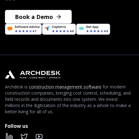
Book a Demo
Archdesk is
construction management software
for modern
construction companies, bringing cost control, scheduling, and
field records and documents into one system. We invest
millions in the digitization of the industry as a whole to make a
better living for all of us.
Follow us