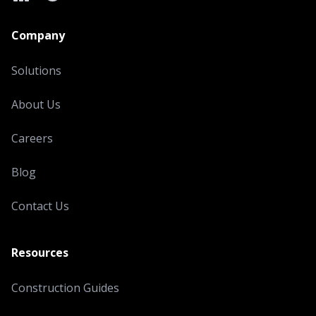
LinkedIn
X
YouTube
Company
Solutions
About Us
Careers
Blog
Contact Us
Resources
Construction Guides