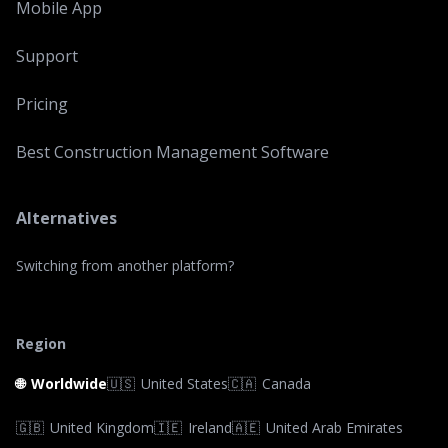
Mobile App
Support
Pricing
Best Construction Management Software
Alternatives
Switching from another platform?
Region
🌐
Worldwide
🇺🇸
United States
🇨🇦
Canada
🇬🇧
United Kingdom
🇮🇪
Ireland
🇦🇪
United Arab Emirates