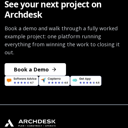
See your next project on
Archdesk
Book a demo and walk through a fully worked
example project: one platform running
everything from winning the work to closing it
out.
Book a Demo