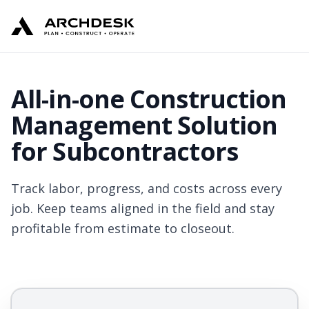
All-in-one Construction
Management Solution
for Subcontractors
Track labor, progress, and costs across every
job. Keep teams aligned in the field and stay
profitable from estimate to closeout.