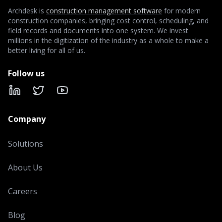
Archdesk is
construction management software
for modern
construction companies, bringing cost control, scheduling, and
field records and documents into one system. We invest
millions in the digitization of the industry as a whole to make a
better living for all of us.
Follow us
LinkedIn
X
YouTube
Company
Solutions
About Us
Careers
Blog