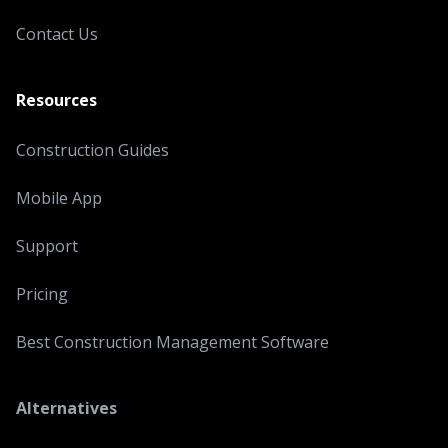
Contact Us
Resources
Construction Guides
Mobile App
Support
Pricing
Best Construction Management Software
Alternatives