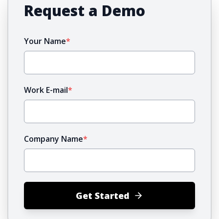
Request a Demo
Your Name
*
Work E-mail
*
Company Name
*
Get Started