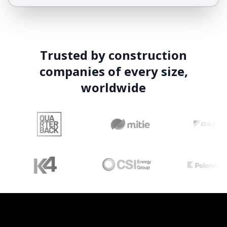
Trusted by construction
companies of every size,
worldwide