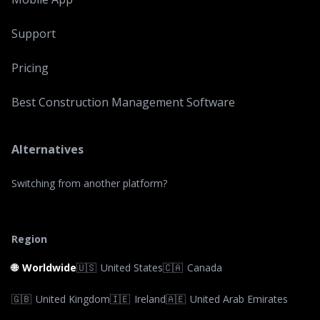
Support
Pricing
Best Construction Management Software
Alternatives
Switching from another platform?
Region
🌐
Worldwide
🇺🇸
United States
🇨🇦
Canada
🇬🇧
United Kingdom
🇮🇪
Ireland
🇦🇪
United Arab Emirates