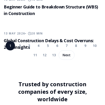
Beginner Guide to Breakdown Structure (WBS)
in Construction
13 MAY 2026
20
MIN
Global Construction Delays & Cost Overruns:
1
2
3
4
5
6
7
8
9
10
2026 Insights
11
12
13
Next
Trusted by construction
companies of every size,
worldwide