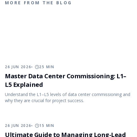
MORE FROM THE BLOG
26 JUN 2026
25
MIN
Master Data Center Commissioning: L1–
L5 Explained
Understand the L1–L5 levels of data center commissioning and
why they are crucial for project success.
26 JUN 2026
15
MIN
Ultimate Guide to Managing Long-Lead