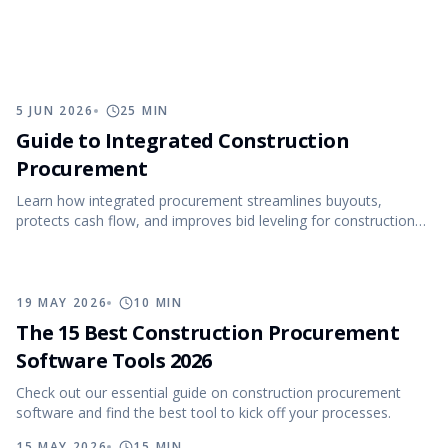
5 JUN 2026
25
MIN
Guide to Integrated Construction
Procurement
Learn how integrated procurement streamlines buyouts,
protects cash flow, and improves bid leveling for construction
projects.
19 MAY 2026
10
MIN
The 15 Best Construction Procurement
Software Tools 2026
Check out our essential guide on construction procurement
software and find the best tool to kick off your processes.
15 MAY 2026
15
MIN