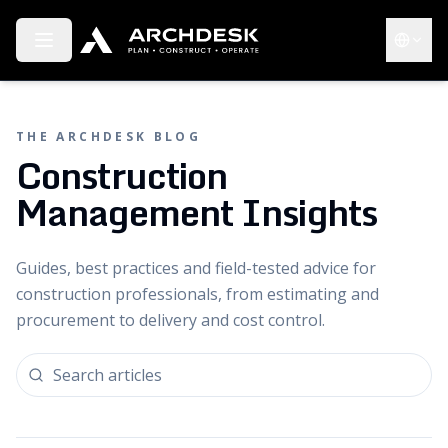
Toggle menu
Choose 
THE ARCHDESK BLOG
Construction
Management Insights
Guides, best practices and field-tested advice for
construction professionals, from estimating and
procurement to delivery and cost control.