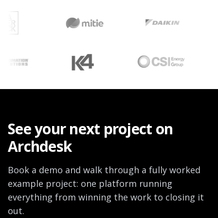
See your next project on
Archdesk
Book a demo and walk through a fully worked
example project: one platform running
everything from winning the work to closing it
out.