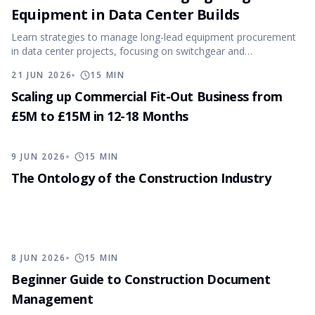
Equipment in Data Center Builds
Learn strategies to manage long-lead equipment procurement
in data center projects, focusing on switchgear and
transformers.
21 JUN 2026
15
MIN
Scaling up Commercial Fit-Out Business from
£5M to £15M in 12-18 Months
9 JUN 2026
15
MIN
The Ontology of the Construction Industry
8 JUN 2026
15
MIN
Beginner Guide to Construction Document
Management