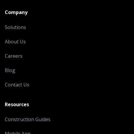
Company
Solutions
About Us
Careers
Blog
Contact Us
Resources
Construction Guides
Mobile App