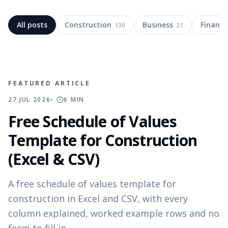
All posts
Construction
Business
Finance
130
21
FEATURED ARTICLE
27 JUL 2026
6
MIN
Free Schedule of Values
Template for Construction
(Excel & CSV)
A free schedule of values template for
construction in Excel and CSV, with every
column explained, worked example rows and no