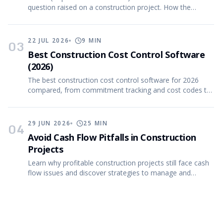
question raised on a construction project. How the
process works, what good RFIs contain, and more.
22 JUL 2026
9
MIN
03
Best Construction Cost Control Software
(2026)
The best construction cost control software for 2026
compared, from commitment tracking and cost codes to
CVR (cost value reconciliation) reporting.
29 JUN 2026
25
MIN
04
Avoid Cash Flow Pitfalls in Construction
Projects
Learn why profitable construction projects still face cash
flow issues and discover strategies to manage and
forecast effectively.