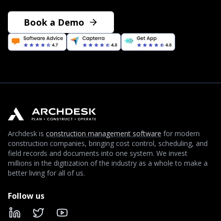
Book a Demo
Archdesk is
construction management software
for modern
construction companies, bringing cost control, scheduling, and
field records and documents into one system. We invest
millions in the digitization of the industry as a whole to make a
better living for all of us.
Follow us
LinkedIn
X
YouTube