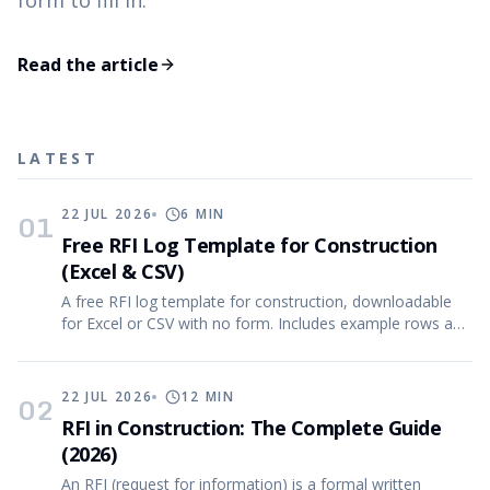
form to fill in.
Read the article
LATEST
22 JUL 2026
6
MIN
01
Free RFI Log Template for Construction
(Excel & CSV)
A free RFI log template for construction, downloadable
for Excel or CSV with no form. Includes example rows and
the reasoning behind every column.
22 JUL 2026
12
MIN
02
RFI in Construction: The Complete Guide
(2026)
An RFI (request for information) is a formal written