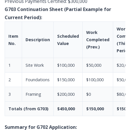
Previous Payments Certified: $300,000
G703 Continuation Sheet (Partial Example for
Current Period):
Work
Work
Item
Scheduled
Compl
Description
Completed
No.
Value
(This
(Prev.)
Period
1
Site Work
$100,000
$50,000
$20,00
2
Foundations
$150,000
$100,000
$50,00
3
Framing
$200,000
$0
$80,00
Totals (from G703)
$450,000
$150,000
$150,0
Summary for G702 Application: