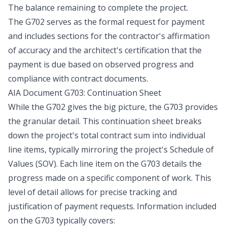
The balance remaining to complete the project.
The G702 serves as the formal request for payment
and includes sections for the contractor's affirmation
of accuracy and the architect's certification that the
payment is due based on observed progress and
compliance with contract documents.
AIA Document G703: Continuation Sheet
While the G702 gives the big picture, the G703 provides
the granular detail. This continuation sheet breaks
down the project's total contract sum into individual
line items, typically mirroring the project's Schedule of
Values (SOV). Each line item on the G703 details the
progress made on a specific component of work. This
level of detail allows for precise tracking and
justification of payment requests. Information included
on the G703 typically covers: