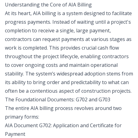
Understanding the Core of AIA Billing
At its heart, AIA billing is a system designed to facilitate
progress payments. Instead of waiting until a project's
completion to receive a single, large payment,
contractors can request payments at various stages as
work is completed. This provides crucial cash flow
throughout the project lifecycle, enabling contractors
to cover ongoing costs and maintain operational
stability. The system’s widespread adoption stems from
its ability to bring order and predictability to what can
often be a contentious aspect of construction projects.
The Foundational Documents: G702 and G703
The entire AIA billing process revolves around two
primary forms:
AIA Document G702: Application and Certificate for
Payment