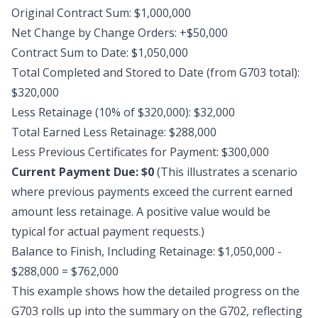
Original Contract Sum: $1,000,000
Net Change by Change Orders: +$50,000
Contract Sum to Date: $1,050,000
Total Completed and Stored to Date (from G703 total):
$320,000
Less Retainage (10% of $320,000): $32,000
Total Earned Less Retainage: $288,000
Less Previous Certificates for Payment: $300,000
Current Payment Due: $0
(This illustrates a scenario
where previous payments exceed the current earned
amount less retainage. A positive value would be
typical for actual payment requests.)
Balance to Finish, Including Retainage: $1,050,000 -
$288,000 = $762,000
This example shows how the detailed progress on the
G703 rolls up into the summary on the G702, reflecting