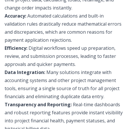
change order impacts instantly.
Accuracy:
Automated calculations and built-in
validation rules drastically reduce mathematical errors
and discrepancies, which are common reasons for
payment application rejections.
Efficiency:
Digital workflows speed up preparation,
review, and submission processes, leading to faster
approvals and quicker payments.
Data Integration:
Many solutions integrate with
accounting systems and other project management
tools, ensuring a single source of truth for all project
financials and eliminating duplicate data entry.
Transparency and Reporting:
Real-time dashboards
and robust reporting features provide instant visibility
into project financial health, payment statuses, and
historical billing data.