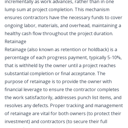
incrementally as work advances, rather than in one
lump sum at project completion. This mechanism
ensures contractors have the necessary funds to cover
ongoing labor, materials, and overhead, maintaining a
healthy cash flow throughout the project duration.
Retainage
Retainage (also known as retention or holdback) is a
percentage of each progress payment, typically 5-10%,
that is withheld by the owner until a project reaches
substantial completion or final acceptance. The
purpose of retainage is to provide the owner with
financial leverage to ensure the contractor completes
the work satisfactorily, addresses punch list items, and
resolves any defects. Proper tracking and management
of retainage are vital for both owners (to protect their
investment) and contractors (to secure their full