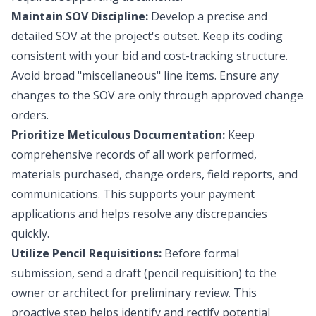
Maintain SOV Discipline:
Develop a precise and
detailed SOV at the project's outset. Keep its coding
consistent with your bid and cost-tracking structure.
Avoid broad "miscellaneous" line items. Ensure any
changes to the SOV are only through approved change
orders.
Prioritize Meticulous Documentation:
Keep
comprehensive records of all work performed,
materials purchased, change orders, field reports, and
communications. This supports your payment
applications and helps resolve any discrepancies
quickly.
Utilize Pencil Requisitions:
Before formal
submission, send a draft (pencil requisition) to the
owner or architect for preliminary review. This
proactive step helps identify and rectify potential