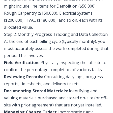
might include line items for Demolition ($50,000),
Rough Carpentry ($150,000), Electrical Systems
($200,000), HVAC ($180,000), and so on, each with its
allocated value.
Step 2: Monthly Progress Tracking and Data Collection
At the end of each billing cycle (typically monthly), you
must accurately assess the work completed during that
period. This involves:
Field Verification:
Physically inspecting the job site to
confirm the percentage completion of various tasks.
Reviewing Records:
Consulting daily logs, progress
reports, timesheets, and delivery tickets.
Documenting Stored Materials:
Identifying and
valuing materials purchased and stored on-site (or off-
site with prior agreement) that are not yet installed.
Managing Change Orders:
Incorporating any