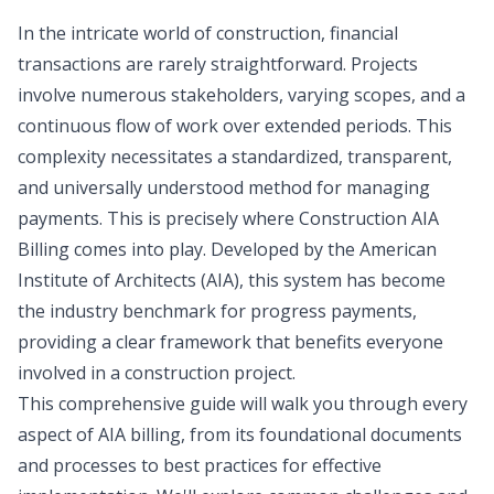
In the intricate world of construction, financial
transactions are rarely straightforward. Projects
involve numerous stakeholders, varying scopes, and a
continuous flow of work over extended periods. This
complexity necessitates a standardized, transparent,
and universally understood method for managing
payments. This is precisely where Construction AIA
Billing comes into play. Developed by the American
Institute of Architects (AIA), this system has become
the industry benchmark for progress payments,
providing a clear framework that benefits everyone
involved in a construction project.
This comprehensive guide will walk you through every
aspect of AIA billing, from its foundational documents
and processes to best practices for effective