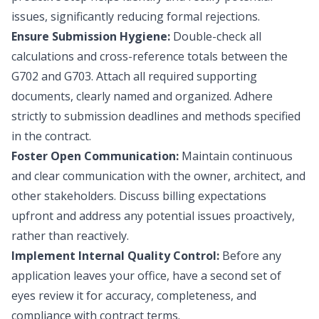
issues, significantly reducing formal rejections.
Ensure Submission Hygiene:
Double-check all
calculations and cross-reference totals between the
G702 and G703. Attach all required supporting
documents, clearly named and organized. Adhere
strictly to submission deadlines and methods specified
in the contract.
Foster Open Communication:
Maintain continuous
and clear communication with the owner, architect, and
other stakeholders. Discuss billing expectations
upfront and address any potential issues proactively,
rather than reactively.
Implement Internal Quality Control:
Before any
application leaves your office, have a second set of
eyes review it for accuracy, completeness, and
compliance with contract terms.