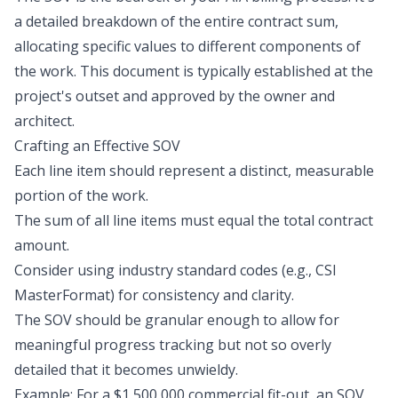
a detailed breakdown of the entire contract sum,
allocating specific values to different components of
the work. This document is typically established at the
project's outset and approved by the owner and
architect.
Crafting an Effective SOV
Each line item should represent a distinct, measurable
portion of the work.
The sum of all line items must equal the total contract
amount.
Consider using industry standard codes (e.g., CSI
MasterFormat) for consistency and clarity.
The SOV should be granular enough to allow for
meaningful progress tracking but not so overly
detailed that it becomes unwieldy.
Example: For a $1,500,000 commercial fit-out, an SOV