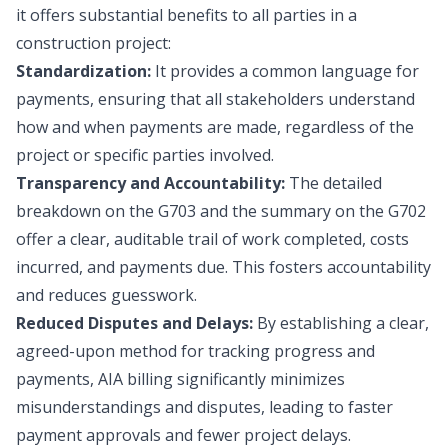
it offers substantial benefits to all parties in a
construction project:
Standardization:
It provides a common language for
payments, ensuring that all stakeholders understand
how and when payments are made, regardless of the
project or specific parties involved.
Transparency and Accountability:
The detailed
breakdown on the G703 and the summary on the G702
offer a clear, auditable trail of work completed, costs
incurred, and payments due. This fosters accountability
and reduces guesswork.
Reduced Disputes and Delays:
By establishing a clear,
agreed-upon method for tracking progress and
payments, AIA billing significantly minimizes
misunderstandings and disputes, leading to faster
payment approvals and fewer project delays.