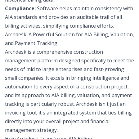
Compliance:
Software helps maintain consistency with
AIA standards and provides an auditable trail of all
billing activities, simplifying compliance efforts.
Archdesk: A Powerful Solution for AIA Billing, Valuation,
and Payment Tracking
Archdesk is a comprehensive construction
management platform designed specifically to meet the
needs of mid to large enterprises and fast-growing
small companies. It excels in bringing intelligence and
automation to every aspect of a construction project,
and its approach to AIA billing, valuation, and payment
tracking is particularly robust. Archdesk isn't just an
invoicing tool; it's an integrated system that ties billing
directly into your overall project and financial
management strategy.
How Archdesk Transforms AIA Billing