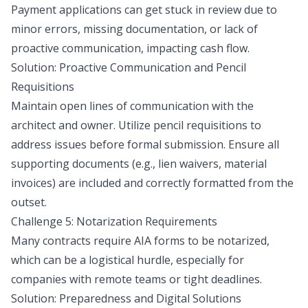
Payment applications can get stuck in review due to
minor errors, missing documentation, or lack of
proactive communication, impacting cash flow.
Solution: Proactive Communication and Pencil
Requisitions
Maintain open lines of communication with the
architect and owner. Utilize pencil requisitions to
address issues before formal submission. Ensure all
supporting documents (e.g., lien waivers, material
invoices) are included and correctly formatted from the
outset.
Challenge 5: Notarization Requirements
Many contracts require AIA forms to be notarized,
which can be a logistical hurdle, especially for
companies with remote teams or tight deadlines.
Solution: Preparedness and Digital Solutions