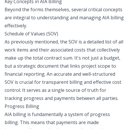
Key Concepts in AIA Billing
Beyond the forms themselves, several critical concepts
are integral to understanding and managing AIA billing
effectively.
Schedule of Values (SOV)
As previously mentioned, the SOV is a detailed list of all
work items and their associated costs that collectively
make up the total contract sum. It's not just a budget,
but a strategic document that links project scope to
financial reporting. An accurate and well-structured
SOV is crucial for transparent billing and effective cost
control. It serves as a single source of truth for
tracking progress and payments between all parties.
Progress Billing
AIA billing is fundamentally a system of progress
billing. This means that payments are made