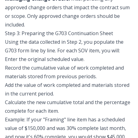
approved change orders that impact the contract sum
or scope. Only
approved
change orders should be
included.
Step 3: Preparing the G703 Continuation Sheet
Using the data collected in Step 2, you populate the
G703 form line by line. For each SOV item, you will:
Enter the original scheduled value.
Record the cumulative value of work completed and
materials stored from previous periods.
Add the value of work completed and materials stored
in the current period.
Calculate the new cumulative total and the percentage
complete for each item.
Example: If your "Framing" line item has a scheduled
value of $150,000 and was 30% complete last month,
and now it's 60% complete, you would show $45,000