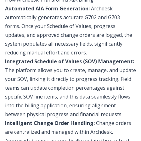
Automated AIA Form Generation:
Archdesk
automatically generates accurate G702 and G703
forms. Once your Schedule of Values, progress
updates, and approved change orders are logged, the
system populates all necessary fields, significantly
reducing manual effort and errors.
Integrated Schedule of Values (SOV) Management:
The platform allows you to create, manage, and update
your SOV, linking it directly to progress tracking. Field
teams can update completion percentages against
specific SOV line items, and this data seamlessly flows
into the billing application, ensuring alignment
between physical progress and financial requests.
Intelligent Change Order Handling:
Change orders
are centralized and managed within Archdesk.
Approved changes automatically update the contract