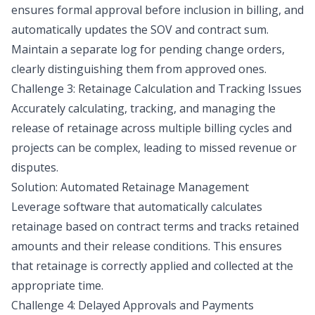
ensures formal approval before inclusion in billing, and
automatically updates the SOV and contract sum.
Maintain a separate log for pending change orders,
clearly distinguishing them from approved ones.
Challenge 3: Retainage Calculation and Tracking Issues
Accurately calculating, tracking, and managing the
release of retainage across multiple billing cycles and
projects can be complex, leading to missed revenue or
disputes.
Solution: Automated Retainage Management
Leverage software that automatically calculates
retainage based on contract terms and tracks retained
amounts and their release conditions. This ensures
that retainage is correctly applied and collected at the
appropriate time.
Challenge 4: Delayed Approvals and Payments