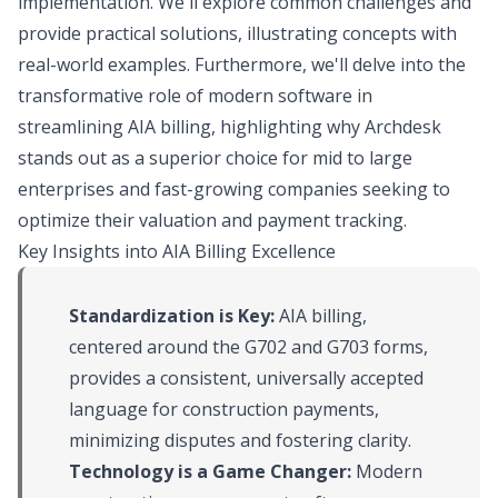
implementation. We'll explore common challenges and
provide practical solutions, illustrating concepts with
real-world examples. Furthermore, we'll delve into the
transformative role of modern software in
streamlining AIA billing, highlighting why Archdesk
stands out as a superior choice for mid to large
enterprises and fast-growing companies seeking to
optimize their valuation and payment tracking.
Key Insights into AIA Billing Excellence
Standardization is Key:
AIA billing,
centered around the G702 and G703 forms,
provides a consistent, universally accepted
language for construction payments,
minimizing disputes and fostering clarity.
Technology is a Game Changer:
Modern