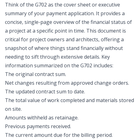
Think of the G702 as the cover sheet or executive
summary of your payment application. It provides a
concise, single-page overview of the financial status of
a project at a specific point in time. This document is
critical for project owners and architects, offering a
snapshot of where things stand financially without
needing to sift through extensive details. Key
information summarized on the G702 includes:
The original contract sum.
Net changes resulting from approved change orders.
The updated contract sum to date.
The total value of work completed and materials stored
on site.
Amounts withheld as retainage.
Previous payments received.
The current amount due for the billing period.