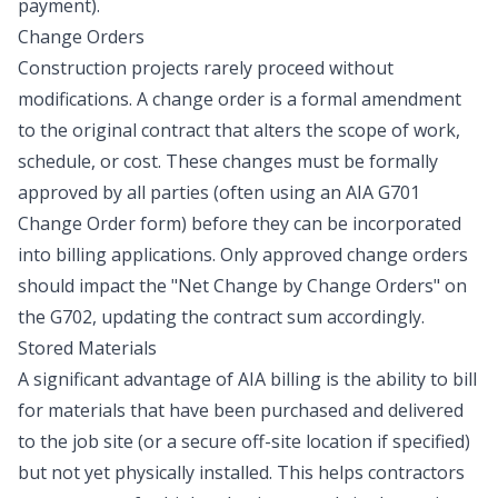
payment).
Change Orders
Construction projects rarely proceed without
modifications. A change order is a formal amendment
to the original contract that alters the scope of work,
schedule, or cost. These changes must be formally
approved by all parties (often using an AIA G701
Change Order form) before they can be incorporated
into billing applications. Only approved change orders
should impact the "Net Change by Change Orders" on
the G702, updating the contract sum accordingly.
Stored Materials
A significant advantage of AIA billing is the ability to bill
for materials that have been purchased and delivered
to the job site (or a secure off-site location if specified)
but not yet physically installed. This helps contractors