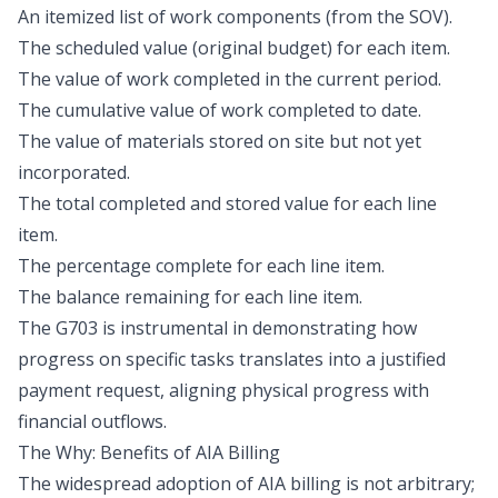
An itemized list of work components (from the SOV).
The scheduled value (original budget) for each item.
The value of work completed in the current period.
The cumulative value of work completed to date.
The value of materials stored on site but not yet
incorporated.
The total completed and stored value for each line
item.
The percentage complete for each line item.
The balance remaining for each line item.
The G703 is instrumental in demonstrating how
progress on specific tasks translates into a justified
payment request, aligning physical progress with
financial outflows.
The Why: Benefits of AIA Billing
The widespread adoption of AIA billing is not arbitrary;