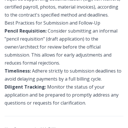
certified payroll, photos, material invoices), according
to the contract's specified method and deadlines.
Best Practices for Submission and Follow-Up
Pencil Requisition:
Consider submitting an informal
"pencil requisition" (draft application) to the
owner/architect for review before the official
submission. This allows for early adjustments and
reduces formal rejections.
Timeliness:
Adhere strictly to submission deadlines to
avoid delaying payments by a full billing cycle.
Diligent Tracking:
Monitor the status of your
application and be prepared to promptly address any
questions or requests for clarification.