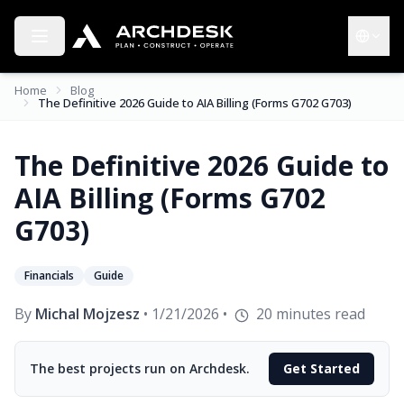
Toggle menu
Choose 
Home
Blog
The Definitive 2026 Guide to AIA Billing (Forms G702 G703)
The Definitive 2026 Guide to
AIA Billing (Forms G702
G703)
Financials
Guide
By
Michal Mojzesz
•
1/21/2026
•
20
minutes read
The best projects run on Archdesk.
Get Started