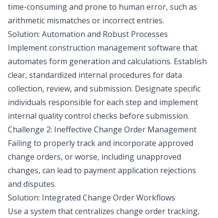
time-consuming and prone to human error, such as
arithmetic mismatches or incorrect entries.
Solution: Automation and Robust Processes
Implement construction management software that
automates form generation and calculations. Establish
clear, standardized internal procedures for data
collection, review, and submission. Designate specific
individuals responsible for each step and implement
internal quality control checks before submission.
Challenge 2: Ineffective Change Order Management
Failing to properly track and incorporate approved
change orders, or worse, including unapproved
changes, can lead to payment application rejections
and disputes.
Solution: Integrated Change Order Workflows
Use a system that centralizes change order tracking,