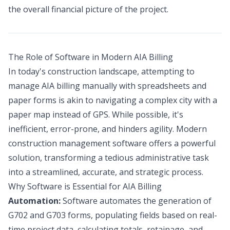
the overall financial picture of the project.
The Role of Software in Modern AIA Billing
In today's construction landscape, attempting to
manage AIA billing manually with spreadsheets and
paper forms is akin to navigating a complex city with a
paper map instead of GPS. While possible, it's
inefficient, error-prone, and hinders agility. Modern
construction management software offers a powerful
solution, transforming a tedious administrative task
into a streamlined, accurate, and strategic process.
Why Software is Essential for AIA Billing
Automation:
Software automates the generation of
G702 and G703 forms, populating fields based on real-
time project data, calculating totals, retainage, and