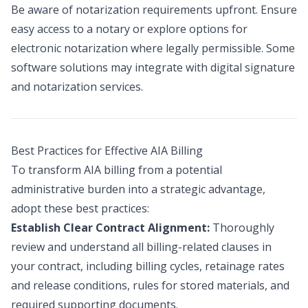
Be aware of notarization requirements upfront. Ensure
easy access to a notary or explore options for
electronic notarization where legally permissible. Some
software solutions may integrate with digital signature
and notarization services.
Best Practices for Effective AIA Billing
To transform AIA billing from a potential
administrative burden into a strategic advantage,
adopt these best practices:
Establish Clear Contract Alignment:
Thoroughly
review and understand all billing-related clauses in
your contract, including billing cycles, retainage rates
and release conditions, rules for stored materials, and
required supporting documents.