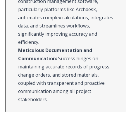
construction management software,
particularly platforms like Archdesk,
automates complex calculations, integrates
data, and streamlines workflows,
significantly improving accuracy and
efficiency.
Meticulous Documentation and
Communication:
Success hinges on
maintaining accurate records of progress,
change orders, and stored materials,
coupled with transparent and proactive
communication among all project
stakeholders.