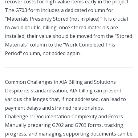
recover costs for high-value items early in the project.
The G703 form includes a dedicated column for
"Materials Presently Stored (not in place)." It is crucial
to avoid double-billing: once stored materials are
installed, their value should be moved from the "Stored
Materials" column to the "Work Completed This
Period" column, not added again.
Common Challenges in AIA Billing and Solutions
Despite its standardization, AIA billing can present
various challenges that, if not addressed, can lead to
payment delays and strained relationships.
Challenge 1: Documentation Complexity and Errors
Manually preparing G702 and G703 forms, tracking
progress, and managing supporting documents can be