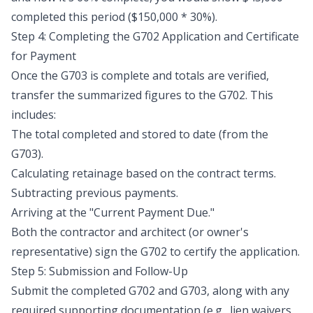
completed this period ($150,000 * 30%).
Step 4: Completing the G702 Application and Certificate
for Payment
Once the G703 is complete and totals are verified,
transfer the summarized figures to the G702. This
includes:
The total completed and stored to date (from the
G703).
Calculating retainage based on the contract terms.
Subtracting previous payments.
Arriving at the "Current Payment Due."
Both the contractor and architect (or owner's
representative) sign the G702 to certify the application.
Step 5: Submission and Follow-Up
Submit the completed G702 and G703, along with any
required supporting documentation (e.g., lien waivers,