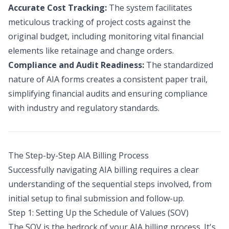
Accurate Cost Tracking:
The system facilitates
meticulous tracking of project costs against the
original budget, including monitoring vital financial
elements like retainage and change orders.
Compliance and Audit Readiness:
The standardized
nature of AIA forms creates a consistent paper trail,
simplifying financial audits and ensuring compliance
with industry and regulatory standards.
The Step-by-Step AIA Billing Process
Successfully navigating AIA billing requires a clear
understanding of the sequential steps involved, from
initial setup to final submission and follow-up.
Step 1: Setting Up the Schedule of Values (SOV)
The SOV is the bedrock of your AIA billing process. It's