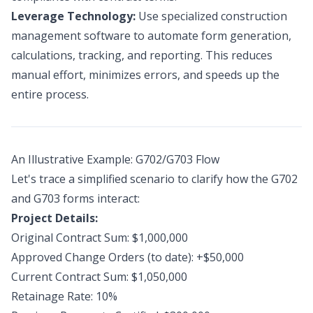
Leverage Technology:
Use specialized construction
management software to automate form generation,
calculations, tracking, and reporting. This reduces
manual effort, minimizes errors, and speeds up the
entire process.
An Illustrative Example: G702/G703 Flow
Let's trace a simplified scenario to clarify how the G702
and G703 forms interact:
Project Details:
Original Contract Sum: $1,000,000
Approved Change Orders (to date): +$50,000
Current Contract Sum: $1,050,000
Retainage Rate: 10%