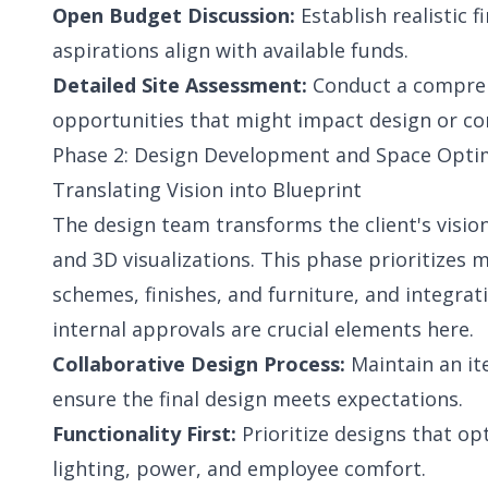
Open Budget Discussion:
Establish realistic 
aspirations align with available funds.
Detailed Site Assessment:
Conduct a comprehe
opportunities that might impact design or co
Phase 2: Design Development and Space Optimi
Translating Vision into Blueprint
The design team transforms the client's visio
and 3D visualizations. This phase prioritizes 
schemes, finishes, and furniture, and integrati
internal approvals are crucial elements here.
Collaborative Design Process:
Maintain an it
ensure the final design meets expectations.
Functionality First:
Prioritize designs that opt
lighting, power, and employee comfort.