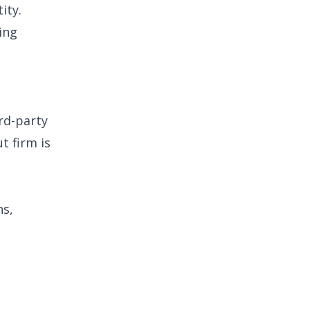
ity.
ing
ird-party
t firm is
ns,