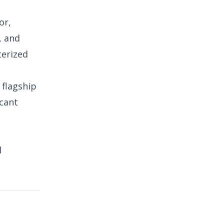
or,
, and
terized
 flagship
icant
l