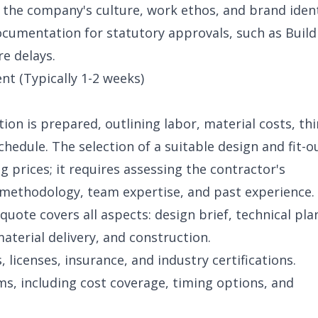
 the company's culture, work ethos, and brand ident
cumentation for statutory approvals, such as Build
re delays.
t (Typically 1-2 weeks)
ion is prepared, outlining labor, material costs, th
hedule. The selection of a suitable design and fit-ou
g prices; it requires assessing the contractor's
 methodology, team expertise, and past experience.
 quote covers all aspects: design brief, technical pla
terial delivery, and construction.
, licenses, insurance, and industry certifications.
ms, including cost coverage, timing options, and