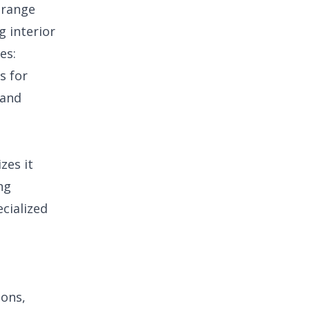
 range
g interior
es:
s for
 and
zes it
ng
ecialized
ions,