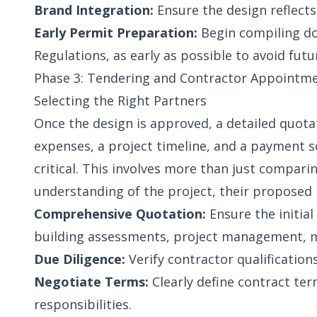
Brand Integration:
Ensure the design reflects
Early Permit Preparation:
Begin compiling do
Regulations, as early as possible to avoid futu
Phase 3: Tendering and Contractor Appointmen
Selecting the Right Partners
Once the design is approved, a detailed quotat
expenses, a project timeline, and a payment sc
critical. This involves more than just comparin
understanding of the project, their proposed
Comprehensive Quotation:
Ensure the initial
building assessments, project management, ma
Due Diligence:
Verify contractor qualifications
Negotiate Terms:
Clearly define contract ter
responsibilities.