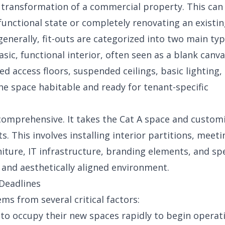
or transformation of a commercial property. This can
 functional state or completely renovating an existin
generally, fit-outs are categorized into two main typ
sic, functional interior, often seen as a blank canva
sed access floors, suspended ceilings, basic lighting,
he space habitable and ready for tenant-specific
comprehensive. It takes the Cat A space and customi
. This involves installing interior partitions, meeti
niture, IT infrastructure, branding elements, and sp
al and aesthetically aligned environment.
 Deadlines
ms from several critical factors:
o occupy their new spaces rapidly to begin operat