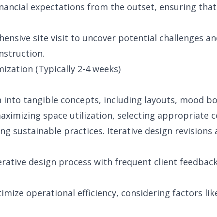
financial expectations from the outset, ensuring that
nsive site visit to uncover potential challenges a
nstruction.
zation (Typically 2-4 weeks)
n into tangible concepts, including layouts, mood b
maximizing space utilization, selecting appropriate c
ng sustainable practices. Iterative design revisions
erative design process with frequent client feedbac
imize operational efficiency, considering factors li