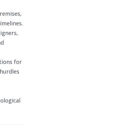
premises,
imelines.
signers,
nd
tions for
 hurdles
ological