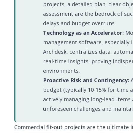
Events
Implementa
projects, a detailed plan, clear obj
Business Operations
Support
assessment are the bedrock of suc
Run the business behind the projects
delays and budget overruns.
Technology as an Accelerator:
Mod
Everything you need to evaluate Archdesk and get more from it.
One platform covering every stage, from first estimate to final 
management software, especially i
Archdesk, centralizes data, autom
real-time insights, proving indispe
environments.
Proactive Risk and Contingency:
A
budget (typically 10-15% for time 
actively managing long-lead items a
unforeseen challenges and mainta
Commercial fit-out projects are the ultimate i