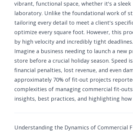
vibrant, functional space, whether it's a sleek 
laboratory. Unlike the foundational work of st
tailoring every detail to meet a client's speci
optimize every square foot. However, this pro
by high velocity and incredibly tight deadlines
Imagine a business needing to launch a new pro
store before a crucial holiday season. Speed is
financial penalties, lost revenue, and even d
approximately 70% of fit-out projects reportedl
complexities of managing commercial fit-outs
insights, best practices, and highlighting ho
Understanding the Dynamics of Commercial F