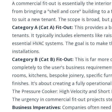
A commercial fit-out is essentially the interi
from bringing a "shell and core" building to a
to suit a new tenant. The scope is broad, but 
Category A (Cat A) Fit-Out:
This provides a ba
tenants. It typically includes elements like rai
essential HVAC systems. The goal is to make t
installations.
Category B (Cat B) Fit-Out:
This is far more 
completely to the user's business requirements
rooms, kitchens, bespoke joinery, specific fur
finishes. It's about creating a fully operation
The Pressure Cooker: High Velocity and Short
The urgency in commercial fit-out projects ste
Business Imperatives:
Companies often need t