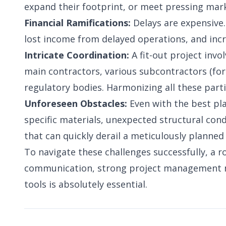
expand their footprint, or meet pressing mark
Financial Ramifications:
Delays are expensive.
lost income from delayed operations, and inc
Intricate Coordination:
A fit-out project invol
main contractors, various subcontractors (for 
regulatory bodies. Harmonizing all these parti
Unforeseen Obstacles:
Even with the best pla
specific materials, unexpected structural cond
that can quickly derail a meticulously planned
To navigate these challenges successfully, a r
communication, strong project management m
tools is absolutely essential.