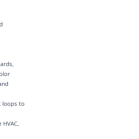
nd
oards,
olor
 and
k loops to
ke HVAC,