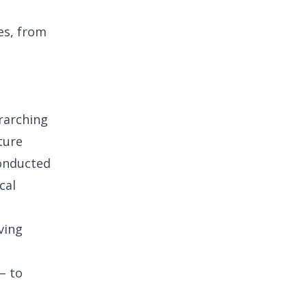
es, from
erarching
ture
conducted
cal
ving
– to