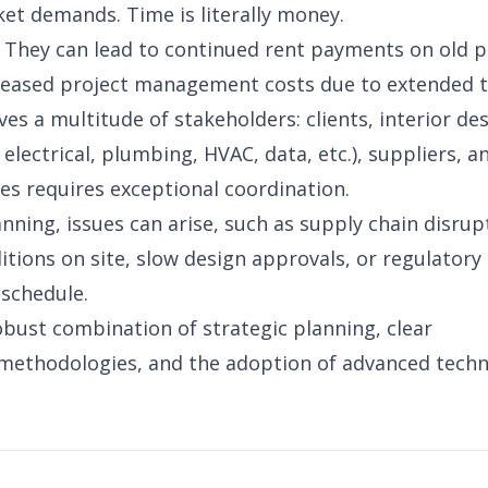
et demands. Time is literally money.
 They can lead to continued rent payments on old 
reased project management costs due to extended t
ves a multitude of stakeholders: clients, interior de
electrical, plumbing, HVAC, data, etc.), suppliers, a
es requires exceptional coordination.
nning, issues can arise, such as supply chain disrup
itions on site, slow design approvals, or regulatory
 schedule.
obust combination of strategic planning, clear
ethodologies, and the adoption of advanced techn