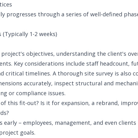
tices
lly progresses through a series of well-defined phas
 (Typically 1-2 weeks)
 project's objectives, understanding the client's ov
ments. Key considerations include staff headcount, fu
 critical timelines. A thorough site survey is also 
mensions accurately, inspect structural and mechani
ng or compliance issues.
f this fit-out? Is it for expansion, a rebrand, impro
rds?
rs early – employees, management, and even clients 
roject goals.