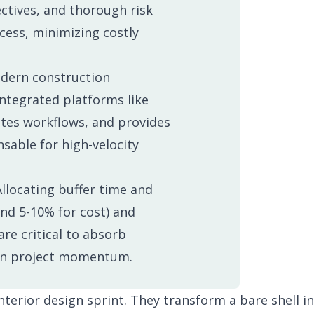
tion Process
Changelog
ectives, and thorough risk
cess, minimizing costly
ern construction
account.
ntegrated platforms like
ates workflows, and provides
nsable for high-velocity
llocating buffer time and
and 5-10% for cost) and
re critical to absorb
in project momentum.
nterior design sprint. They transform a bare shell in