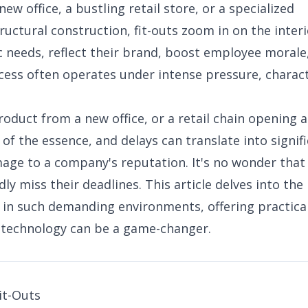
new office, a bustling retail store, or a specialized
ructural construction, fit-outs zoom in on the interi
fic needs, reflect their brand, boost employee morale
cess often operates under intense pressure, charac
.
duct from a new office, or a retail chain opening a
 of the essence, and delays can translate into signif
amage to a company's reputation. It's no wonder that
y miss their deadlines. This article delves into the
 in such demanding environments, offering practica
w technology can be a game-changer.
it-Outs