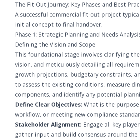
The Fit-Out Journey: Key Phases and Best Prac
A successful commercial fit-out project typica
initial concept to final handover.
Phase 1: Strategic Planning and Needs Analysis
Defining the Vision and Scope
This foundational stage involves clarifying the
vision, and meticulously detailing all require
growth projections, budgetary constraints, and
to assess the existing conditions, measure di
components, and identify any potential planni
Define Clear Objectives:
What is the purpose o
workflow, or meeting new compliance standa
Stakeholder Alignment:
Engage all key playe
gather input and build consensus around the p