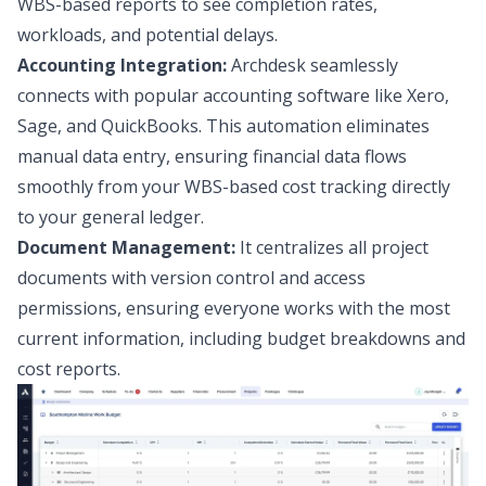
WBS-based reports to see completion rates,
workloads, and potential delays.
Accounting Integration:
Archdesk seamlessly
connects with popular accounting software like Xero,
Sage, and QuickBooks. This automation eliminates
manual data entry, ensuring financial data flows
smoothly from your WBS-based cost tracking directly
to your general ledger.
Document Management:
It centralizes all project
documents with version control and access
permissions, ensuring everyone works with the most
current information, including budget breakdowns and
cost reports.