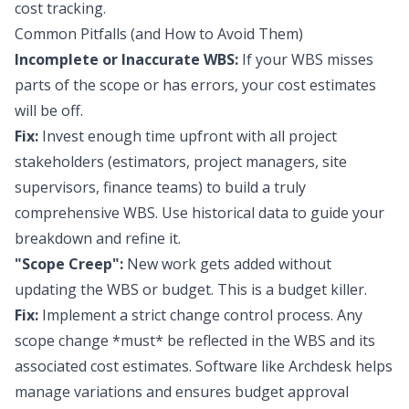
cost tracking.
Common Pitfalls (and How to Avoid Them)
Incomplete or Inaccurate WBS:
If your WBS misses
parts of the scope or has errors, your cost estimates
will be off.
Fix:
Invest enough time upfront with all project
stakeholders (estimators, project managers, site
supervisors, finance teams) to build a truly
comprehensive WBS. Use historical data to guide your
breakdown and refine it.
"Scope Creep":
New work gets added without
updating the WBS or budget. This is a budget killer.
Fix:
Implement a strict change control process. Any
scope change *must* be reflected in the WBS and its
associated cost estimates. Software like Archdesk helps
manage variations and ensures budget approval