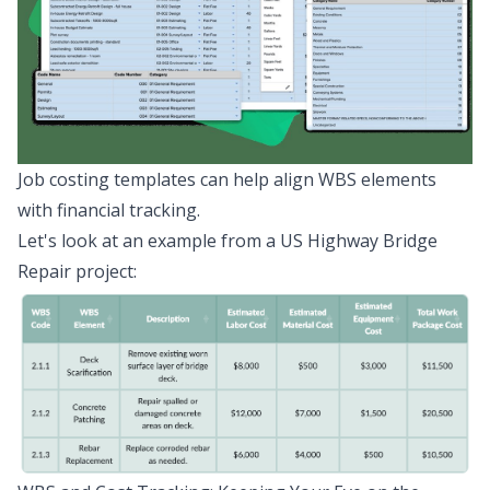
Job costing templates can help align WBS elements
with financial tracking.
Let's look at an example from a US Highway Bridge
Repair project: