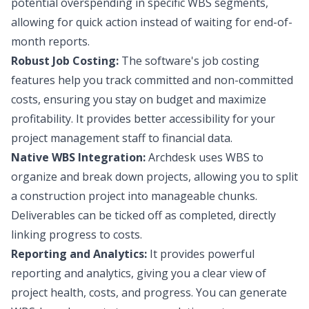
potential overspending in specific WBS segments,
allowing for quick action instead of waiting for end-of-
month reports.
Robust Job Costing:
The software's job costing
features help you track committed and non-committed
costs, ensuring you stay on budget and maximize
profitability. It provides better accessibility for your
project management staff to financial data.
Native WBS Integration:
Archdesk uses WBS to
organize and break down projects, allowing you to split
a construction project into manageable chunks.
Deliverables can be ticked off as completed, directly
linking progress to costs.
Reporting and Analytics:
It provides powerful
reporting and analytics, giving you a clear view of
project health, costs, and progress. You can generate