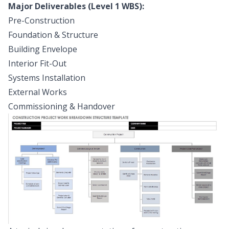
Major Deliverables (Level 1 WBS):
Pre-Construction
Foundation & Structure
Building Envelope
Interior Fit-Out
Systems Installation
External Works
Commissioning & Handover