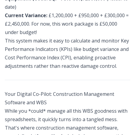
date)
Current Variance:
£1,200,000 + £950,000 + £300,000 =
£2,450,000. For now, this work package is £50,000
under budget!
This system makes it easy to calculate and monitor Key
Performance Indicators (KPIs) like budget variance and
Cost Performance Index (CPI), enabling proactive
adjustments rather than reactive damage control.
Your Digital Co-Pilot: Construction Management
Software and WBS
While you *could* manage all this WBS goodness with
spreadsheets, it quickly turns into a tangled mess.
That's where construction management software,