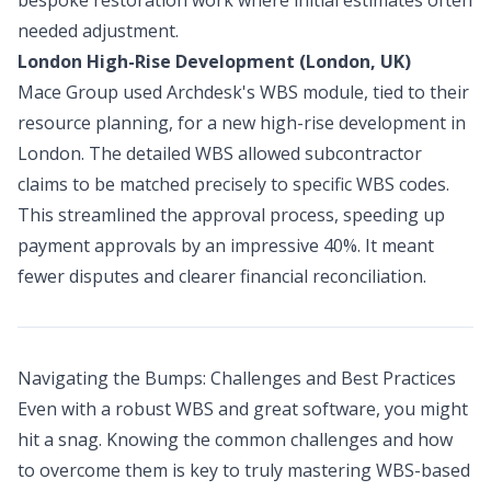
needed adjustment.
London High-Rise Development (London, UK)
Mace Group used Archdesk's WBS module, tied to their
resource planning, for a new high-rise development in
London. The detailed WBS allowed subcontractor
claims to be matched precisely to specific WBS codes.
This streamlined the approval process, speeding up
payment approvals by an impressive 40%. It meant
fewer disputes and clearer financial reconciliation.
Navigating the Bumps: Challenges and Best Practices
Even with a robust WBS and great software, you might
hit a snag. Knowing the common challenges and how
to overcome them is key to truly mastering WBS-based