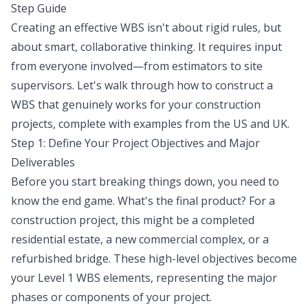
Step Guide
Creating an effective WBS isn't about rigid rules, but
about smart, collaborative thinking. It requires input
from everyone involved—from estimators to site
supervisors. Let's walk through how to construct a
WBS that genuinely works for your construction
projects, complete with examples from the US and UK.
Step 1: Define Your Project Objectives and Major
Deliverables
Before you start breaking things down, you need to
know the end game. What's the final product? For a
construction project, this might be a completed
residential estate, a new commercial complex, or a
refurbished bridge. These high-level objectives become
your Level 1 WBS elements, representing the major
phases or components of your project.