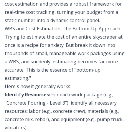
cost estimation and provides a robust framework for
real-time cost tracking, turning your budget from a
static number into a dynamic control panel.
WBS and Cost Estimation: The Bottom-Up Approach
Trying to estimate the cost of an entire skyscraper at
once is a recipe for anxiety. But break it down into
thousands of small, manageable work packages using
a WBS, and suddenly, estimating becomes far more
accurate. This is the essence of "bottom-up
estimating."
Here's how it generally works:
Identify Resources:
For each work package (e.g.,
"Concrete Pouring - Level 3"), identify all necessary
resources: labor (e.g., concrete crew), materials (e.g.,
concrete mix, rebar), and equipment (e.g., pump truck,
vibrators).