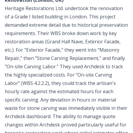
Heritage Restorations Ltd. undertook the renovation
of a Grade I listed building in London. This project
demanded extreme detail due to historical preservation
requirements. Their WBS broke down work by key
restoration areas (Grand Hall Nave, Exterior Facade,
etc.). For "Exterior Facade," they went into "Masonry
Repair," then "Stone Carving Replacement," and finally
"On-site Carving Labor." They used Archdesk to track
the highly specialized costs. For "On-site Carving
Labor" (WBS 4.2.2.2), they could track the artisan's
hourly rate against the estimated hours for each
specific carving. Any deviation in hours or material
waste for stone carving was immediately visible in their
Archdesk dashboard. The ability to manage quote
changes within Archdesk proved particularly useful for
bespoke restoration work where initial estimates often