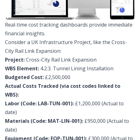
Real-time cost tracking dashboards provide immediate
financial insights.
Consider a UK Infrastructure Project, like the Cross-
City Rail Link Expansion:
Project:
Cross-City Rail Link Expansion
WBS Element:
4.2.3. Tunnel Lining Installation
Budgeted Cost:
£2,500,000
Actual Costs Tracked (via cost codes linked to
WBS):
Labor (Code: LAB-TUN-001):
£1,200,000 (Actual to
date)
Materials (Code: MAT-LIN-001):
£950,000 (Actual to
date)
Equipment (Code: EQP-TUN-001):
£300,000 (Actual to