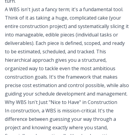
turn.
A WBS isn't just a fancy term; it's a fundamental tool.
Think of it as taking a huge, complicated cake (your
entire construction project) and systematically slicing it
into manageable, edible pieces (individual tasks or
deliverables). Each piece is defined, scoped, and ready
to be estimated, scheduled, and tracked. This
hierarchical approach gives you a structured,
organized way to tackle even the most ambitious
construction goals. It's the framework that makes
precise cost estimation and control possible, while also
guiding your schedule development and management.
Why WBS Isn't Just "Nice to Have" in Construction
In construction, a WBS is mission-critical. It's the
difference between guessing your way through a
project and knowing exactly where you stand,