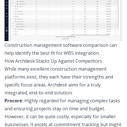
Construction management software comparison can
help identify the best fit for WBS integration.
How Archdesk Stacks Up Against Competitors
While many excellent construction management
platforms exist, they each have their strengths and
specific focus areas. Archdesk aims for a truly
integrated, end-to-end solution:
Procore:
Highly regarded for managing complex tasks
and ensuring projects stay on time and budget.
However, it can be quite costly, especially for smaller
businesses. It excels at commitment tracking but might