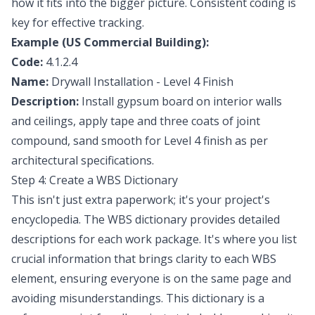
how it fits into the bigger picture. Consistent coding is
key for effective tracking.
Example (US Commercial Building):
Code:
4.1.2.4
Name:
Drywall Installation - Level 4 Finish
Description:
Install gypsum board on interior walls
and ceilings, apply tape and three coats of joint
compound, sand smooth for Level 4 finish as per
architectural specifications.
Step 4: Create a WBS Dictionary
This isn't just extra paperwork; it's your project's
encyclopedia. The WBS dictionary provides detailed
descriptions for each work package. It's where you list
crucial information that brings clarity to each WBS
element, ensuring everyone is on the same page and
avoiding misunderstandings. This dictionary is a