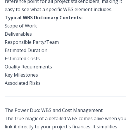
reference point for all project stakeholders, making it
easy to see what a specific WBS element includes.
Typical WBS Dictionary Contents:
Scope of Work
Deliverables
Responsible Party/Team
Estimated Duration
Estimated Costs
Quality Requirements
Key Milestones
Associated Risks
The Power Duo: WBS and Cost Management
The true magic of a detailed WBS comes alive when you
link it directly to your project's finances. It simplifies