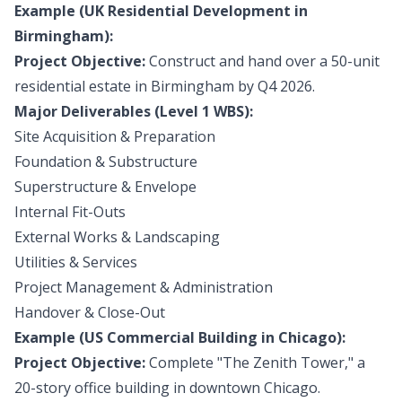
Example (UK Residential Development in
Birmingham):
Project Objective:
Construct and hand over a 50-unit
residential estate in Birmingham by Q4 2026.
Major Deliverables (Level 1 WBS):
Site Acquisition & Preparation
Foundation & Substructure
Superstructure & Envelope
Internal Fit-Outs
External Works & Landscaping
Utilities & Services
Project Management & Administration
Handover & Close-Out
Example (US Commercial Building in Chicago):
Project Objective:
Complete "The Zenith Tower," a
20-story office building in downtown Chicago.