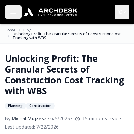
Toggle menu
Choose 
Home
Blog
Unlocking Profit: The Granular Secrets of Construction Cost
Tracking with WBS
Unlocking Profit: The
Granular Secrets of
Construction Cost Tracking
with WBS
Planning
Construction
By
Michal Mojzesz
•
6/5/2025
•
15
minutes read
•
Last updated:
7/22/2026