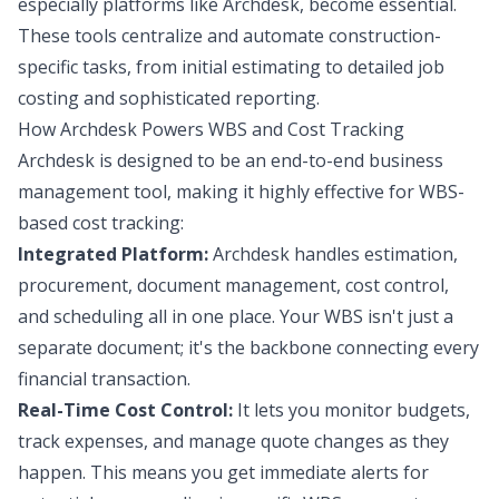
especially platforms like Archdesk, become essential.
These tools centralize and automate construction-
specific tasks, from initial estimating to detailed job
costing and sophisticated reporting.
How Archdesk Powers WBS and Cost Tracking
Archdesk is designed to be an end-to-end business
management tool, making it highly effective for WBS-
based cost tracking:
Integrated Platform:
Archdesk handles estimation,
procurement, document management, cost control,
and scheduling all in one place. Your WBS isn't just a
separate document; it's the backbone connecting every
financial transaction.
Real-Time Cost Control:
It lets you monitor budgets,
track expenses, and manage quote changes as they
happen. This means you get immediate alerts for