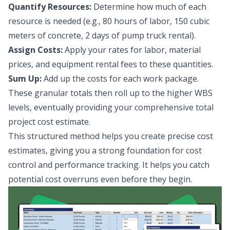
Quantify Resources:
Determine how much of each
resource is needed (e.g., 80 hours of labor, 150 cubic
meters of concrete, 2 days of pump truck rental).
Assign Costs:
Apply your rates for labor, material
prices, and equipment rental fees to these quantities.
Sum Up:
Add up the costs for each work package.
These granular totals then roll up to the higher WBS
levels, eventually providing your comprehensive total
project cost estimate.
This structured method helps you create precise cost
estimates, giving you a strong foundation for cost
control and performance tracking. It helps you catch
potential cost overruns even before they begin.