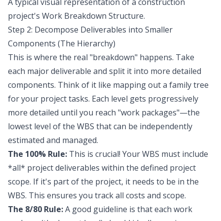
A typical visual representation of a construction
project's Work Breakdown Structure.
Step 2: Decompose Deliverables into Smaller
Components (The Hierarchy)
This is where the real "breakdown" happens. Take
each major deliverable and split it into more detailed
components. Think of it like mapping out a family tree
for your project tasks. Each level gets progressively
more detailed until you reach "work packages"—the
lowest level of the WBS that can be independently
estimated and managed.
The 100% Rule:
This is crucial! Your WBS must include
*all* project deliverables within the defined project
scope. If it's part of the project, it needs to be in the
WBS. This ensures you track all costs and scope.
The 8/80 Rule:
A good guideline is that each work