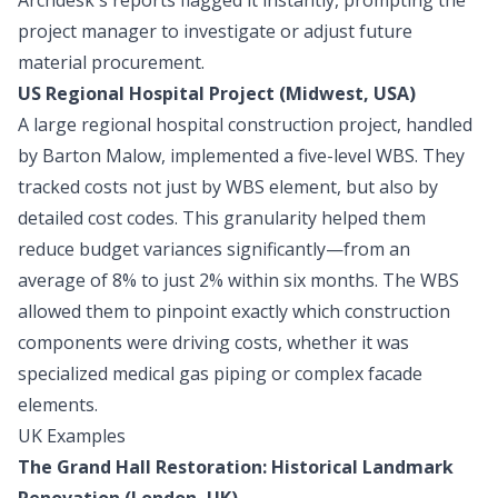
project manager to investigate or adjust future
material procurement.
US Regional Hospital Project (Midwest, USA)
A large regional hospital construction project, handled
by Barton Malow, implemented a five-level WBS. They
tracked costs not just by WBS element, but also by
detailed cost codes. This granularity helped them
reduce budget variances significantly—from an
average of 8% to just 2% within six months. The WBS
allowed them to pinpoint exactly which construction
components were driving costs, whether it was
specialized medical gas piping or complex facade
elements.
UK Examples
The Grand Hall Restoration: Historical Landmark
Renovation (London, UK)