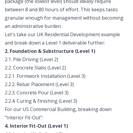
package (the lowest level) should ideally require
between 8 and 80 hours of effort. This keeps tasks
granular enough for management without becoming
an administrative burden.
Let's take our UK Residential Development example
and break down a Level 1 deliverable further:
2. Foundation & Substructure (Level 1)
2.1. Pile Driving (Level 2)
2.2. Concrete Slabs (Level 2)
2.2.1. Formwork Installation (Level 3)
2.2.2. Rebar Placement (Level 3)
2.2.3. Concrete Pour (Level 3)
2.2.4. Curing & Finishing (Level 3)
For our US Commercial Building, breaking down
"Interior Fit-Out":
4. Interior Fit-Out (Level 1)