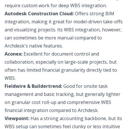
require custom work for deep WBS integration.
Autodesk Construction Cloud:
Offers strong BIM
integration, making it great for model-driven take-offs
and visualizing projects. Its WBS integration, however,
can sometimes be more manual compared to
Archdesk's native features.
Aconex:
Excellent for document control and
collaboration, especially on large-scale projects, but
often has limited financial granularity directly tied to
WBS.
Fieldwire & Buildertrend:
Good for onsite task
management and basic tracking, but generally lighter
on granular cost roll-up and comprehensive WBS
financial integration compared to Archdesk.
Viewpoint:
Has a strong accounting backbone, but its
WBS setup can sometimes feel clunky or less intuitive