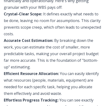
financially and operationally. Here's why getting
granular with your WBS pays off:
Crystal-Clear Scope:
It defines exactly what needs to
be done, leaving no room for assumptions. This clarity
prevents scope creep, which often leads to unexpected
costs.
Accurate Cost Estimation:
By breaking down the
work, you can estimate the cost of smaller, more
predictable tasks, making your overall project budget
far more accurate. This is the foundation of "bottom-
up" estimating.
Efficient Resource Allocation:
You can easily identify
what resources (people, materials, equipment) are
needed for each specific task, helping you allocate
them effectively and avoid waste.
Effortless Progress Tracking:
You can see exactly