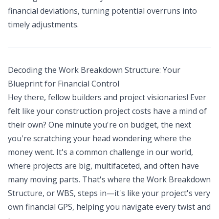
financial deviations, turning potential overruns into
timely adjustments.
Decoding the Work Breakdown Structure: Your
Blueprint for Financial Control
Hey there, fellow builders and project visionaries! Ever
felt like your construction project costs have a mind of
their own? One minute you're on budget, the next
you're scratching your head wondering where the
money went. It's a common challenge in our world,
where projects are big, multifaceted, and often have
many moving parts. That's where the Work Breakdown
Structure, or WBS, steps in—it's like your project's very
own financial GPS, helping you navigate every twist and