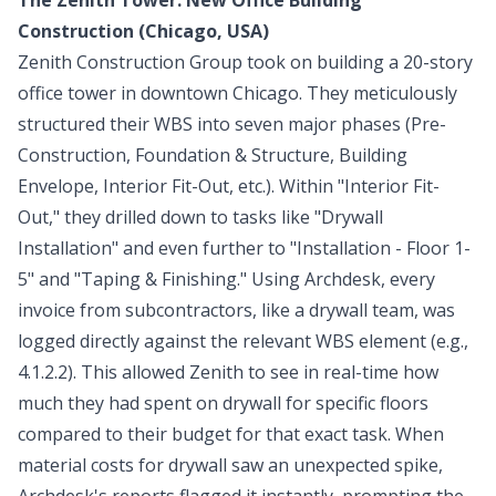
Construction (Chicago, USA)
Zenith Construction Group took on building a 20-story
office tower in downtown Chicago. They meticulously
structured their WBS into seven major phases (Pre-
Construction, Foundation & Structure, Building
Envelope, Interior Fit-Out, etc.). Within "Interior Fit-
Out," they drilled down to tasks like "Drywall
Installation" and even further to "Installation - Floor 1-
5" and "Taping & Finishing." Using Archdesk, every
invoice from subcontractors, like a drywall team, was
logged directly against the relevant WBS element (e.g.,
4.1.2.2). This allowed Zenith to see in real-time how
much they had spent on drywall for specific floors
compared to their budget for that exact task. When
material costs for drywall saw an unexpected spike,
Archdesk's reports flagged it instantly, prompting the