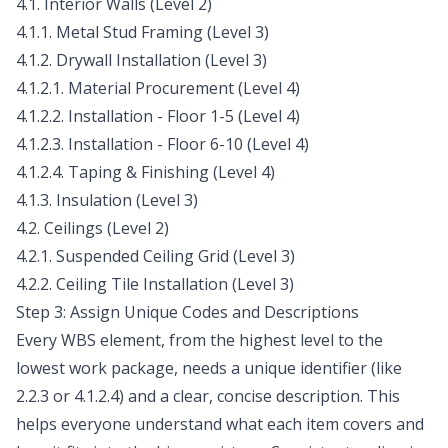
4.1. Interior Walls (Level 2)
4.1.1. Metal Stud Framing (Level 3)
4.1.2. Drywall Installation (Level 3)
4.1.2.1. Material Procurement (Level 4)
4.1.2.2. Installation - Floor 1-5 (Level 4)
4.1.2.3. Installation - Floor 6-10 (Level 4)
4.1.2.4. Taping & Finishing (Level 4)
4.1.3. Insulation (Level 3)
4.2. Ceilings (Level 2)
4.2.1. Suspended Ceiling Grid (Level 3)
4.2.2. Ceiling Tile Installation (Level 3)
Step 3: Assign Unique Codes and Descriptions
Every WBS element, from the highest level to the
lowest work package, needs a unique identifier (like
2.2.3 or 4.1.2.4) and a clear, concise description. This
helps everyone understand what each item covers and