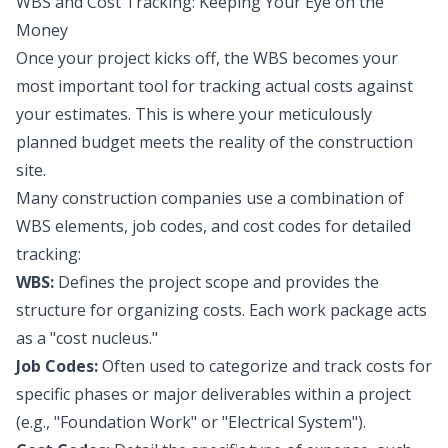
WBS and Cost Tracking: Keeping Your Eye on the
Money
Once your project kicks off, the WBS becomes your
most important tool for tracking actual costs against
your estimates. This is where your meticulously
planned budget meets the reality of the construction
site.
Many construction companies use a combination of
WBS elements, job codes, and cost codes for detailed
tracking:
WBS:
Defines the project scope and provides the
structure for organizing costs. Each work package acts
as a "cost nucleus."
Job Codes:
Often used to categorize and track costs for
specific phases or major deliverables within a project
(e.g., "Foundation Work" or "Electrical System").