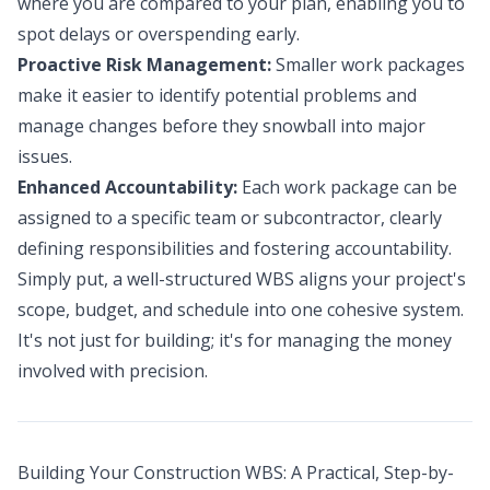
where you are compared to your plan, enabling you to
spot delays or overspending early.
Proactive Risk Management:
Smaller work packages
make it easier to identify potential problems and
manage changes before they snowball into major
issues.
Enhanced Accountability:
Each work package can be
assigned to a specific team or subcontractor, clearly
defining responsibilities and fostering accountability.
Simply put, a well-structured WBS aligns your project's
scope, budget, and schedule into one cohesive system.
It's not just for building; it's for managing the money
involved with precision.
Building Your Construction WBS: A Practical, Step-by-