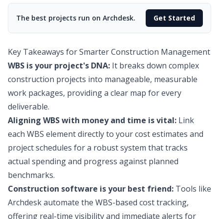
The best projects run on Archdesk.
Get Started
Key Takeaways for Smarter Construction Management
WBS is your project's DNA:
It breaks down complex
construction projects into manageable, measurable
work packages, providing a clear map for every
deliverable.
Aligning WBS with money and time is vital:
Link
each WBS element directly to your cost estimates and
project schedules for a robust system that tracks
actual spending and progress against planned
benchmarks.
Construction software is your best friend:
Tools like
Archdesk automate the WBS-based cost tracking,
offering real-time visibility and immediate alerts for