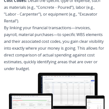
Cost Codes:
Detail the specific type of expense, such
as materials (e.g., "Concrete - Poured"), labor (e.g.,
"Labor - Carpenter"), or equipment (e.g., "Excavator
Rental").
By linking your financial transactions—invoices,
payroll, material purchases—to specific WBS elements
and their associated cost codes, you gain clear visibility
into exactly where your money is going. This allows for
direct comparison of actual spending against cost
estimates, quickly identifying areas that are over or
under budget.