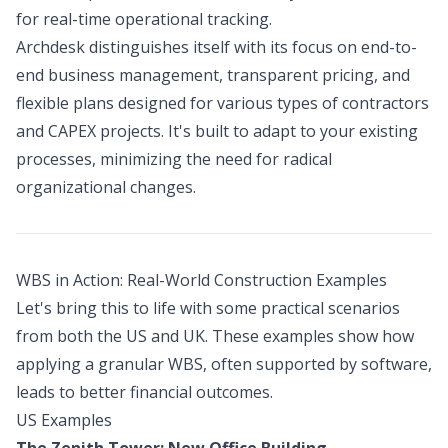
for real-time operational tracking.
Archdesk distinguishes itself with its focus on end-to-
end business management, transparent pricing, and
flexible plans designed for various types of contractors
and CAPEX projects. It's built to adapt to your existing
processes, minimizing the need for radical
organizational changes.
WBS in Action: Real-World Construction Examples
Let's bring this to life with some practical scenarios
from both the US and UK. These examples show how
applying a granular WBS, often supported by software,
leads to better financial outcomes.
US Examples
The Zenith Tower: New Office Building