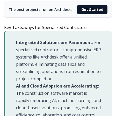
The best projects run on Archdesk.
Get Started
Key Takeaways for Specialized Contractors
Integrated Solutions are Paramount:
For
specialized contractors, comprehensive ERP
systems like Archdesk offer a unified
platform, eliminating data silos and
streamlining operations from estimation to
project completion.
AI and Cloud Adoption are Accelerating:
The construction software market is
rapidly embracing AI, machine learning, and
cloud-based solutions, promising enhanced
efficiency, collaboration, and cost control.