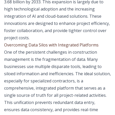
3.68 billion by 2033. This expansion is largely due to
high technological adoption and the increasing
integration of AI and cloud-based solutions. These
innovations are designed to enhance project efficiency,
foster collaboration, and provide tighter control over
project costs.
Overcoming Data Silos with Integrated Platforms
One of the persistent challenges in construction
management is the fragmentation of data. Many
businesses use multiple disparate tools, leading to
siloed information and inefficiencies. The ideal solution,
especially for specialized contractors, is a
comprehensive, integrated platform that serves as a
single source of truth for all project-related activities.
This unification prevents redundant data entry,
ensures data consistency, and provides real-time