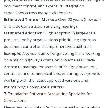
document control, and extensive integration
capabilities across many stakeholders.
Estimated Time on Market:
Over 20 years (now part
of Oracle Construction and Engineering).
Estimated Adoption:
High adoption in large-scale
projects and by organizations prioritizing rigorous
document control and comprehensive audit trails.
Example:
A consortium of engineering firms working
on a major highway expansion project uses Oracle
Aconex to manage thousands of design documents,
contracts, and communications, ensuring everyone is
working with the latest approved versions and
maintaining a complete audit trail.
7. Foundation Software: Accounting Specialist for
Contractors
Overview:
Foundation Software provides accounting