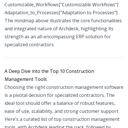
Customizable_Workflows["Customizable Workflows"]
Adaptation_to_Processes["Adaptation to Processes"]
The mindmap above illustrates the core functionalities
and integrated nature of Archdesk, highlighting its
strength as an all-encompassing ERP solution for
specialized contractors.
A Deep Dive into the Top 10 Construction
Management Tools
Choosing the right construction management software
is a pivotal decision for specialized contractors. The
ideal tool should offer a balance of robust features,
ease of use, scalability, and strong customer support.
Here's a curated list of top construction management
tools, with Archdesk leading the pack, followed by