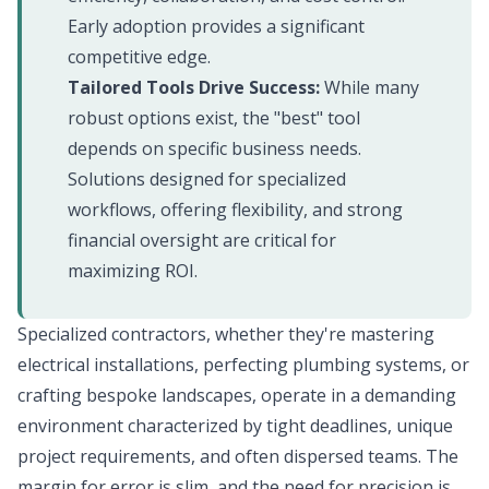
Early adoption provides a significant
competitive edge.
Tailored Tools Drive Success:
While many
robust options exist, the "best" tool
depends on specific business needs.
Solutions designed for specialized
workflows, offering flexibility, and strong
financial oversight are critical for
maximizing ROI.
Specialized contractors, whether they're mastering
electrical installations, perfecting plumbing systems, or
crafting bespoke landscapes, operate in a demanding
environment characterized by tight deadlines, unique
project requirements, and often dispersed teams. The
margin for error is slim, and the need for precision is