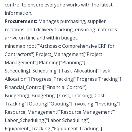
control to ensure everyone works with the latest
information.
Procurement:
Manages purchasing, supplier
relations, and delivery tracking, ensuring materials
arrive on time and within budget.
mindmap root["Archdesk: Comprehensive ERP for
Contractors"] Project_Management["Project
Management"] Planning["Planning"]
Scheduling["Scheduling"] Task_Allocation["Task
Allocation"] Progress_Tracking["Progress Tracking"]
Financial_Control["Financial Control"]
Budgeting["Budgeting"] Cost_Tracking["Cost
Tracking"] Quoting["Quoting"] Invoicing["Invoicing"]
Resource_Management["Resource Management"]
Labor_Scheduling["Labor Scheduling"]
Equipment_Tracking["Equipment Tracking"]