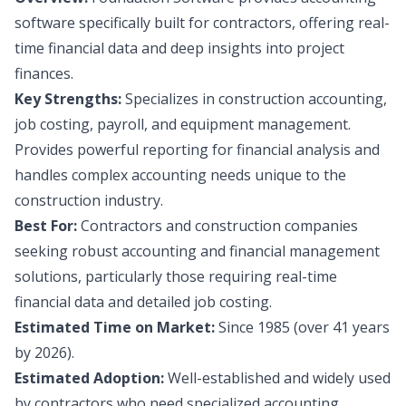
software specifically built for contractors, offering real-
time financial data and deep insights into project
finances.
Key Strengths:
Specializes in construction accounting,
job costing, payroll, and equipment management.
Provides powerful reporting for financial analysis and
handles complex accounting needs unique to the
construction industry.
Best For:
Contractors and construction companies
seeking robust accounting and financial management
solutions, particularly those requiring real-time
financial data and detailed job costing.
Estimated Time on Market:
Since 1985 (over 41 years
by 2026).
Estimated Adoption:
Well-established and widely used
by contractors who need specialized accounting