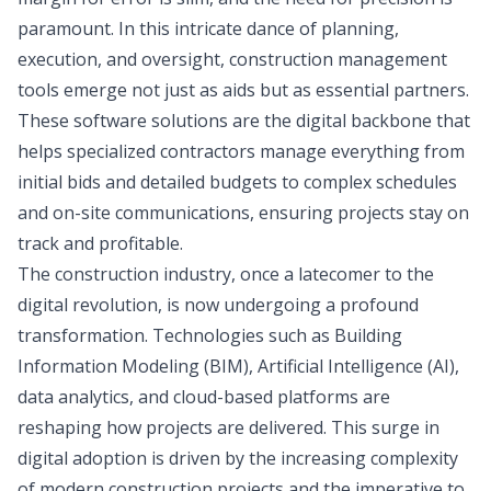
paramount. In this intricate dance of planning,
execution, and oversight, construction management
tools emerge not just as aids but as essential partners.
These software solutions are the digital backbone that
helps specialized contractors manage everything from
initial bids and detailed budgets to complex schedules
and on-site communications, ensuring projects stay on
track and profitable.
The construction industry, once a latecomer to the
digital revolution, is now undergoing a profound
transformation. Technologies such as Building
Information Modeling (BIM), Artificial Intelligence (AI),
data analytics, and cloud-based platforms are
reshaping how projects are delivered. This surge in
digital adoption is driven by the increasing complexity
of modern construction projects and the imperative to