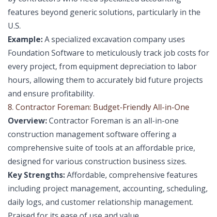
features beyond generic solutions, particularly in the
U.S.
Example:
A specialized excavation company uses
Foundation Software to meticulously track job costs for
every project, from equipment depreciation to labor
hours, allowing them to accurately bid future projects
and ensure profitability.
8. Contractor Foreman: Budget-Friendly All-in-One
Overview:
Contractor Foreman is an all-in-one
construction management software offering a
comprehensive suite of tools at an affordable price,
designed for various construction business sizes.
Key Strengths:
Affordable, comprehensive features
including project management, accounting, scheduling,
daily logs, and customer relationship management.
Praised for its ease of use and value.