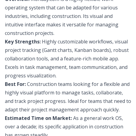
operating system that can be adapted for various
industries, including construction. Its visual and
intuitive interface makes it versatile for managing
construction projects.
Key Strengths:
Highly customizable workflows, visual
project tracking (Gantt charts, Kanban boards), robust
collaboration tools, and a feature-rich mobile app.
Excels in task management, team communication, and
progress visualization.
Best For:
Construction teams looking for a flexible and
highly visual platform to manage tasks, collaborate,
and track project progress. Ideal for teams that need to
adapt their project management approach quickly.
Estimated Time on Market:
As a general work OS,
over a decade; its specific application in construction
has grown steadily.