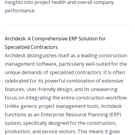
insights into project health and overall company
performance.
Archdesk: A Comprehensive ERP Solution for
Specialized Contractors
Archdesk distinguishes itself as a leading construction
management software, particularly well-suited for the
unique demands of specialized contractors. It is often
celebrated for its powerful combination of extensive
features, user-friendly design, and its unwavering
focus on integrating the entire construction workflow.
Unlike generic project management tools, Archdesk
functions as an Enterprise Resource Planning (ERP)
system, specifically designed for the construction,
production, and service sectors. This means it goes