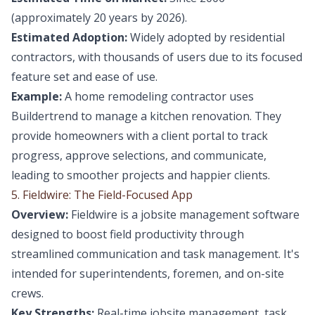
(approximately 20 years by 2026).
Estimated Adoption:
Widely adopted by residential
contractors, with thousands of users due to its focused
feature set and ease of use.
Example:
A home remodeling contractor uses
Buildertrend to manage a kitchen renovation. They
provide homeowners with a client portal to track
progress, approve selections, and communicate,
leading to smoother projects and happier clients.
5. Fieldwire: The Field-Focused App
Overview:
Fieldwire is a jobsite management software
designed to boost field productivity through
streamlined communication and task management. It's
intended for superintendents, foremen, and on-site
crews.
Key Strengths:
Real-time jobsite management, task