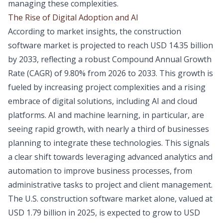
managing these complexities.
The Rise of Digital Adoption and AI
According to market insights, the construction
software market is projected to reach USD 14.35 billion
by 2033, reflecting a robust Compound Annual Growth
Rate (CAGR) of 9.80% from 2026 to 2033. This growth is
fueled by increasing project complexities and a rising
embrace of digital solutions, including AI and cloud
platforms. AI and machine learning, in particular, are
seeing rapid growth, with nearly a third of businesses
planning to integrate these technologies. This signals
a clear shift towards leveraging advanced analytics and
automation to improve business processes, from
administrative tasks to project and client management.
The U.S. construction software market alone, valued at
USD 1.79 billion in 2025, is expected to grow to USD