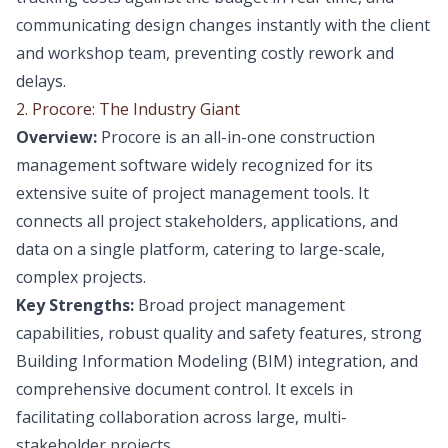
communicating design changes instantly with the client
and workshop team, preventing costly rework and
delays.
2. Procore: The Industry Giant
Overview:
Procore is an all-in-one construction
management software widely recognized for its
extensive suite of project management tools. It
connects all project stakeholders, applications, and
data on a single platform, catering to large-scale,
complex projects.
Key Strengths:
Broad project management
capabilities, robust quality and safety features, strong
Building Information Modeling (BIM) integration, and
comprehensive document control. It excels in
facilitating collaboration across large, multi-
stakeholder projects.