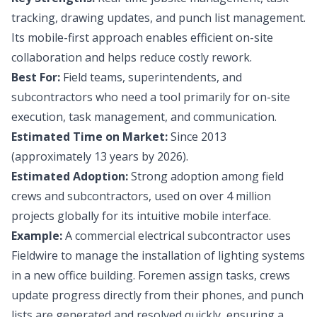
tracking, drawing updates, and punch list management.
Its mobile-first approach enables efficient on-site
collaboration and helps reduce costly rework.
Best For:
Field teams, superintendents, and
subcontractors who need a tool primarily for on-site
execution, task management, and communication.
Estimated Time on Market:
Since 2013
(approximately 13 years by 2026).
Estimated Adoption:
Strong adoption among field
crews and subcontractors, used on over 4 million
projects globally for its intuitive mobile interface.
Example:
A commercial electrical subcontractor uses
Fieldwire to manage the installation of lighting systems
in a new office building. Foremen assign tasks, crews
update progress directly from their phones, and punch
lists are generated and resolved quickly, ensuring a