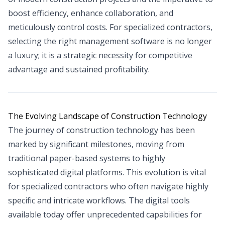
boost efficiency, enhance collaboration, and
meticulously control costs. For specialized contractors,
selecting the right management software is no longer
a luxury; it is a strategic necessity for competitive
advantage and sustained profitability.
The Evolving Landscape of Construction Technology
The journey of construction technology has been
marked by significant milestones, moving from
traditional paper-based systems to highly
sophisticated digital platforms. This evolution is vital
for specialized contractors who often navigate highly
specific and intricate workflows. The digital tools
available today offer unprecedented capabilities for