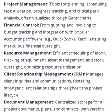
Project Management:
Tools for planning, scheduling,
task allocation, progress tracking, and critical path
analysis, often visualized through Gantt charts.
Financial Control:
From quoting and invoicing to
budget tracking and integration with popular
accounting software (e.g., QuickBooks, Xero), ensuring
meticulous financial oversight.
Resource Management:
Efficient scheduling of labor,
tracking of equipment, asset management, and stock
oversight, optimizing resource utilization.
Client Relationship Management (CRM):
Manages
client inquiries and communications, fostering
stronger client relationships throughout the project
lifecycle.
Document Management:
Centralized storage for all
project documents, plans, and contracts, with version