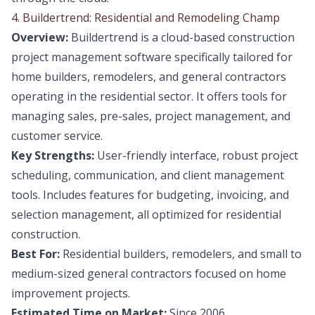
4. Buildertrend: Residential and Remodeling Champ
Overview:
Buildertrend is a cloud-based construction
project management software specifically tailored for
home builders, remodelers, and general contractors
operating in the residential sector. It offers tools for
managing sales, pre-sales, project management, and
customer service.
Key Strengths:
User-friendly interface, robust project
scheduling, communication, and client management
tools. Includes features for budgeting, invoicing, and
selection management, all optimized for residential
construction.
Best For:
Residential builders, remodelers, and small to
medium-sized general contractors focused on home
improvement projects.
Estimated Time on Market:
Since 2006