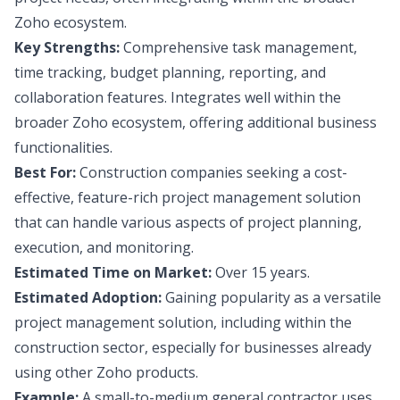
Zoho ecosystem.
Key Strengths:
Comprehensive task management,
time tracking, budget planning, reporting, and
collaboration features. Integrates well within the
broader Zoho ecosystem, offering additional business
functionalities.
Best For:
Construction companies seeking a cost-
effective, feature-rich project management solution
that can handle various aspects of project planning,
execution, and monitoring.
Estimated Time on Market:
Over 15 years.
Estimated Adoption:
Gaining popularity as a versatile
project management solution, including within the
construction sector, especially for businesses already
using other Zoho products.
Example:
A small-to-medium general contractor uses