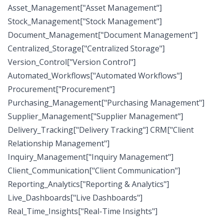
Asset_Management["Asset Management"]
Stock_Management["Stock Management"]
Document_Management["Document Management"]
Centralized_Storage["Centralized Storage"]
Version_Control["Version Control"]
Automated_Workflows["Automated Workflows"]
Procurement["Procurement"]
Purchasing_Management["Purchasing Management"]
Supplier_Management["Supplier Management"]
Delivery_Tracking["Delivery Tracking"] CRM["Client
Relationship Management"]
Inquiry_Management["Inquiry Management"]
Client_Communication["Client Communication"]
Reporting_Analytics["Reporting & Analytics"]
Live_Dashboards["Live Dashboards"]
Real_Time_Insights["Real-Time Insights"]