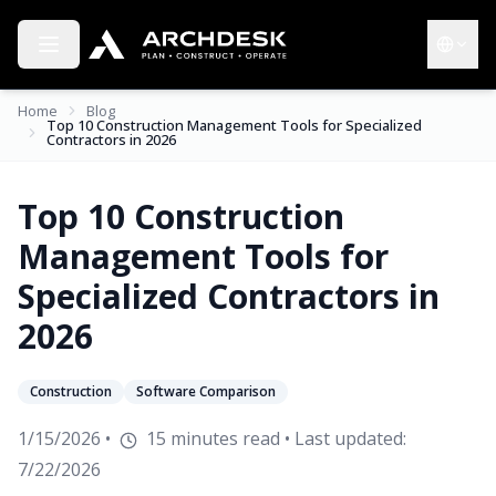
Toggle menu
Choose 
Home
Blog
Top 10 Construction Management Tools for Specialized
Contractors in 2026
Top 10 Construction
Management Tools for
Specialized Contractors in
2026
Construction
Software Comparison
1/15/2026
•
15
minutes read
• Last updated:
7/22/2026