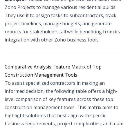
Zoho Projects to manage various residential builds.
They use it to assign tasks to subcontractors, track
project timelines, manage budgets, and generate
reports for stakeholders, all while benefiting from its
integration with other Zoho business tools.
Comparative Analysis: Feature Matrix of Top
Construction Management Tools
To assist specialized contractors in making an
informed decision, the following table offers a high-
level comparison of key features across these top
construction management tools. This matrix aims to
highlight solutions that best align with specific
business requirements, project complexities, and team