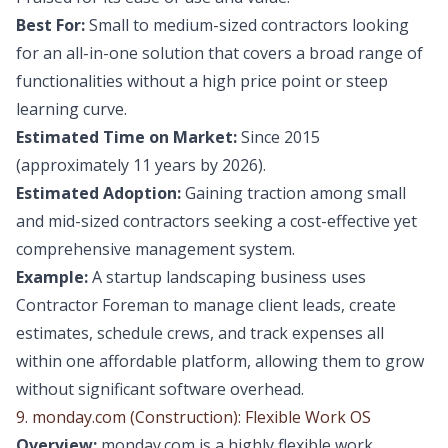
Best For:
Small to medium-sized contractors looking
for an all-in-one solution that covers a broad range of
functionalities without a high price point or steep
learning curve.
Estimated Time on Market:
Since 2015
(approximately 11 years by 2026).
Estimated Adoption:
Gaining traction among small
and mid-sized contractors seeking a cost-effective yet
comprehensive management system.
Example:
A startup landscaping business uses
Contractor Foreman to manage client leads, create
estimates, schedule crews, and track expenses all
within one affordable platform, allowing them to grow
without significant software overhead.
9. monday.com (Construction): Flexible Work OS
Overview:
monday.com is a highly flexible work