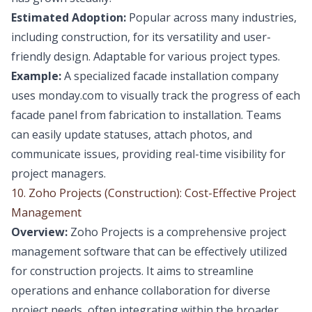
Estimated Adoption:
Popular across many industries,
including construction, for its versatility and user-
friendly design. Adaptable for various project types.
Example:
A specialized facade installation company
uses monday.com to visually track the progress of each
facade panel from fabrication to installation. Teams
can easily update statuses, attach photos, and
communicate issues, providing real-time visibility for
project managers.
10. Zoho Projects (Construction): Cost-Effective Project
Management
Overview:
Zoho Projects is a comprehensive project
management software that can be effectively utilized
for construction projects. It aims to streamline
operations and enhance collaboration for diverse
project needs, often integrating within the broader