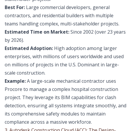
Best For:
Large commercial developers, general
contractors, and residential builders with multiple
teams handling complex, multi-stakeholder projects.
Estimated Time on Market:
Since 2002 (over 23 years
by 2026).
Estimated Adoption:
High adoption among larger
enterprises, with millions of users worldwide and used
on millions of projects in the U.S. Dominant in large-
scale construction.
Example:
A large-scale mechanical contractor uses
Procore to manage a complex hospital construction
project. They leverage its BIM capabilities for clash
detection, ensuring all systems integrate smoothly, and
its comprehensive safety modules to maintain
compliance across a massive workforce.
3. Autodesk Construction Cloud (ACC): The Design-