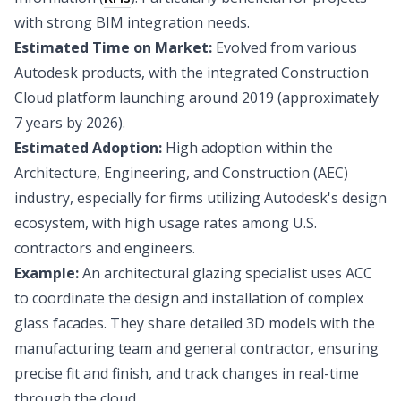
with strong BIM integration needs.
Estimated Time on Market:
Evolved from various
Autodesk products, with the integrated Construction
Cloud platform launching around 2019 (approximately
7 years by 2026).
Estimated Adoption:
High adoption within the
Architecture, Engineering, and Construction (AEC)
industry, especially for firms utilizing Autodesk's design
ecosystem, with high usage rates among U.S.
contractors and engineers.
Example:
An architectural glazing specialist uses ACC
to coordinate the design and installation of complex
glass facades. They share detailed 3D models with the
manufacturing team and general contractor, ensuring
precise fit and finish, and track changes in real-time
through the cloud.