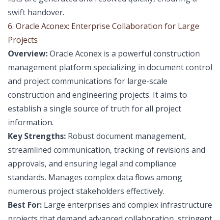
swift handover.
6. Oracle Aconex: Enterprise Collaboration for Large
Projects
Overview:
Oracle Aconex is a powerful construction
management platform specializing in document control
and project communications for large-scale
construction and engineering projects. It aims to
establish a single source of truth for all project
information.
Key Strengths:
Robust document management,
streamlined communication, tracking of revisions and
approvals, and ensuring legal and compliance
standards. Manages complex data flows among
numerous project stakeholders effectively.
Best For:
Large enterprises and complex infrastructure
projects that demand advanced collaboration, stringent