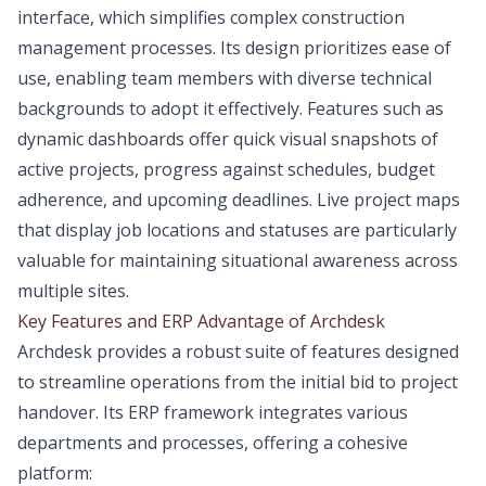
interface, which simplifies complex construction
management processes. Its design prioritizes ease of
use, enabling team members with diverse technical
backgrounds to adopt it effectively. Features such as
dynamic dashboards offer quick visual snapshots of
active projects, progress against schedules, budget
adherence, and upcoming deadlines. Live project maps
that display job locations and statuses are particularly
valuable for maintaining situational awareness across
multiple sites.
Key Features and ERP Advantage of Archdesk
Archdesk provides a robust suite of features designed
to streamline operations from the initial bid to project
handover. Its ERP framework integrates various
departments and processes, offering a cohesive
platform: