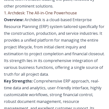
other prominent solutions.
1. Archdesk: The All-in-One Powerhouse
Overview:
Archdesk is a cloud-based Enterprise
Resource Planning (ERP) system tailored specifically for
the construction, production, and service industries. It
provides a unified platform for managing the entire
project lifecycle, from initial client inquiry and
estimation to project completion and financial closeout.
Its strength lies in its comprehensive integration of
various business functions, offering a single source of
truth for all project data.
Key Strengths:
Comprehensive ERP approach, real-
time data and analytics, user-friendly interface, highly
customizable workflows, strong financial control,
robust document management, resource
management, and excellent customer support. Its