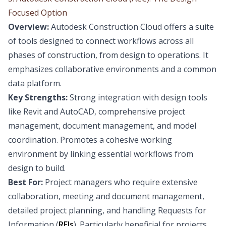
Focused Option
Overview:
Autodesk Construction Cloud offers a suite
of tools designed to connect workflows across all
phases of construction, from design to operations. It
emphasizes collaborative environments and a common
data platform.
Key Strengths:
Strong integration with design tools
like Revit and AutoCAD, comprehensive project
management, document management, and model
coordination. Promotes a cohesive working
environment by linking essential workflows from
design to build.
Best For:
Project managers who require extensive
collaboration, meeting and document management,
detailed project planning, and handling Requests for
Information (
RFIs
). Particularly beneficial for projects