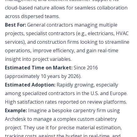
cloud-based nature allows for seamless collaboration
across dispersed teams.
Best For:
General contractors managing multiple
projects, specialist contractors (e.g., electricians, HVAC
services), and construction firms looking to streamline
operations, improve efficiency, and gain real-time
insight into project variables.
Estimated Time on Market:
Since 2016
(approximately 10 years by 2026).
Estimated Adoption:
Rapidly growing, especially
among specialized contractors in the U.S. and Europe.
High satisfaction rates reported on review platforms.
Example:
Imagine a bespoke carpentry firm using
Archdesk to manage a complex custom cabinetry
project. They use it for precise material estimation,
tracking costs against the budget in real-time, and