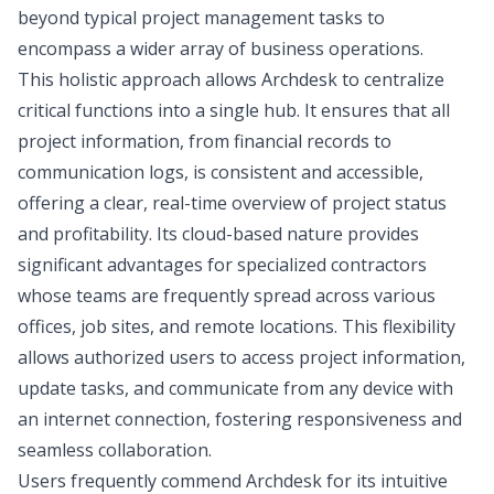
beyond typical project management tasks to
encompass a wider array of business operations.
This holistic approach allows Archdesk to centralize
critical functions into a single hub. It ensures that all
project information, from financial records to
communication logs, is consistent and accessible,
offering a clear, real-time overview of project status
and profitability. Its cloud-based nature provides
significant advantages for specialized contractors
whose teams are frequently spread across various
offices, job sites, and remote locations. This flexibility
allows authorized users to access project information,
update tasks, and communicate from any device with
an internet connection, fostering responsiveness and
seamless collaboration.
Users frequently commend Archdesk for its intuitive