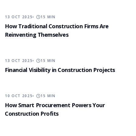
13 OCT 2025
15
MIN
How Traditional Construction Firms Are
Reinventing Themselves
13 OCT 2025
15
MIN
Financial Visibility in Construction Projects
10 OCT 2025
15
MIN
How Smart Procurement Powers Your
Construction Profits