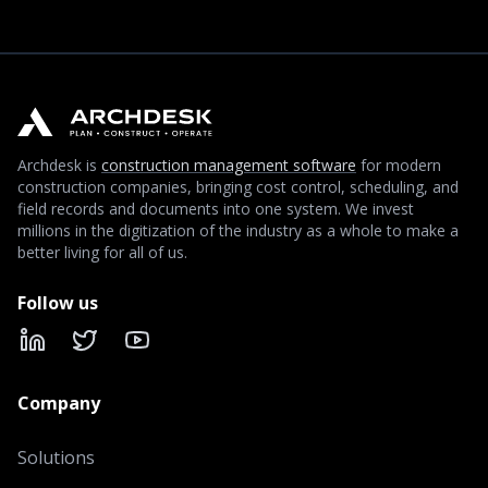
Archdesk is
construction management software
for modern
construction companies, bringing cost control, scheduling, and
field records and documents into one system. We invest
millions in the digitization of the industry as a whole to make a
better living for all of us.
Follow us
LinkedIn
X
YouTube
Company
Solutions