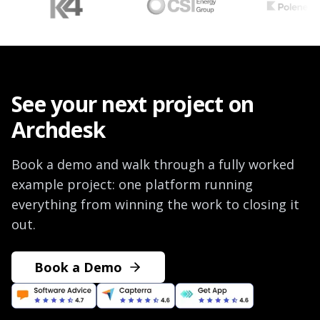
See your next project on
Archdesk
Book a demo and walk through a fully worked
example project: one platform running
everything from winning the work to closing it
out.
Book a Demo