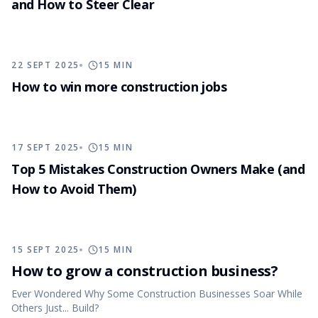
and How to Steer Clear
22 SEPT 2025
15
MIN
How to win more construction jobs
17 SEPT 2025
15
MIN
Top 5 Mistakes Construction Owners Make (and
How to Avoid Them)
15 SEPT 2025
15
MIN
How to grow a construction business?
Ever Wondered Why Some Construction Businesses Soar While
Others Just... Build?