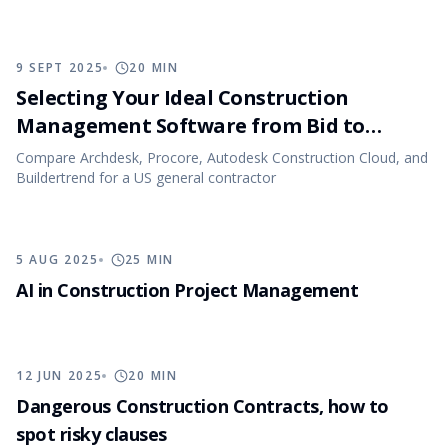
9 SEPT 2025
20
MIN
Selecting Your Ideal Construction
Management Software from Bid to
Closeout
Compare Archdesk, Procore, Autodesk Construction Cloud, and
Buildertrend for a US general contractor
5 AUG 2025
25
MIN
AI in Construction Project Management
12 JUN 2025
20
MIN
Dangerous Construction Contracts, how to
spot risky clauses