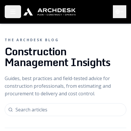
Toggle menu
Choose 
THE ARCHDESK BLOG
Construction
Management Insights
Guides, best practices and field-tested advice for
construction professionals, from estimating and
procurement to delivery and cost control.