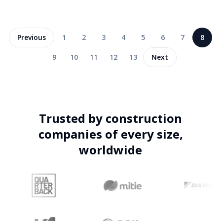
Previous
1
2
3
4
5
6
7
8
9
10
11
12
13
Next
Trusted by construction
companies of every size,
worldwide