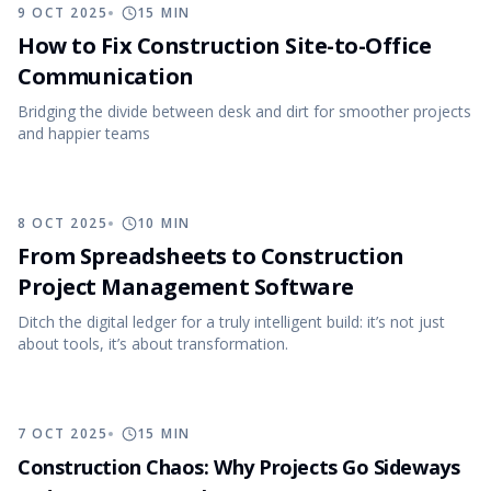
9 OCT 2025
15
MIN
How to Fix Construction Site-to-Office
Communication
Bridging the divide between desk and dirt for smoother projects
and happier teams
8 OCT 2025
10
MIN
From Spreadsheets to Construction
Project Management Software
Ditch the digital ledger for a truly intelligent build: it’s not just
about tools, it’s about transformation.
7 OCT 2025
15
MIN
Construction Chaos: Why Projects Go Sideways