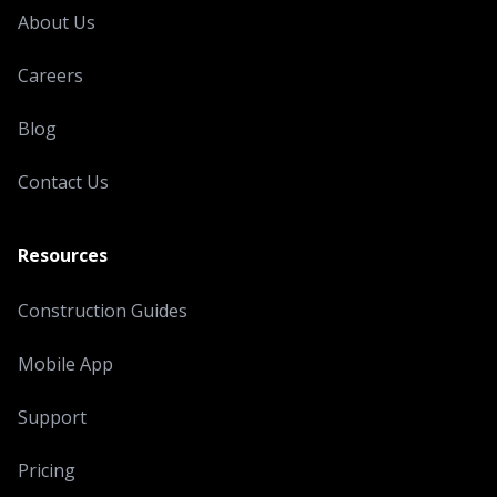
About Us
Careers
Blog
Contact Us
Resources
Construction Guides
Mobile App
Support
Pricing