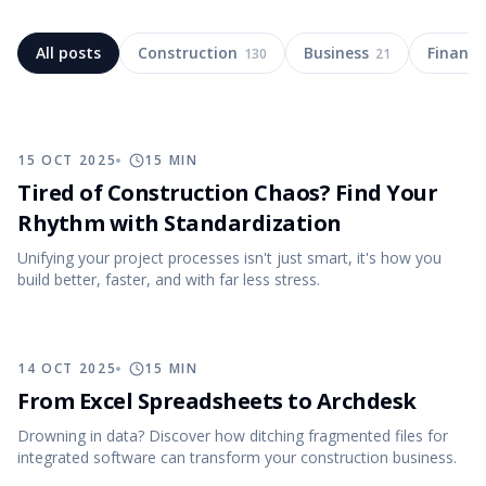
All posts
Construction
Business
Finance
130
21
15 OCT 2025
15
MIN
Tired of Construction Chaos? Find Your
Rhythm with Standardization
Unifying your project processes isn't just smart, it's how you
build better, faster, and with far less stress.
14 OCT 2025
15
MIN
From Excel Spreadsheets to Archdesk
Drowning in data? Discover how ditching fragmented files for
integrated software can transform your construction business.