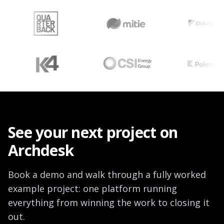
See your next project on
Archdesk
Book a demo and walk through a fully worked
example project: one platform running
everything from winning the work to closing it
out.