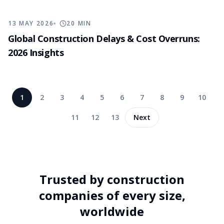
13 MAY 2026
20
MIN
Global Construction Delays & Cost Overruns:
2026 Insights
1
2
3
4
5
6
7
8
9
10
11
12
13
Next
Trusted by construction
companies of every size,
worldwide