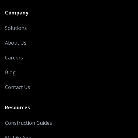
Company
Solutions
About Us
Careers
Blog
Contact Us
Resources
Construction Guides
Mobile App