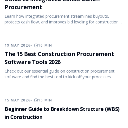
Procurement
Learn how integrated procurement streamlines buyouts,
protects cash flow, and improves bid leveling for construction
projects.
19 MAY 2026
10
MIN
The 15 Best Construction Procurement
Software Tools 2026
Check out our essential guide on construction procurement
software and find the best tool to kick off your processes.
15 MAY 2026
15
MIN
Beginner Guide to Breakdown Structure (WBS)
in Construction