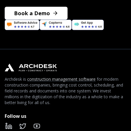
Book a Demo
Archdesk is
construction management software
for modern
construction companies, bringing cost control, scheduling, and
field records and documents into one system. We invest
millions in the digitization of the industry as a whole to make a
better living for all of us.
Follow us
LinkedIn
X
YouTube