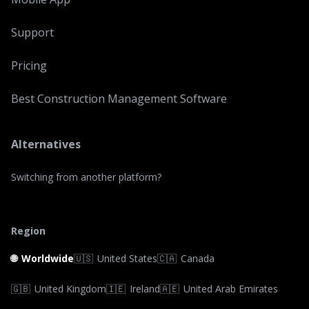
Support
Pricing
Best Construction Management Software
Alternatives
Switching from another platform?
Region
🌐
Worldwide
🇺🇸
United States
🇨🇦
Canada
🇬🇧
United Kingdom
🇮🇪
Ireland
🇦🇪
United Arab Emirates