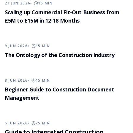
21 JUN 2026
15
MIN
Scaling up Commercial Fit-Out Business from
£5M to £15M in 12-18 Months
9 JUN 2026
15
MIN
The Ontology of the Construction Industry
8 JUN 2026
15
MIN
Beginner Guide to Construction Document
Management
5 JUN 2026
25
MIN
Guide to Integrated Construction