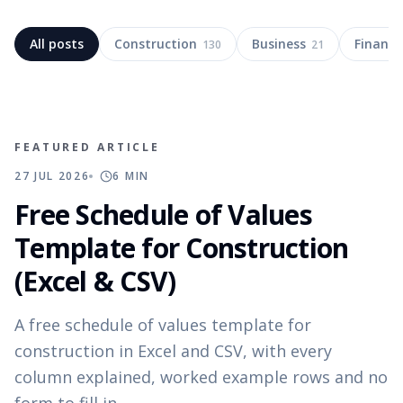
All posts
Construction
Business
Finance
130
21
FEATURED ARTICLE
27 JUL 2026
6
MIN
Free Schedule of Values
Template for Construction
(Excel & CSV)
A free schedule of values template for
construction in Excel and CSV, with every
column explained, worked example rows and no