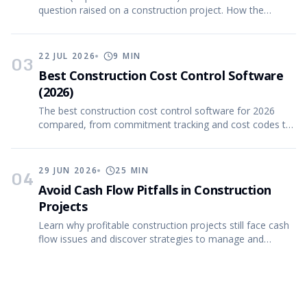
question raised on a construction project. How the
process works, what good RFIs contain, and more.
22 JUL 2026
9
MIN
03
Best Construction Cost Control Software
(2026)
The best construction cost control software for 2026
compared, from commitment tracking and cost codes to
CVR (cost value reconciliation) reporting.
29 JUN 2026
25
MIN
04
Avoid Cash Flow Pitfalls in Construction
Projects
Learn why profitable construction projects still face cash
flow issues and discover strategies to manage and
forecast effectively.