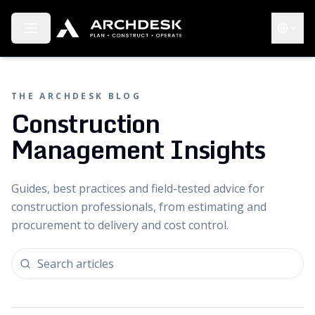
Toggle menu
Choose 
THE ARCHDESK BLOG
Construction
Management Insights
Guides, best practices and field-tested advice for
construction professionals, from estimating and
procurement to delivery and cost control.