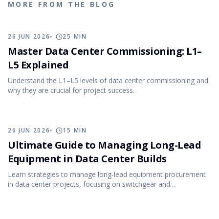
MORE FROM THE BLOG
26 JUN 2026
25
MIN
Master Data Center Commissioning: L1–
L5 Explained
Understand the L1–L5 levels of data center commissioning and
why they are crucial for project success.
26 JUN 2026
15
MIN
Ultimate Guide to Managing Long-Lead
Equipment in Data Center Builds
Learn strategies to manage long-lead equipment procurement
in data center projects, focusing on switchgear and
transformers.