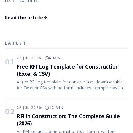
form to fill in.
Read the article
LATEST
22 JUL 2026
6
MIN
01
Free RFI Log Template for Construction
(Excel & CSV)
A free RFI log template for construction, downloadable
for Excel or CSV with no form. Includes example rows and
the reasoning behind every column.
22 JUL 2026
12
MIN
02
RFI in Construction: The Complete Guide
(2026)
An RFI (request for information) is a formal written