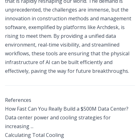
that is rapidly reshaping our world. The demand is
unprecedented, the challenges are immense, but the
innovation in construction methods and management
software, exemplified by platforms like Archdesk, is
rising to meet them. By providing a unified data
environment, real-time visibility, and streamlined
workflows, these tools are ensuring that the physical
infrastructure of AI can be built efficiently and
effectively, paving the way for future breakthroughs.
References
How Fast Can You Really Build a $500M Data Center?
Data center power and cooling strategies for
increasing ...
Calculating Total Cooling