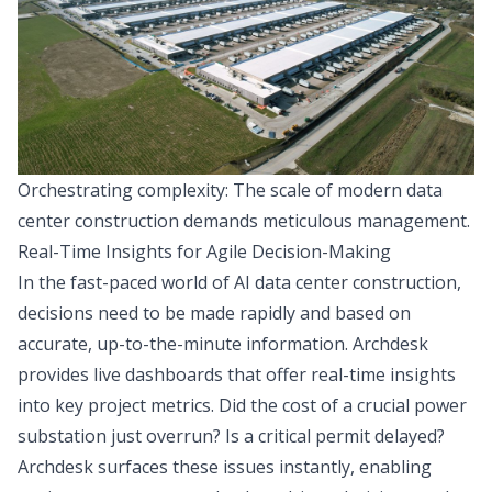
Orchestrating complexity: The scale of modern data
center construction demands meticulous management.
Real-Time Insights for Agile Decision-Making
In the fast-paced world of AI data center construction,
decisions need to be made rapidly and based on
accurate, up-to-the-minute information. Archdesk
provides live dashboards that offer real-time insights
into key project metrics. Did the cost of a crucial power
substation just overrun? Is a critical permit delayed?
Archdesk surfaces these issues instantly, enabling