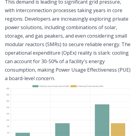
This demand is leading to significant grid pressure,
with interconnection processes taking years in core
regions. Developers are increasingly exploring private
power solutions, including combinations of solar,
storage, and gas peakers, and even considering small
modular reactors (SMRs) to secure reliable energy. The
operational expenditure (OpEx) reality is stark: cooling
can account for 30-50% of a facility's energy
consumption, making Power Usage Effectiveness (PUE)
a board-level concern.