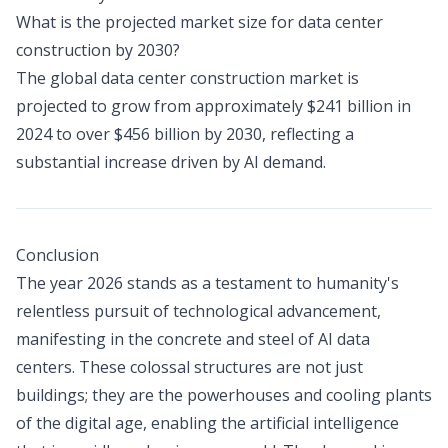
What is the projected market size for data center
construction by 2030?
The global data center construction market is
projected to grow from approximately $241 billion in
2024 to over $456 billion by 2030, reflecting a
substantial increase driven by AI demand.
Conclusion
The year 2026 stands as a testament to humanity's
relentless pursuit of technological advancement,
manifesting in the concrete and steel of AI data
centers. These colossal structures are not just
buildings; they are the powerhouses and cooling plants
of the digital age, enabling the artificial intelligence