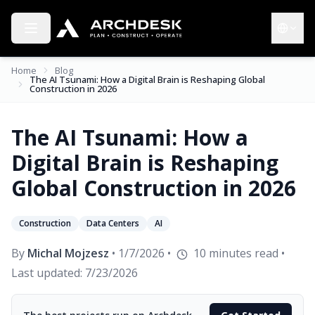
Toggle menu
Choose 
Home
Blog
The AI Tsunami: How a Digital Brain is Reshaping Global
Construction in 2026
The AI Tsunami: How a
Digital Brain is Reshaping
Global Construction in 2026
Construction
Data Centers
AI
By
Michal Mojzesz
•
1/7/2026
•
10
minutes read
•
Last updated:
7/23/2026