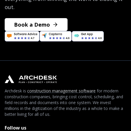
out.
Book a Demo
Archdesk is
construction management software
for modern
construction companies, bringing cost control, scheduling, and
field records and documents into one system. We invest
millions in the digitization of the industry as a whole to make a
better living for all of us.
Follow us