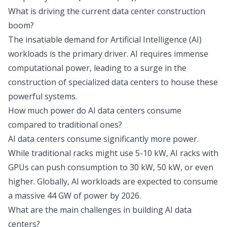
What is driving the current data center construction
boom?
The insatiable demand for Artificial Intelligence (AI)
workloads is the primary driver. AI requires immense
computational power, leading to a surge in the
construction of specialized data centers to house these
powerful systems.
How much power do AI data centers consume
compared to traditional ones?
AI data centers consume significantly more power.
While traditional racks might use 5-10 kW, AI racks with
GPUs can push consumption to 30 kW, 50 kW, or even
higher. Globally, AI workloads are expected to consume
a massive 44 GW of power by 2026.
What are the main challenges in building AI data
centers?