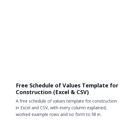
Free Schedule of Values Template for
Construction (Excel & CSV)
A free schedule of values template for construction
in Excel and CSV, with every column explained,
worked example rows and no form to fill in.