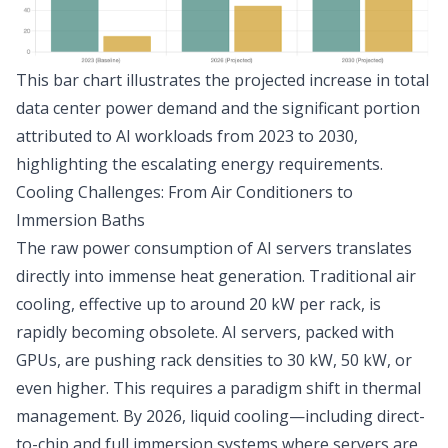
This bar chart illustrates the projected increase in total
data center power demand and the significant portion
attributed to AI workloads from 2023 to 2030,
highlighting the escalating energy requirements.
Cooling Challenges: From Air Conditioners to
Immersion Baths
The raw power consumption of AI servers translates
directly into immense heat generation. Traditional air
cooling, effective up to around 20 kW per rack, is
rapidly becoming obsolete. AI servers, packed with
GPUs, are pushing rack densities to 30 kW, 50 kW, or
even higher. This requires a paradigm shift in thermal
management. By 2026, liquid cooling—including direct-
to-chip and full immersion systems where servers are