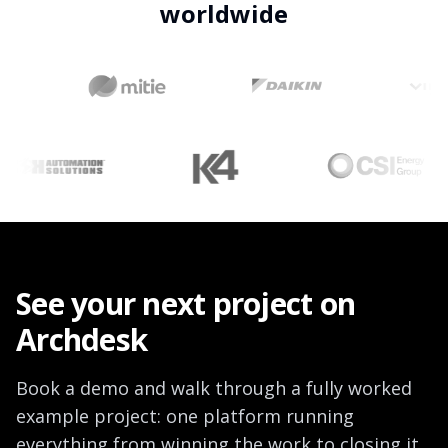
worldwide
See your next project on
Archdesk
Book a demo and walk through a fully worked
example project: one platform running
everything from winning the work to closing it