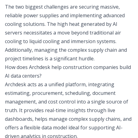
The two biggest challenges are securing massive,
reliable power supplies and implementing advanced
cooling solutions. The high heat generated by AI
servers necessitates a move beyond traditional air
cooling to liquid cooling and immersion systems.
Additionally, managing the complex supply chain and
project timelines is a significant hurdle.
How does Archdesk help construction companies build
AI data centers?
Archdesk acts as a unified platform, integrating
estimating, procurement, scheduling, document
management, and cost control into a single source of
truth. It provides real-time insights through live
dashboards, helps manage complex supply chains, and
offers a flexible data model ideal for supporting AI-
driven analytics in construction.