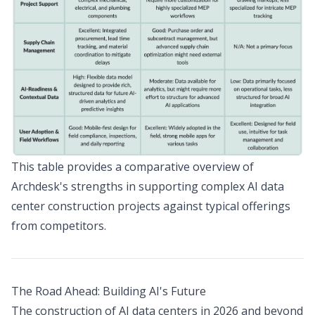
This table provides a comparative overview of
Archdesk's strengths in supporting complex AI data
center construction projects against typical offerings
from competitors.
The Road Ahead: Building AI's Future
The construction of AI data centers in 2026 and beyond