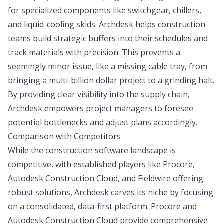
for specialized components like switchgear, chillers,
and liquid-cooling skids. Archdesk helps construction
teams build strategic buffers into their schedules and
track materials with precision. This prevents a
seemingly minor issue, like a missing cable tray, from
bringing a multi-billion dollar project to a grinding halt.
By providing clear visibility into the supply chain,
Archdesk empowers project managers to foresee
potential bottlenecks and adjust plans accordingly.
Comparison with Competitors
While the construction software landscape is
competitive, with established players like Procore,
Autodesk Construction Cloud, and Fieldwire offering
robust solutions, Archdesk carves its niche by focusing
on a consolidated, data-first platform. Procore and
Autodesk Construction Cloud provide comprehensive