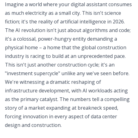
Imagine a world where your digital assistant consumes
as much electricity as a small city. This isn't science
fiction; it's the reality of artificial intelligence in 2026.
The AI revolution isn't just about algorithms and code;
it's a colossal, power-hungry entity demanding a
physical home – a home that the global construction
industry is racing to build at an unprecedented pace.
This isn't just another construction cycle; it's an
"investment supercycle" unlike any we've seen before.
We're witnessing a dramatic reshaping of
infrastructure development, with AI workloads acting
as the primary catalyst. The numbers tell a compelling
story of a market expanding at breakneck speed,
forcing innovation in every aspect of data center
design and construction.