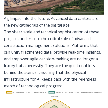
A glimpse into the future: Advanced data centers are
the new cathedrals of the digital age.
The sheer scale and technical sophistication of these
projects underscore the critical role of advanced
construction management solutions. Platforms that
can unify fragmented data, provide real-time insights,
and empower agile decision-making are no longer a
luxury but a necessity. They are the quiet enablers
behind the scenes, ensuring that the physical
infrastructure for AI keeps pace with the relentless
march of technological progress.