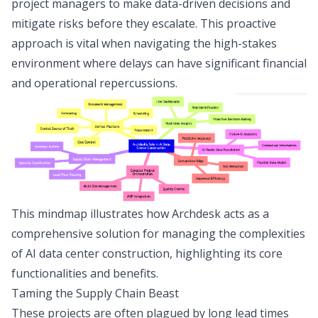
project managers to make data-driven decisions and
mitigate risks before they escalate. This proactive
approach is vital when navigating the high-stakes
environment where delays can have significant financial
and operational repercussions.
This mindmap illustrates how Archdesk acts as a
comprehensive solution for managing the complexities
of AI data center construction, highlighting its core
functionalities and benefits.
Taming the Supply Chain Beast
These projects are often plagued by long lead times