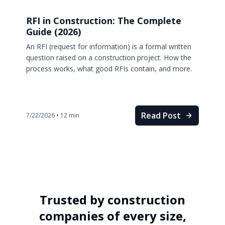
RFI in Construction: The Complete
Guide (2026)
An RFI (request for information) is a formal written
question raised on a construction project. How the
process works, what good RFIs contain, and more.
Read Post
7/22/2026
•
12
min
Trusted by construction
companies of every size,