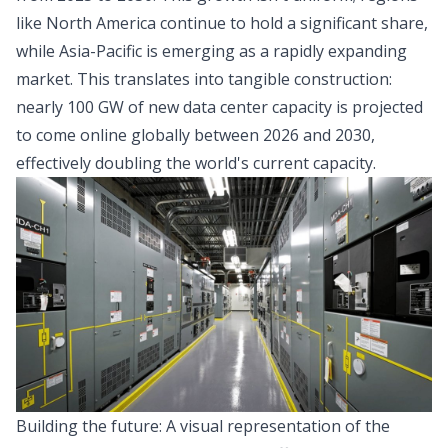
like North America continue to hold a significant share,
while Asia-Pacific is emerging as a rapidly expanding
market. This translates into tangible construction:
nearly 100 GW of new data center capacity is projected
to come online globally between 2026 and 2030,
effectively doubling the world's current capacity.
Building the future: A visual representation of the