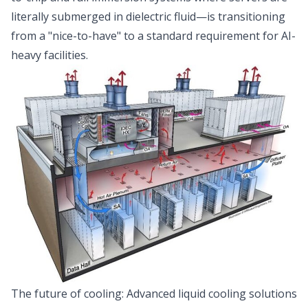
literally submerged in dielectric fluid—is transitioning
from a "nice-to-have" to a standard requirement for AI-
heavy facilities.
The future of cooling: Advanced liquid cooling solutions