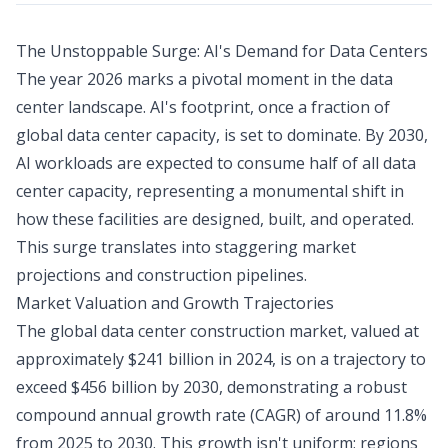
The Unstoppable Surge: AI's Demand for Data Centers
The year 2026 marks a pivotal moment in the data
center landscape. AI's footprint, once a fraction of
global data center capacity, is set to dominate. By 2030,
AI workloads are expected to consume half of all data
center capacity, representing a monumental shift in
how these facilities are designed, built, and operated.
This surge translates into staggering market
projections and construction pipelines.
Market Valuation and Growth Trajectories
The global data center construction market, valued at
approximately $241 billion in 2024, is on a trajectory to
exceed $456 billion by 2030, demonstrating a robust
compound annual growth rate (CAGR) of around 11.8%
from 2025 to 2030. This growth isn't uniform; regions