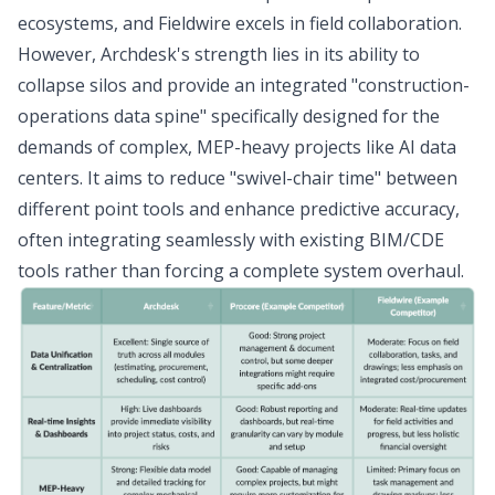
ecosystems, and Fieldwire excels in field collaboration.
However, Archdesk's strength lies in its ability to
collapse silos and provide an integrated "construction-
operations data spine" specifically designed for the
demands of complex, MEP-heavy projects like AI data
centers. It aims to reduce "swivel-chair time" between
different point tools and enhance predictive accuracy,
often integrating seamlessly with existing BIM/CDE
tools rather than forcing a complete system overhaul.