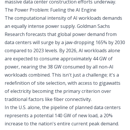
massive data center construction efforts underway.
The Power Problem: Fueling the AI Engine
The computational intensity of AI workloads demands
an equally intense power supply. Goldman Sachs
Research forecasts that global power demand from
data centers will surge by a jaw-dropping 165% by 2030
compared to 2023 levels. By 2026, AI workloads alone
are expected to consume approximately 44 GW of
power, nearing the 38 GW consumed by all non-AI
workloads combined. This isn't just a challenge; it's a
redefinition of site selection, with access to gigawatts
of electricity becoming the primary criterion over
traditional factors like fiber connectivity.
In the U.S. alone, the pipeline of planned data centers
represents a potential 140 GW of new load, a 20%
increase to the nation's entire current peak demand.