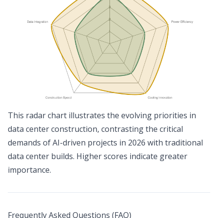
This radar chart illustrates the evolving priorities in
data center construction, contrasting the critical
demands of AI-driven projects in 2026 with traditional
data center builds. Higher scores indicate greater
importance.
Frequently Asked Questions (FAQ)