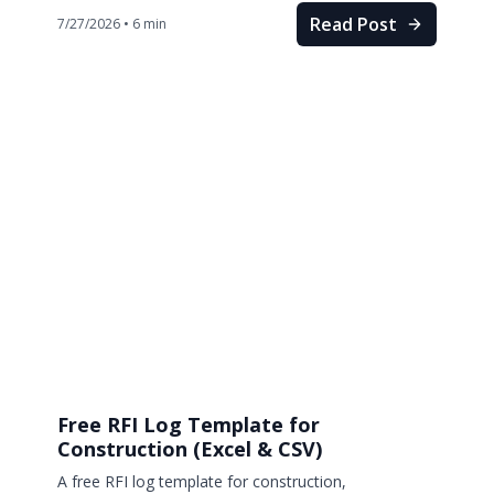
Read Post
7/27/2026
•
6
min
Free RFI Log Template for
Construction (Excel & CSV)
A free RFI log template for construction,