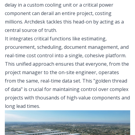
delay in a custom cooling unit or a critical power
component can derail an entire project, costing
millions. Archdesk tackles this head-on by acting as a
central source of truth.
It integrates critical functions like estimating,
procurement, scheduling, document management, and
real-time cost control into a single, cohesive platform.
This unified approach ensures that everyone, from the
project manager to the on-site engineer, operates
from the same, real-time data set. This "golden thread
of data" is crucial for maintaining control over complex
projects with thousands of high-value components and
long lead times.