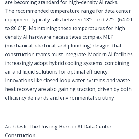
are becoming standard for high-density AI racks.
The recommended temperature range for data center
equipment typically falls between 18°C and 27°C (64.4°F
to 80.6°F). Maintaining these temperatures for high-
density AI hardware necessitates complex MEP
(mechanical, electrical, and plumbing) designs that
construction teams must integrate. Modern AI facilities
increasingly adopt hybrid cooling systems, combining
air and liquid solutions for optimal efficiency.
Innovations like closed-loop water systems and waste
heat recovery are also gaining traction, driven by both
efficiency demands and environmental scrutiny.
Archdesk: The Unsung Hero in AI Data Center
Construction