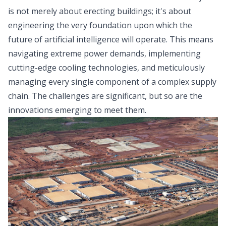
is not merely about erecting buildings; it's about
engineering the very foundation upon which the
future of artificial intelligence will operate. This means
navigating extreme power demands, implementing
cutting-edge cooling technologies, and meticulously
managing every single component of a complex supply
chain. The challenges are significant, but so are the
innovations emerging to meet them.