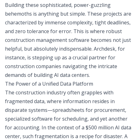
Building these sophisticated, power-guzzling
behemoths is anything but simple. These projects are
characterized by immense complexity, tight deadlines,
and zero tolerance for error. This is where robust
construction management software becomes not just
helpful, but absolutely indispensable. Archdesk, for
instance, is stepping up as a crucial partner for
construction companies navigating the intricate
demands of building AI data centers.
The Power of a Unified Data Platform
The construction industry often grapples with
fragmented data, where information resides in
disparate systems—spreadsheets for procurement,
specialized software for scheduling, and yet another
for accounting. In the context of a $500 million AI data
center, such fragmentation is a recipe for disaster. A