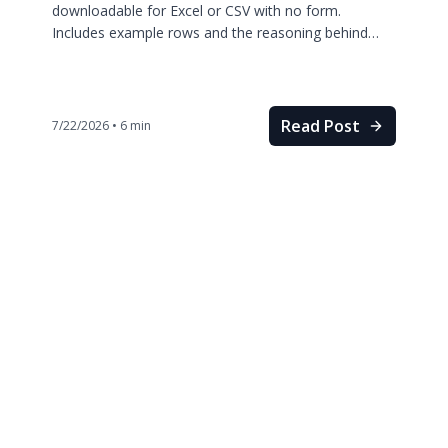
downloadable for Excel or CSV with no form.
Includes example rows and the reasoning behind
every column.
Read Post
7/22/2026
•
6
min