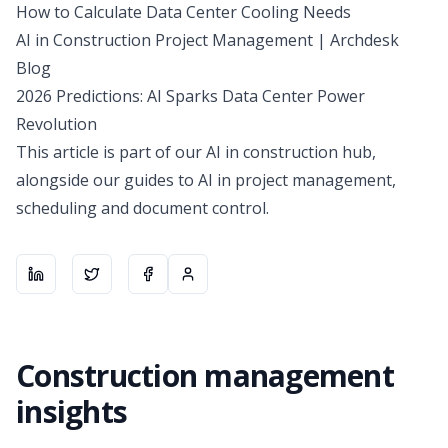
How to Calculate Data Center Cooling Needs
AI in Construction Project Management | Archdesk
Blog
2026 Predictions: AI Sparks Data Center Power
Revolution
This article is part of our
AI in construction hub
,
alongside our guides to AI in project management,
scheduling and document control.
Share on
Share on
LinkedIn
Share on
X
About the author
Facebook
Construction management
insights