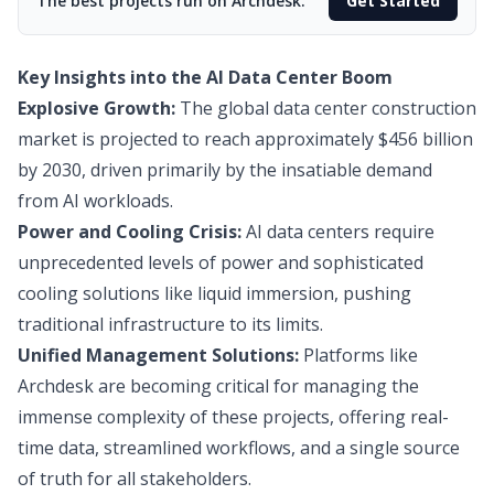
The best projects run on Archdesk.
Get Started
Key Insights into the AI Data Center Boom
Explosive Growth:
The global data center construction
market is projected to reach approximately $456 billion
by 2030, driven primarily by the insatiable demand
from AI workloads.
Power and Cooling Crisis:
AI data centers require
unprecedented levels of power and sophisticated
cooling solutions like liquid immersion, pushing
traditional infrastructure to its limits.
Unified Management Solutions:
Platforms like
Archdesk are becoming critical for managing the
immense complexity of these projects, offering real-
time data, streamlined workflows, and a single source
of truth for all stakeholders.