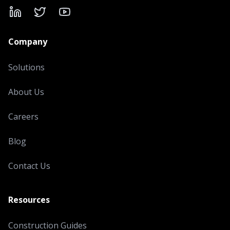
LinkedIn
X
YouTube
Company
Solutions
About Us
Careers
Blog
Contact Us
Resources
Construction Guides