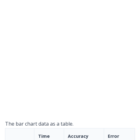
The bar chart data as a table.
Time
Accuracy
Error