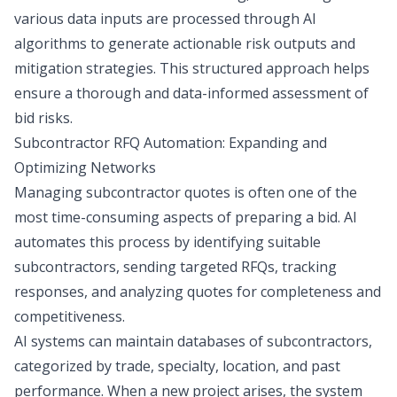
various data inputs are processed through AI
algorithms to generate actionable risk outputs and
mitigation strategies. This structured approach helps
ensure a thorough and data-informed assessment of
bid risks.
Subcontractor RFQ Automation: Expanding and
Optimizing Networks
Managing subcontractor quotes is often one of the
most time-consuming aspects of preparing a bid. AI
automates this process by identifying suitable
subcontractors, sending targeted RFQs, tracking
responses, and analyzing quotes for completeness and
competitiveness.
AI systems can maintain databases of subcontractors,
categorized by trade, specialty, location, and past
performance. When a new project arises, the system