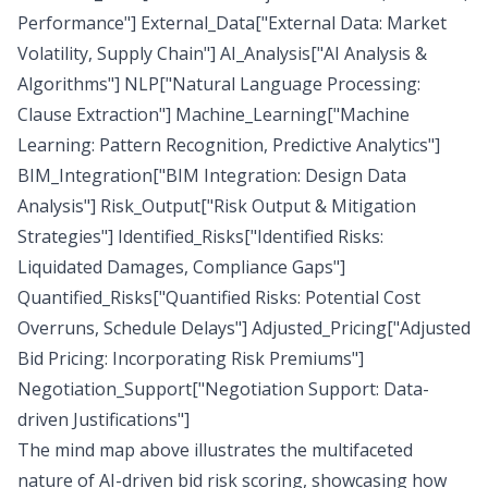
Performance"] External_Data["External Data: Market
Volatility, Supply Chain"] AI_Analysis["AI Analysis &
Algorithms"] NLP["Natural Language Processing:
Clause Extraction"] Machine_Learning["Machine
Learning: Pattern Recognition, Predictive Analytics"]
BIM_Integration["BIM Integration: Design Data
Analysis"] Risk_Output["Risk Output & Mitigation
Strategies"] Identified_Risks["Identified Risks:
Liquidated Damages, Compliance Gaps"]
Quantified_Risks["Quantified Risks: Potential Cost
Overruns, Schedule Delays"] Adjusted_Pricing["Adjusted
Bid Pricing: Incorporating Risk Premiums"]
Negotiation_Support["Negotiation Support: Data-
driven Justifications"]
The mind map above illustrates the multifaceted
nature of AI-driven bid risk scoring, showcasing how