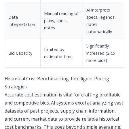
AI interprets
Manual reading of
Data
specs, legends,
plans, specs,
Interpretation
notes
notes
automatically
Significantly
Limited by
Bid Capacity
increased (2-5x
estimator time
more bids)
Historical Cost Benchmarking: Intelligent Pricing
Strategies
Accurate cost estimation is vital for crafting profitable
and competitive bids. AI systems excel at analyzing vast
datasets of past projects, supply chain information,
and current market data to provide reliable historical
cost benchmarks. This goes beyond simple averaging;