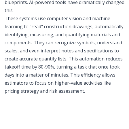
blueprints. AI-powered tools have dramatically changed
this.
These systems use computer vision and machine
learning to "read" construction drawings, automatically
identifying, measuring, and quantifying materials and
components. They can recognize symbols, understand
scales, and even interpret notes and specifications to
create accurate quantity lists. This automation reduces
takeoff time by 80-90%, turning a task that once took
days into a matter of minutes. This efficiency allows
estimators to focus on higher-value activities like
pricing strategy and risk assessment.