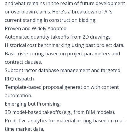
and what remains in the realm of future development
or overblown claims. Here's a breakdown of AI's
current standing in construction bidding:
Proven and Widely Adopted:
Automated quantity takeoffs from 2D drawings.
Historical cost benchmarking using past project data.
Basic risk scoring based on project parameters and
contract clauses.
Subcontractor database management and targeted
RFQ dispatch.
Template-based proposal generation with content
automation.
Emerging but Promising:
3D model-based takeoffs (e.g., from BIM models).
Predictive analytics for material pricing based on real-
time market data.