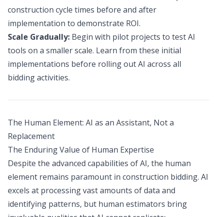
construction cycle times before and after
implementation to demonstrate ROI.
Scale Gradually:
Begin with pilot projects to test AI
tools on a smaller scale. Learn from these initial
implementations before rolling out AI across all
bidding activities.
The Human Element: AI as an Assistant, Not a
Replacement
The Enduring Value of Human Expertise
Despite the advanced capabilities of AI, the human
element remains paramount in construction bidding. AI
excels at processing vast amounts of data and
identifying patterns, but human estimators bring