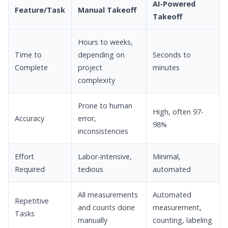
AI-Powered
Feature/Task
Manual Takeoff
Takeoff
Hours to weeks,
Time to
depending on
Seconds to
Complete
project
minutes
complexity
Prone to human
High, often 97-
Accuracy
error,
98%
inconsistencies
Effort
Labor-intensive,
Minimal,
Required
tedious
automated
All measurements
Automated
Repetitive
and counts done
measurement,
Tasks
manually
counting, labeling