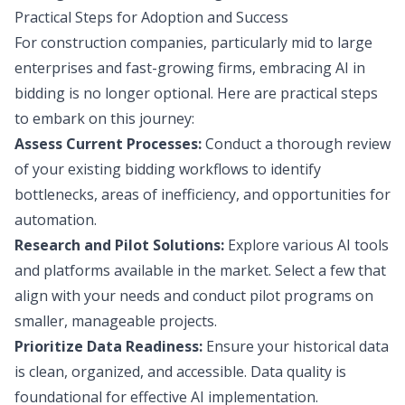
Practical Steps for Adoption and Success
For construction companies, particularly mid to large
enterprises and fast-growing firms, embracing AI in
bidding is no longer optional. Here are practical steps
to embark on this journey:
Assess Current Processes:
Conduct a thorough review
of your existing bidding workflows to identify
bottlenecks, areas of inefficiency, and opportunities for
automation.
Research and Pilot Solutions:
Explore various AI tools
and platforms available in the market. Select a few that
align with your needs and conduct pilot programs on
smaller, manageable projects.
Prioritize Data Readiness:
Ensure your historical data
is clean, organized, and accessible. Data quality is
foundational for effective AI implementation.