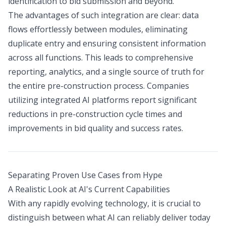
identification to bid submission and beyond.
The advantages of such integration are clear: data
flows effortlessly between modules, eliminating
duplicate entry and ensuring consistent information
across all functions. This leads to comprehensive
reporting, analytics, and a single source of truth for
the entire pre-construction process. Companies
utilizing integrated AI platforms report significant
reductions in pre-construction cycle times and
improvements in bid quality and success rates.
Separating Proven Use Cases from Hype
A Realistic Look at AI's Current Capabilities
With any rapidly evolving technology, it is crucial to
distinguish between what AI can reliably deliver today