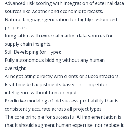
Advanced risk scoring with integration of external data
sources like weather and economic forecasts.
Natural language generation for highly customized
proposals.
Integration with external market data sources for
supply chain insights.
Still Developing (or Hype):
Fully autonomous bidding without any human
oversight.
AI negotiating directly with clients or subcontractors.
Real-time bid adjustments based on competitor
intelligence without human input.
Predictive modeling of bid success probability that is
consistently accurate across all project types.
The core principle for successful AI implementation is
that it should augment human expertise, not replace it.