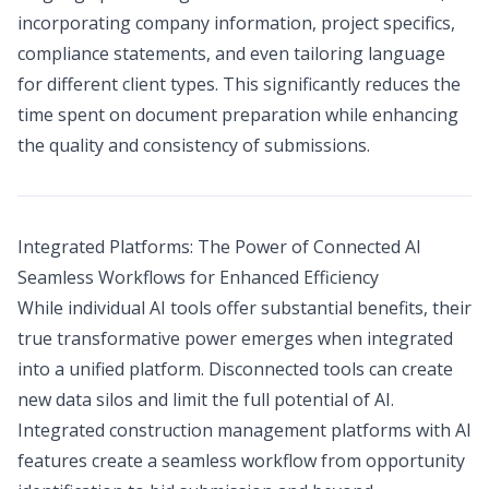
incorporating company information, project specifics,
compliance statements, and even tailoring language
for different client types. This significantly reduces the
time spent on document preparation while enhancing
the quality and consistency of submissions.
Integrated Platforms: The Power of Connected AI
Seamless Workflows for Enhanced Efficiency
While individual AI tools offer substantial benefits, their
true transformative power emerges when integrated
into a unified platform. Disconnected tools can create
new data silos and limit the full potential of AI.
Integrated construction management platforms with AI
features create a seamless workflow from opportunity