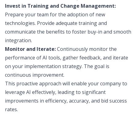
Invest in Training and Change Management:
Prepare your team for the adoption of new
technologies. Provide adequate training and
communicate the benefits to foster buy-in and smooth
integration.
Monitor and Iterate:
Continuously monitor the
performance of AI tools, gather feedback, and iterate
on your implementation strategy. The goal is
continuous improvement.
This proactive approach will enable your company to
leverage AI effectively, leading to significant
improvements in efficiency, accuracy, and bid success
rates.