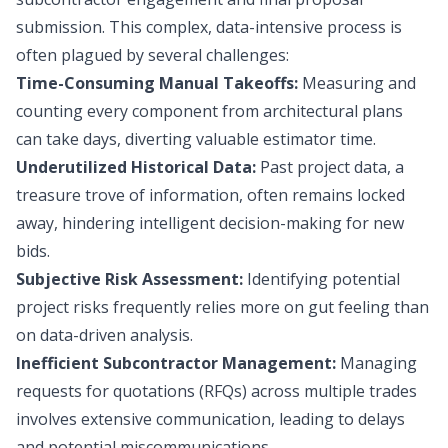
submission. This complex, data-intensive process is
often plagued by several challenges:
Time-Consuming Manual Takeoffs:
Measuring and
counting every component from architectural plans
can take days, diverting valuable estimator time.
Underutilized Historical Data:
Past project data, a
treasure trove of information, often remains locked
away, hindering intelligent decision-making for new
bids.
Subjective Risk Assessment:
Identifying potential
project risks frequently relies more on gut feeling than
on data-driven analysis.
Inefficient Subcontractor Management:
Managing
requests for quotations (RFQs) across multiple trades
involves extensive communication, leading to delays
and potential miscommunications.