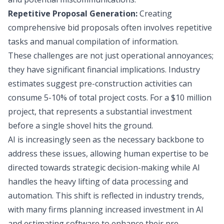
Repetitive Proposal Generation:
Creating
comprehensive bid proposals often involves repetitive
tasks and manual compilation of information.
These challenges are not just operational annoyances;
they have significant financial implications. Industry
estimates suggest pre-construction activities can
consume 5-10% of total project costs. For a $10 million
project, that represents a substantial investment
before a single shovel hits the ground.
AI is increasingly seen as the necessary backbone to
address these issues, allowing human expertise to be
directed towards strategic decision-making while AI
handles the heavy lifting of data processing and
automation. This shift is reflected in industry trends,
with many firms planning increased investment in AI
and estimating software to enhance their pre-