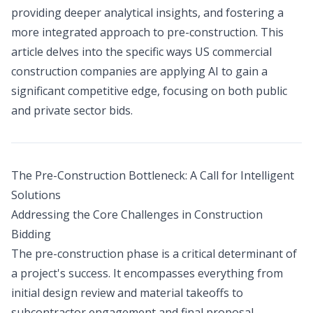
providing deeper analytical insights, and fostering a
more integrated approach to pre-construction. This
article delves into the specific ways US commercial
construction companies are applying AI to gain a
significant competitive edge, focusing on both public
and private sector bids.
The Pre-Construction Bottleneck: A Call for Intelligent
Solutions
Addressing the Core Challenges in Construction
Bidding
The pre-construction phase is a critical determinant of
a project's success. It encompasses everything from
initial design review and material takeoffs to
subcontractor engagement and final proposal