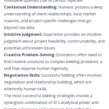
invaluable qualities that AI cannot replicate:
Contextual Understanding:
Humans possess a deep
understanding of client relationships, local market
nuances, and project-specific challenges that go
beyond raw data.
Intuitive Judgment:
Experience provides an intuitive
judgment about project feasibility, constructability, and
potential unforeseen issues.
Creative Problem-Solving:
Estimators often need to
find creative solutions to complex bidding problems, a
skill that requires human ingenuity.
Negotiation Skills:
Successful bidding often involves
negotiation and relationship building, which are
inherently human skills.
The most successful bidding strategies involve a
synergistic combination of AI's analytical power and