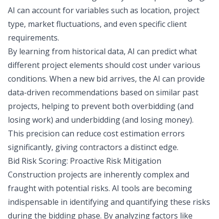
AI can account for variables such as location, project
type, market fluctuations, and even specific client
requirements.
By learning from historical data, AI can predict what
different project elements should cost under various
conditions. When a new bid arrives, the AI can provide
data-driven recommendations based on similar past
projects, helping to prevent both overbidding (and
losing work) and underbidding (and losing money).
This precision can reduce cost estimation errors
significantly, giving contractors a distinct edge.
Bid Risk Scoring: Proactive Risk Mitigation
Construction projects are inherently complex and
fraught with potential risks. AI tools are becoming
indispensable in identifying and quantifying these risks
during the bidding phase. By analyzing factors like