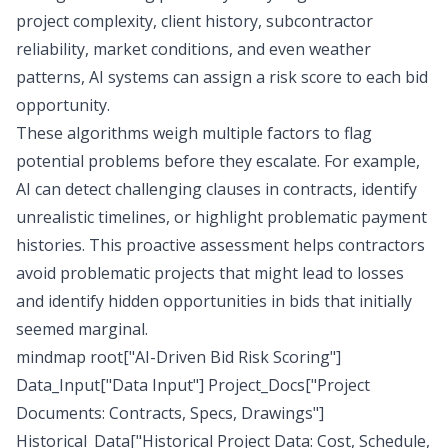
project complexity, client history, subcontractor
reliability, market conditions, and even weather
patterns, AI systems can assign a risk score to each bid
opportunity.
These algorithms weigh multiple factors to flag
potential problems before they escalate. For example,
AI can detect challenging clauses in contracts, identify
unrealistic timelines, or highlight problematic payment
histories. This proactive assessment helps contractors
avoid problematic projects that might lead to losses
and identify hidden opportunities in bids that initially
seemed marginal.
mindmap root["AI-Driven Bid Risk Scoring"]
Data_Input["Data Input"] Project_Docs["Project
Documents: Contracts, Specs, Drawings"]
Historical_Data["Historical Project Data: Cost, Schedule,