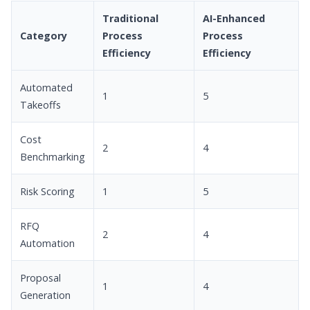
Traditional
AI-Enhanced
Category
Process
Process
Efficiency
Efficiency
Automated
1
5
Takeoffs
Cost
2
4
Benchmarking
Risk Scoring
1
5
RFQ
2
4
Automation
Proposal
1
4
Generation