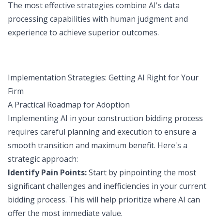
The most effective strategies combine AI's data
processing capabilities with human judgment and
experience to achieve superior outcomes.
Implementation Strategies: Getting AI Right for Your
Firm
A Practical Roadmap for Adoption
Implementing AI in your construction bidding process
requires careful planning and execution to ensure a
smooth transition and maximum benefit. Here's a
strategic approach:
Identify Pain Points:
Start by pinpointing the most
significant challenges and inefficiencies in your current
bidding process. This will help prioritize where AI can
offer the most immediate value.