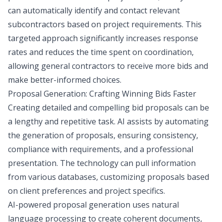
can automatically identify and contact relevant
subcontractors based on project requirements. This
targeted approach significantly increases response
rates and reduces the time spent on coordination,
allowing general contractors to receive more bids and
make better-informed choices.
Proposal Generation: Crafting Winning Bids Faster
Creating detailed and compelling bid proposals can be
a lengthy and repetitive task. AI assists by automating
the generation of proposals, ensuring consistency,
compliance with requirements, and a professional
presentation. The technology can pull information
from various databases, customizing proposals based
on client preferences and project specifics.
AI-powered proposal generation uses natural
language processing to create coherent documents,