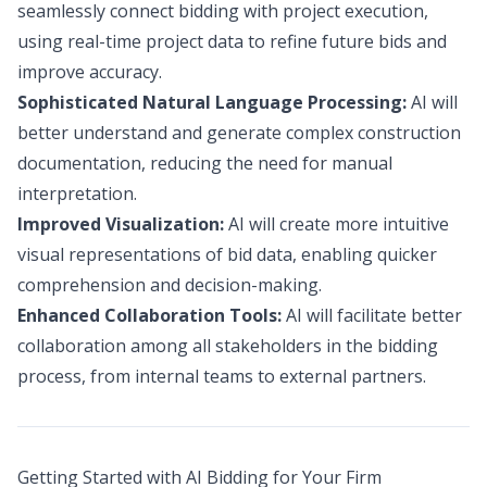
seamlessly connect bidding with project execution,
using real-time project data to refine future bids and
improve accuracy.
Sophisticated Natural Language Processing:
AI will
better understand and generate complex construction
documentation, reducing the need for manual
interpretation.
Improved Visualization:
AI will create more intuitive
visual representations of bid data, enabling quicker
comprehension and decision-making.
Enhanced Collaboration Tools:
AI will facilitate better
collaboration among all stakeholders in the bidding
process, from internal teams to external partners.
Getting Started with AI Bidding for Your Firm