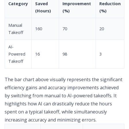
Category
Saved
Improvement
Reduction
(Hours)
(%)
(%)
Manual
160
70
20
Takeoff
AI-
Powered
16
98
3
Takeoff
The bar chart above visually represents the significant
efficiency gains and accuracy improvements achieved
by switching from manual to AI-powered takeoffs. It
highlights how AI can drastically reduce the hours
spent on a typical takeoff, while simultaneously
increasing accuracy and minimizing errors.