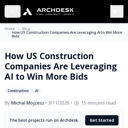
Toggle menu
Choose 
Home
Blog
How US Construction Companies Are Leveraging AI to Win More
Bids
How US Construction
Companies Are Leveraging
AI to Win More Bids
Construction
AI
By
Michal Mojzesz
•
3/11/2026
•
15
minutes read
The best projects run on Archdesk.
Get Started