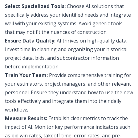
Select Specialized Tools:
Choose AI solutions that
specifically address your identified needs and integrate
well with your existing systems. Avoid generic tools
that may not fit the nuances of construction.
Ensure Data Quality:
AI thrives on high-quality data.
Invest time in cleaning and organizing your historical
project data, bids, and subcontractor information
before implementation.
Train Your Team:
Provide comprehensive training for
your estimators, project managers, and other relevant
personnel. Ensure they understand how to use the new
tools effectively and integrate them into their daily
workflows.
Measure Results:
Establish clear metrics to track the
impact of AI. Monitor key performance indicators such
as bid win rates, takeoff time, error rates, and pre-