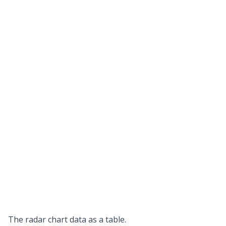
The radar chart data as a table.