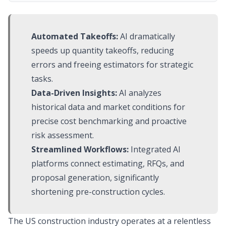
Automated Takeoffs:
AI dramatically
speeds up quantity takeoffs, reducing
errors and freeing estimators for strategic
tasks.
Data-Driven Insights:
AI analyzes
historical data and market conditions for
precise cost benchmarking and proactive
risk assessment.
Streamlined Workflows:
Integrated AI
platforms connect estimating, RFQs, and
proposal generation, significantly
shortening pre-construction cycles.
The US construction industry operates at a relentless