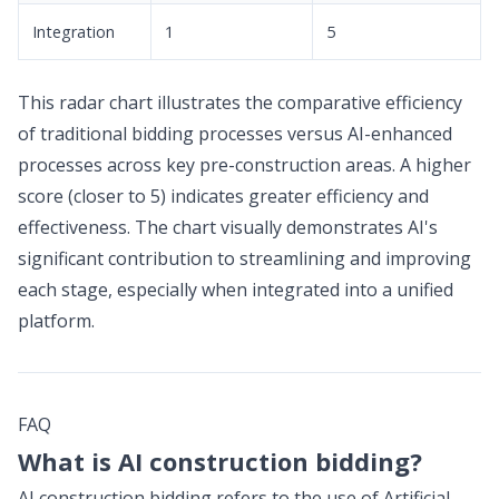
Integration
1
5
This radar chart illustrates the comparative efficiency
of traditional bidding processes versus AI-enhanced
processes across key pre-construction areas. A higher
score (closer to 5) indicates greater efficiency and
effectiveness. The chart visually demonstrates AI's
significant contribution to streamlining and improving
each stage, especially when integrated into a unified
platform.
FAQ
What is AI construction bidding?
AI construction bidding refers to the use of Artificial