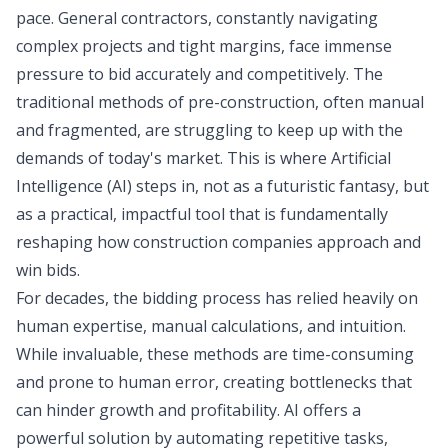
pace. General contractors, constantly navigating
complex projects and tight margins, face immense
pressure to bid accurately and competitively. The
traditional methods of pre-construction, often manual
and fragmented, are struggling to keep up with the
demands of today's market. This is where Artificial
Intelligence (AI) steps in, not as a futuristic fantasy, but
as a practical, impactful tool that is fundamentally
reshaping how construction companies approach and
win bids.
For decades, the bidding process has relied heavily on
human expertise, manual calculations, and intuition.
While invaluable, these methods are time-consuming
and prone to human error, creating bottlenecks that
can hinder growth and profitability. AI offers a
powerful solution by automating repetitive tasks,