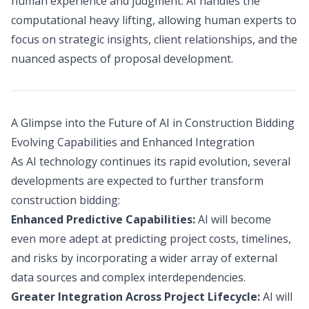
human experience and judgment. AI handles the
computational heavy lifting, allowing human experts to
focus on strategic insights, client relationships, and the
nuanced aspects of proposal development.
A Glimpse into the Future of AI in Construction Bidding
Evolving Capabilities and Enhanced Integration
As AI technology continues its rapid evolution, several
developments are expected to further transform
construction bidding:
Enhanced Predictive Capabilities:
AI will become
even more adept at predicting project costs, timelines,
and risks by incorporating a wider array of external
data sources and complex interdependencies.
Greater Integration Across Project Lifecycle:
AI will