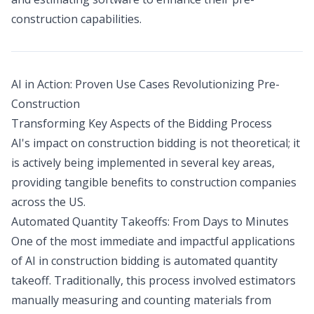
construction capabilities.
AI in Action: Proven Use Cases Revolutionizing Pre-
Construction
Transforming Key Aspects of the Bidding Process
AI's impact on construction bidding is not theoretical; it
is actively being implemented in several key areas,
providing tangible benefits to construction companies
across the US.
Automated Quantity Takeoffs: From Days to Minutes
One of the most immediate and impactful applications
of AI in construction bidding is automated quantity
takeoff. Traditionally, this process involved estimators
manually measuring and counting materials from