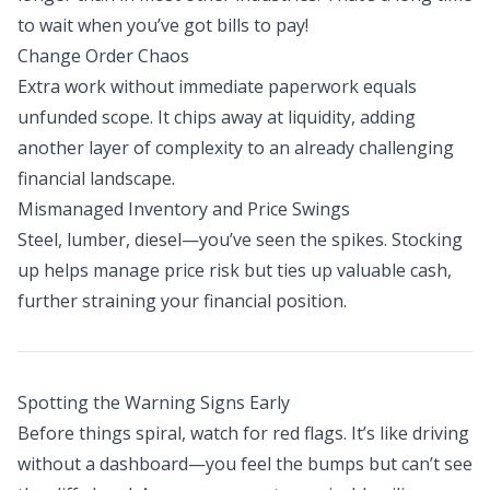
to wait when you’ve got bills to pay!
Change Order Chaos
Extra work without immediate paperwork equals
unfunded scope. It chips away at liquidity, adding
another layer of complexity to an already challenging
financial landscape.
Mismanaged Inventory and Price Swings
Steel, lumber, diesel—you’ve seen the spikes. Stocking
up helps manage price risk but ties up valuable cash,
further straining your financial position.
Spotting the Warning Signs Early
Before things spiral, watch for red flags. It’s like driving
without a dashboard—you feel the bumps but can’t see