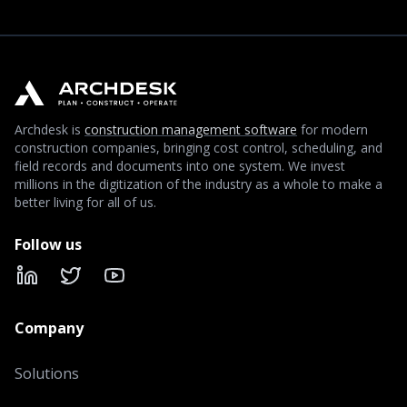
Archdesk is
construction management software
for modern
construction companies, bringing cost control, scheduling, and
field records and documents into one system. We invest
millions in the digitization of the industry as a whole to make a
better living for all of us.
Follow us
LinkedIn
X
YouTube
Company
Solutions