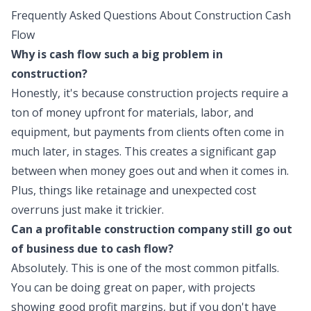
Frequently Asked Questions About Construction Cash
Flow
Why is cash flow such a big problem in
construction?
Honestly, it's because construction projects require a
ton of money upfront for materials, labor, and
equipment, but payments from clients often come in
much later, in stages. This creates a significant gap
between when money goes out and when it comes in.
Plus, things like retainage and unexpected cost
overruns just make it trickier.
Can a profitable construction company still go out
of business due to cash flow?
Absolutely. This is one of the most common pitfalls.
You can be doing great on paper, with projects
showing good profit margins, but if you don't have