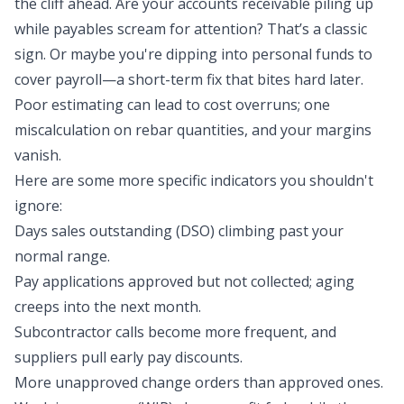
the cliff ahead. Are your accounts receivable piling up
while payables scream for attention? That’s a classic
sign. Or maybe you're dipping into personal funds to
cover payroll—a short-term fix that bites hard later.
Poor estimating can lead to cost overruns; one
miscalculation on rebar quantities, and your margins
vanish.
Here are some more specific indicators you shouldn't
ignore:
Days sales outstanding (DSO) climbing past your
normal range.
Pay applications approved but not collected; aging
creeps into the next month.
Subcontractor calls become more frequent, and
suppliers pull early pay discounts.
More unapproved change orders than approved ones.