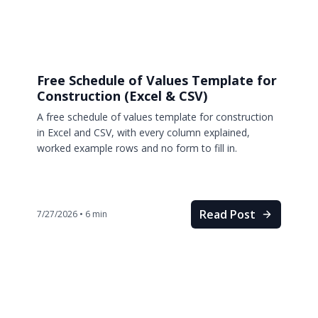
Free Schedule of Values Template for
Construction (Excel & CSV)
A free schedule of values template for construction
in Excel and CSV, with every column explained,
worked example rows and no form to fill in.
Read Post
7/27/2026
•
6
min