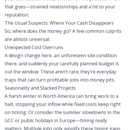
that goes—strained relationships and a hit to your
reputation.
The Usual Suspects: Where Your Cash Disappears
So, where does the money go? A few common culprits
are almost universal.
Unexpected Cost Overruns
A design change here, an unforeseen site condition
there, and suddenly your carefully planned budget is
out the window. These aren’t rare; they’re everyday
traps that can turn profitable jobs into money pits.
Seasonality and Stacked Projects
A harsh winter in North America can bring work to a
halt, stopping your inflow while fixed costs keep right
on ticking. Or consider the summer slowdowns in the
GCC or public holidays in Europe—timing really
matters. Multiple jobs only amplify these timing gaps.