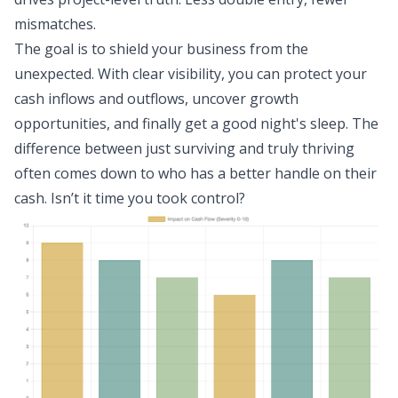
mismatches.
The goal is to shield your business from the
unexpected. With clear visibility, you can protect your
cash inflows and outflows, uncover growth
opportunities, and finally get a good night's sleep. The
difference between just surviving and truly thriving
often comes down to who has a better handle on their
cash. Isn’t it time you took control?