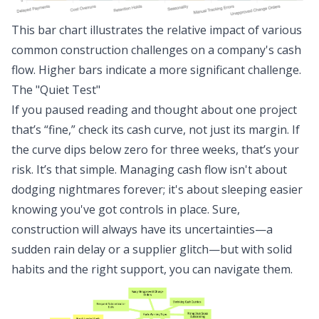
This bar chart illustrates the relative impact of various
common construction challenges on a company's cash
flow. Higher bars indicate a more significant challenge.
The "Quiet Test"
If you paused reading and thought about one project
that’s “fine,” check its cash curve, not just its margin. If
the curve dips below zero for three weeks, that’s your
risk. It’s that simple. Managing cash flow isn't about
dodging nightmares forever; it's about sleeping easier
knowing you've got controls in place. Sure,
construction will always have its uncertainties—a
sudden rain delay or a supplier glitch—but with solid
habits and the right support, you can navigate them.