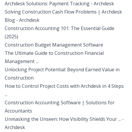
Archdesk Solutions: Payment Tracking - Archdesk
Solving Construction Cash Flow Problems | Archdesk
Blog - Archdesk
Construction Accounting 101: The Essential Guide
(2025)
Construction Budget Management Software
The Ultimate Guide to Construction Financial
Management ...
Unlocking Project Potential: Beyond Earned Value in
Construction
How to Control Project Costs with Archdesk in 4 Steps
...
Construction Accounting Software | Solutions for
Accountants
Unmasking the Unseen: How Visibility Shields Your ... -
Archdesk