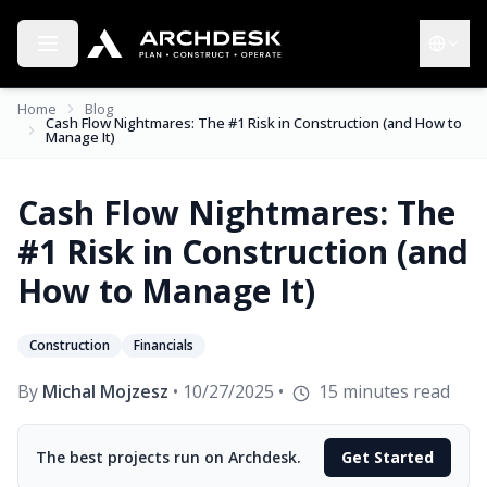
Toggle menu
Choose 
Home
Blog
Cash Flow Nightmares: The #1 Risk in Construction (and How to
Manage It)
Cash Flow Nightmares: The
#1 Risk in Construction (and
How to Manage It)
Construction
Financials
By
Michal Mojzesz
•
10/27/2025
•
15
minutes read
The best projects run on Archdesk.
Get Started