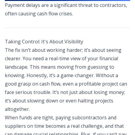
Payment delays are a significant threat to contractors,
often causing cash flow crises.
Taking Control: It's About Visibility
The fix isn’t about working harder; it’s about seeing
clearer. You need a real-time view of your financial
landscape. This means moving from guessing to
knowing. Honestly, it’s a game-changer. Without a
good grasp on cash flow, even a profitable project can
face serious trouble. It’s not just about losing money;
it’s about slowing down or even halting projects
altogether.
When funds are tight, paying subcontractors and
suppliers on time becomes a real challenge, and that
can damage crucial relationships. Plus, if you can’t pay