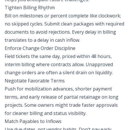
Tighten Billing Rhythm
Bill on milestones or percent complete like clockwork;
no skipped cycles. Submit clean packages with required
documents to avoid rejections. Every delay in billing
translates to a delay in cash inflow.
Enforce Change Order Discipline
Field tickets the same day, priced within 48 hours,
interim billing where contracts allow. Unapproved
change orders are often a silent drain on liquidity.
Negotiate Favorable Terms
Push for mobilization advances, shorter payment
terms, and early release of partial retainage on long
projects. Some owners might trade faster approvals
for cleaner billing and status visibility.
Match Payables to Inflows
Use due dates, not vendor habits. Don’t pay early