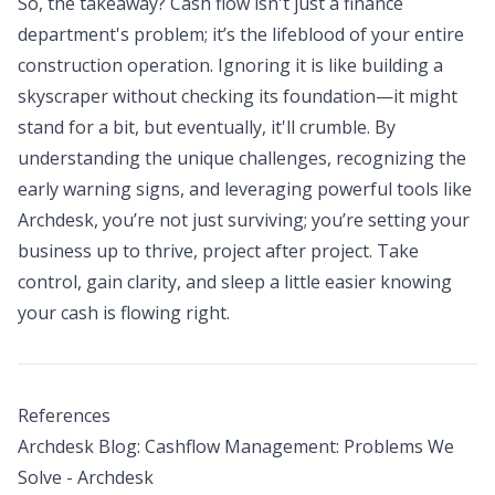
So, the takeaway? Cash flow isn't just a finance
department's problem; it’s the lifeblood of your entire
construction operation. Ignoring it is like building a
skyscraper without checking its foundation—it might
stand for a bit, but eventually, it'll crumble. By
understanding the unique challenges, recognizing the
early warning signs, and leveraging powerful tools like
Archdesk, you’re not just surviving; you’re setting your
business up to thrive, project after project. Take
control, gain clarity, and sleep a little easier knowing
your cash is flowing right.
References
Archdesk Blog: Cashflow Management: Problems We
Solve - Archdesk