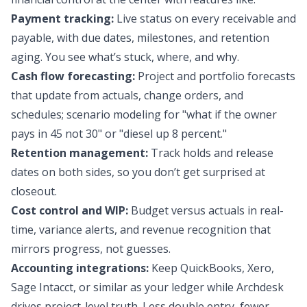
Payment tracking:
Live status on every receivable and
payable, with due dates, milestones, and retention
aging. You see what’s stuck, where, and why.
Cash flow forecasting:
Project and portfolio forecasts
that update from actuals, change orders, and
schedules; scenario modeling for "what if the owner
pays in 45 not 30" or "diesel up 8 percent."
Retention management:
Track holds and release
dates on both sides, so you don’t get surprised at
closeout.
Cost control and WIP:
Budget versus actuals in real-
time, variance alerts, and revenue recognition that
mirrors progress, not guesses.
Accounting integrations:
Keep QuickBooks, Xero,
Sage Intacct, or similar as your ledger while Archdesk
drives project-level truth. Less double entry, fewer