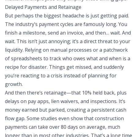
Delayed Payments and Retainage
But perhaps the biggest headache is just getting paid.
The industry’s payment cycles are famously long. You
finish a milestone, send an invoice, and then… wait. And
wait. This isn’t just annoying; it’s a direct threat to your
liquidity. Relying on manual processes or a patchwork
of spreadsheets to track who owes what and when is a
recipe for disaster. Things get missed, and suddenly
you’re reacting to a crisis instead of planning for
growth.
And then there’s retainage—that 10% held back, plus
delays on pay apps, lien waivers, and inspections. It’s
money earned but parked, creating a persistent cash
flow gap. Some studies even show that construction
payments can take over 80 days on average, much
longer than in most other industries. That’s a long time