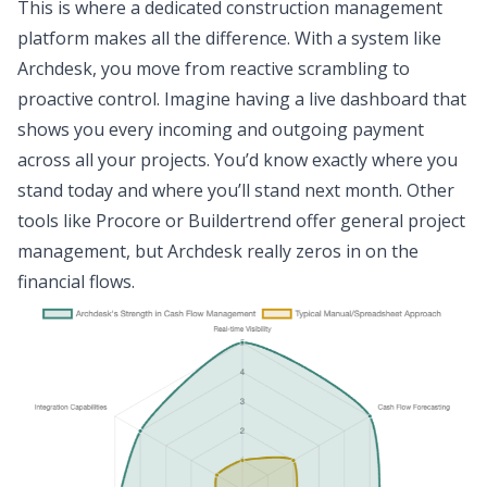
This is where a dedicated construction management
platform makes all the difference. With a system like
Archdesk, you move from reactive scrambling to
proactive control. Imagine having a live dashboard that
shows you every incoming and outgoing payment
across all your projects. You’d know exactly where you
stand today and where you’ll stand next month. Other
tools like Procore or Buildertrend offer general project
management, but Archdesk really zeros in on the
financial flows.