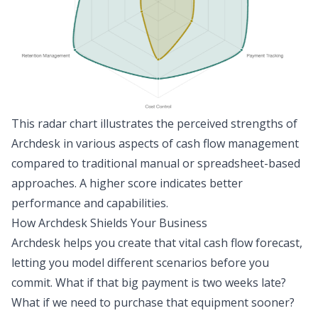
This radar chart illustrates the perceived strengths of
Archdesk in various aspects of cash flow management
compared to traditional manual or spreadsheet-based
approaches. A higher score indicates better
performance and capabilities.
How Archdesk Shields Your Business
Archdesk helps you create that vital cash flow forecast,
letting you model different scenarios before you
commit. What if that big payment is two weeks late?
What if we need to purchase that equipment sooner?