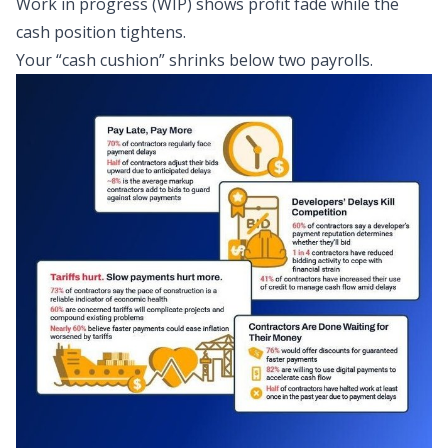
Work in progress (WIP) shows profit fade while the
cash position tightens.
Your “cash cushion” shrinks below two payrolls.