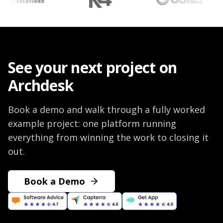
See your next project on
Archdesk
Book a demo and walk through a fully worked
example project: one platform running
everything from winning the work to closing it
out.
Book a Demo