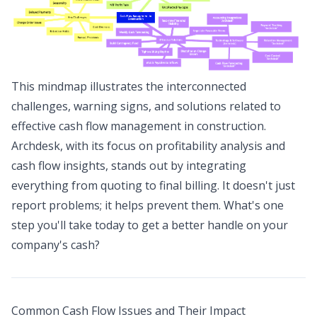
This mindmap illustrates the interconnected
challenges, warning signs, and solutions related to
effective cash flow management in construction.
Archdesk, with its focus on profitability analysis and
cash flow insights, stands out by integrating
everything from quoting to final billing. It doesn't just
report problems; it helps prevent them. What's one
step you'll take today to get a better handle on your
company's cash?
Common Cash Flow Issues and Their Impact