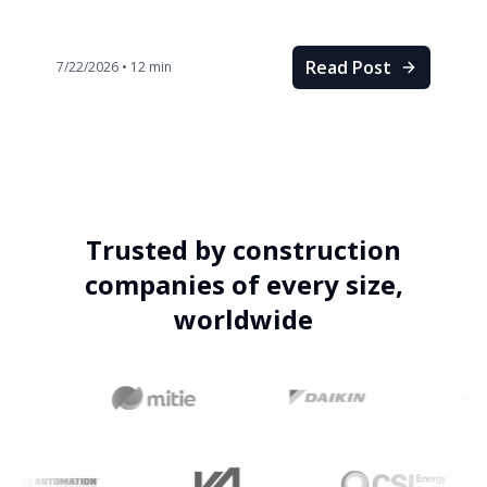
Read Post
7/22/2026
•
12
min
Trusted by construction
companies of every size,
worldwide