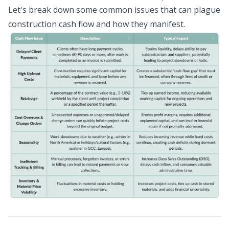
Let's break down some common issues that can plague
construction cash flow and how they manifest.