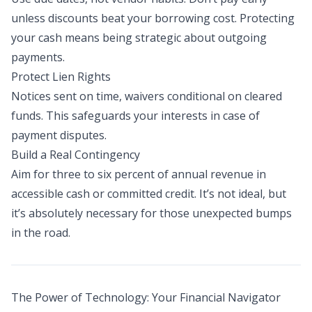
unless discounts beat your borrowing cost. Protecting
your cash means being strategic about outgoing
payments.
Protect Lien Rights
Notices sent on time, waivers conditional on cleared
funds. This safeguards your interests in case of
payment disputes.
Build a Real Contingency
Aim for three to six percent of annual revenue in
accessible cash or committed credit. It’s not ideal, but
it’s absolutely necessary for those unexpected bumps
in the road.
The Power of Technology: Your Financial Navigator