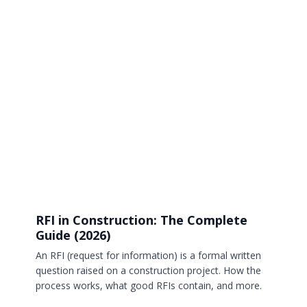
RFI in Construction: The Complete
Guide (2026)
An RFI (request for information) is a formal written
question raised on a construction project. How the
process works, what good RFIs contain, and more.