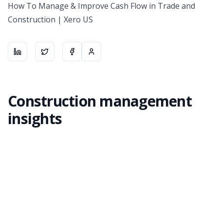
How To Manage & Improve Cash Flow in Trade and
Construction | Xero US
Share on
Share on
LinkedIn
Share on
X
About the author
Facebook
Construction management
insights