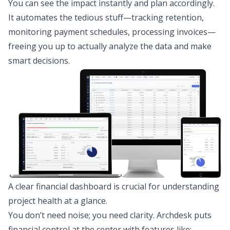
You can see the impact instantly and plan accordingly.
It automates the tedious stuff—tracking retention,
monitoring payment schedules, processing invoices—
freeing you up to actually analyze the data and make
smart decisions.
A clear financial dashboard is crucial for understanding
project health at a glance.
You don’t need noise; you need clarity. Archdesk puts
financial control at the center with features like: