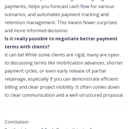
payments, helps you forecast cash flow for various
scenarios, and automates payment tracking and
retention management. This means fewer surprises
and more informed decisions.
Is it really possible to negotiate better payment
terms with clients?
It can be! While some clients are rigid, many are open
to discussing terms like mobilization advances, shorter
payment cycles, or even early release of partial
retainage, especially if you can demonstrate efficient
billing and clear project visibility. It often comes down
to clear communication and a well-structured proposal.
Conclusion