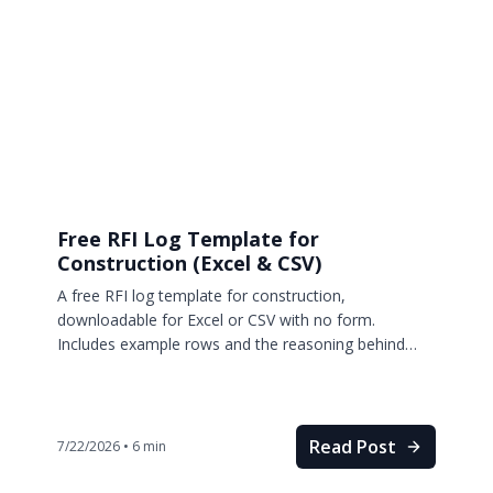
Free RFI Log Template for
Construction (Excel & CSV)
A free RFI log template for construction,
downloadable for Excel or CSV with no form.
Includes example rows and the reasoning behind
every column.
Read Post
7/22/2026
•
6
min