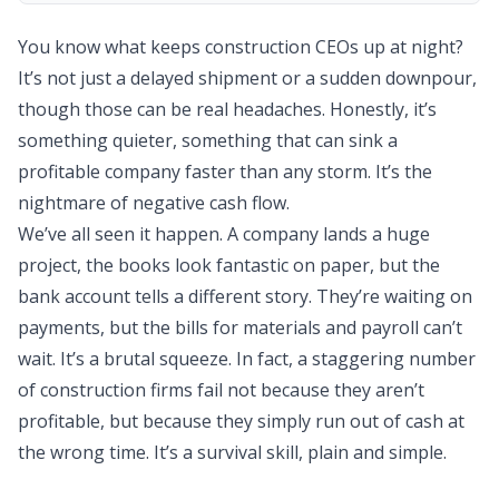
You know what keeps construction CEOs up at night?
It’s not just a delayed shipment or a sudden downpour,
though those can be real headaches. Honestly, it’s
something quieter, something that can sink a
profitable company faster than any storm. It’s the
nightmare of negative cash flow.
We’ve all seen it happen. A company lands a huge
project, the books look fantastic on paper, but the
bank account tells a different story. They’re waiting on
payments, but the bills for materials and payroll can’t
wait. It’s a brutal squeeze. In fact, a staggering number
of construction firms fail not because they aren’t
profitable, but because they simply run out of cash at
the wrong time. It’s a survival skill, plain and simple.