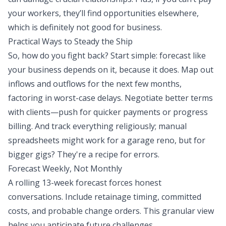
your workers, they’ll find opportunities elsewhere,
which is definitely not good for business.
Practical Ways to Steady the Ship
So, how do you fight back? Start simple: forecast like
your business depends on it, because it does. Map out
inflows and outflows for the next few months,
factoring in worst-case delays. Negotiate better terms
with clients—push for quicker payments or progress
billing. And track everything religiously; manual
spreadsheets might work for a garage reno, but for
bigger gigs? They're a recipe for errors.
Forecast Weekly, Not Monthly
A rolling 13-week forecast forces honest
conversations. Include retainage timing, committed
costs, and probable change orders. This granular view
helps you anticipate future challenges.