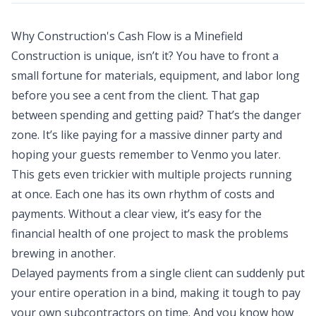
Why Construction's Cash Flow is a Minefield
Construction is unique, isn’t it? You have to front a
small fortune for materials, equipment, and labor long
before you see a cent from the client. That gap
between spending and getting paid? That’s the danger
zone. It’s like paying for a massive dinner party and
hoping your guests remember to Venmo you later.
This gets even trickier with multiple projects running
at once. Each one has its own rhythm of costs and
payments. Without a clear view, it’s easy for the
financial health of one project to mask the problems
brewing in another.
Delayed payments from a single client can suddenly put
your entire operation in a bind, making it tough to pay
your own subcontractors on time. And you know how