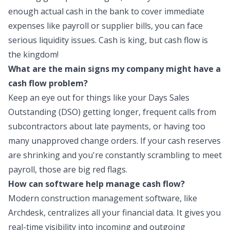
enough actual cash in the bank to cover immediate
expenses like payroll or supplier bills, you can face
serious liquidity issues. Cash is king, but cash flow is
the kingdom!
What are the main signs my company might have a
cash flow problem?
Keep an eye out for things like your Days Sales
Outstanding (DSO) getting longer, frequent calls from
subcontractors about late payments, or having too
many unapproved change orders. If your cash reserves
are shrinking and you're constantly scrambling to meet
payroll, those are big red flags.
How can software help manage cash flow?
Modern construction management software, like
Archdesk, centralizes all your financial data. It gives you
real-time visibility into incoming and outgoing