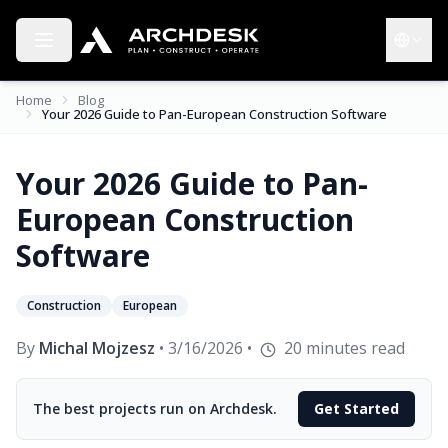
Toggle menu
Choose 
Home
Blog
Your 2026 Guide to Pan-European Construction Software
Your 2026 Guide to Pan-
European Construction
Software
Construction
European
By
Michal Mojzesz
•
3/16/2026
•
20
minutes read
The best projects run on Archdesk.
Get Started