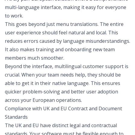
multi-language interface, making it easy for everyone
to work.
This goes beyond just menu translations. The entire
user experience should feel natural and local. This
reduces errors caused by language misunderstandings.
It also makes training and onboarding new team
members much smoother.
Beyond the interface, multilingual customer support is
crucial. When your team needs help, they should be
able to get it in their native language. This ensures
quicker problem-solving and better user adoption
across your European operations.
Compliance with UK and EU Contract and Document
Standards
The UK and EU have distinct legal and contractual
standards. Your software must be flexible enough to