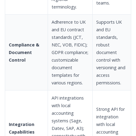
teams.
terminology.
Adherence to UK
Supports UK
and EU contract
and EU
standards (JCT,
standards,
Compliance &
NEC, VOB, FIDIC);
robust
Document
GDPR compliance;
document
Control
customizable
control with
document
versioning and
templates for
access
various regions.
permissions.
API integrations
with local
Strong API for
accounting
integration
systems (Sage,
Integration
with local
Datev, SAP, A3);
Capabilities
accounting
connectivity with