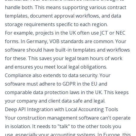
handle both. This means supporting various contract
templates, document approval workflows, and data
storage requirements specific to each region.
For example, projects in the UK often use JCT or NEC
forms. In Germany, VOB standards are common. Your
software should have built-in templates and workflows
for these. This saves your legal team hours of work
and ensures you meet local legal obligations.
Compliance also extends to data security. Your
software must adhere to GDPR in the EU and
comparable data protection laws in the UK. This keeps
your company and client data safe and legal.
Deep API Integration with Local Accounting Tools
Your construction management software can't operate
in isolation. It needs to "talk" to the other tools you
use, especially your accounting systems. In Europe, this