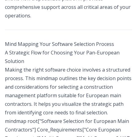
comprehensive support across all critical areas of your
operations.
Mind Mapping Your Software Selection Process
A Strategic Flow for Choosing Your Pan-European
Solution
Making the right software choice involves a structured
process. This mindmap outlines the key decision points
and considerations for selecting a construction
management platform suitable for European main
contractors. It helps you visualize the strategic path
from identifying core needs to final selection.
mindmap root["Software Selection for European Main
Contractors"] Core_Requirements["Core European