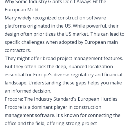
Why Some Industry Giants Don't Always Fit the
European Mold
Many widely recognized construction software
platforms originated in the US. While powerful, their
design often prioritizes the US market. This can lead to
specific challenges when adopted by European main
contractors.
They might offer broad project management features.
But they often lack the deep, nuanced localization
essential for Europe's diverse regulatory and financial
landscape. Understanding these gaps helps you make
an informed decision.
Procore: The Industry Standard's European Hurdles
Procore is a dominant player in construction
management software. It's known for connecting the
office and the field, offering strong project