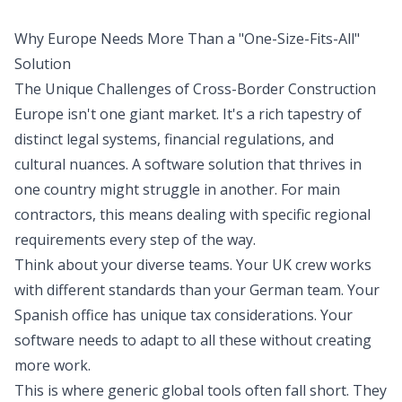
Why Europe Needs More Than a "One-Size-Fits-All"
Solution
The Unique Challenges of Cross-Border Construction
Europe isn't one giant market. It's a rich tapestry of
distinct legal systems, financial regulations, and
cultural nuances. A software solution that thrives in
one country might struggle in another. For main
contractors, this means dealing with specific regional
requirements every step of the way.
Think about your diverse teams. Your UK crew works
with different standards than your German team. Your
Spanish office has unique tax considerations. Your
software needs to adapt to all these without creating
more work.
This is where generic global tools often fall short. They