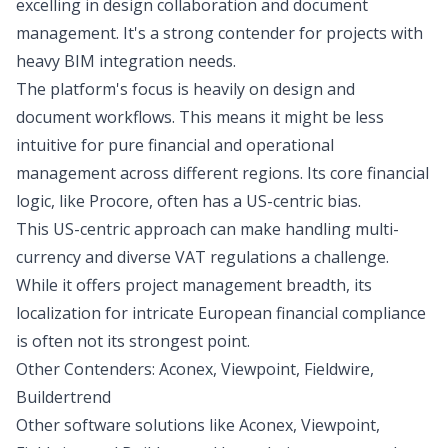
excelling in design collaboration and document
management. It's a strong contender for projects with
heavy BIM integration needs.
The platform's focus is heavily on design and
document workflows. This means it might be less
intuitive for pure financial and operational
management across different regions. Its core financial
logic, like Procore, often has a US-centric bias.
This US-centric approach can make handling multi-
currency and diverse VAT regulations a challenge.
While it offers project management breadth, its
localization for intricate European financial compliance
is often not its strongest point.
Other Contenders: Aconex, Viewpoint, Fieldwire,
Buildertrend
Other software solutions like Aconex, Viewpoint,