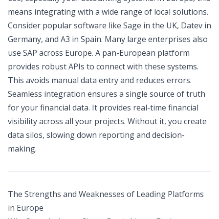
means integrating with a wide range of local solutions.
Consider popular software like Sage in the UK, Datev in
Germany, and A3 in Spain. Many large enterprises also
use SAP across Europe. A pan-European platform
provides robust APIs to connect with these systems.
This avoids manual data entry and reduces errors.
Seamless integration ensures a single source of truth
for your financial data. It provides real-time financial
visibility across all your projects. Without it, you create
data silos, slowing down reporting and decision-
making.
The Strengths and Weaknesses of Leading Platforms
in Europe