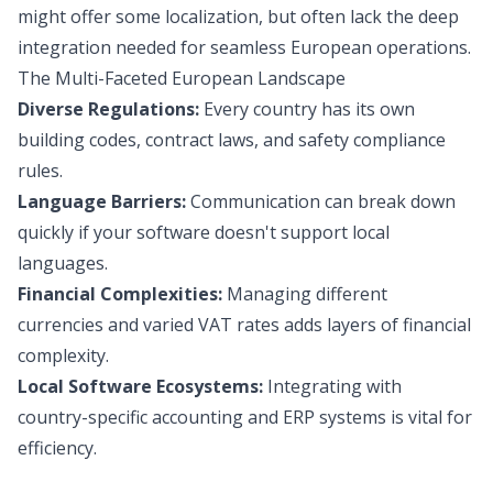
might offer some localization, but often lack the deep
integration needed for seamless European operations.
The Multi-Faceted European Landscape
Diverse Regulations:
Every country has its own
building codes, contract laws, and safety compliance
rules.
Language Barriers:
Communication can break down
quickly if your software doesn't support local
languages.
Financial Complexities:
Managing different
currencies and varied VAT rates adds layers of financial
complexity.
Local Software Ecosystems:
Integrating with
country-specific accounting and ERP systems is vital for
efficiency.