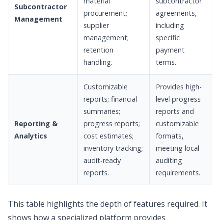
material
subcontractor
Subcontractor
procurement;
agreements,
Management
supplier
including
management;
specific
retention
payment
handling.
terms.
Customizable
Provides high-
reports; financial
level progress
summaries;
reports and
Reporting &
progress reports;
customizable
Analytics
cost estimates;
formats,
inventory tracking;
meeting local
audit-ready
auditing
reports.
requirements.
This table highlights the depth of features required. It
shows how a specialized platform provides