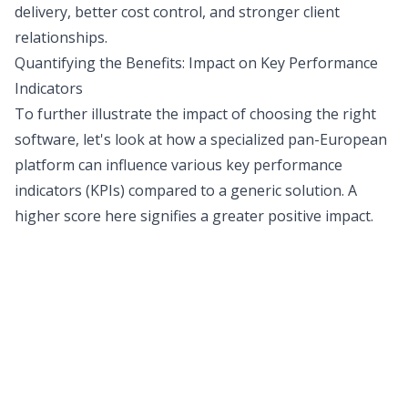
delivery, better cost control, and stronger client
relationships.
Quantifying the Benefits: Impact on Key Performance
Indicators
To further illustrate the impact of choosing the right
software, let's look at how a specialized pan-European
platform can influence various key performance
indicators (KPIs) compared to a generic solution. A
higher score here signifies a greater positive impact.