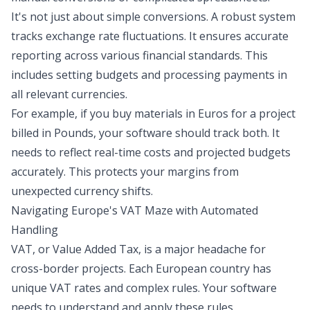
It's not just about simple conversions. A robust system
tracks exchange rate fluctuations. It ensures accurate
reporting across various financial standards. This
includes setting budgets and processing payments in
all relevant currencies.
For example, if you buy materials in Euros for a project
billed in Pounds, your software should track both. It
needs to reflect real-time costs and projected budgets
accurately. This protects your margins from
unexpected currency shifts.
Navigating Europe's VAT Maze with Automated
Handling
VAT, or Value Added Tax, is a major headache for
cross-border projects. Each European country has
unique VAT rates and complex rules. Your software
needs to understand and apply these rules