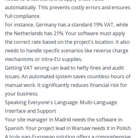
automatically. This prevents costly errors and ensures
full compliance.
For instance, Germany has a standard 19% VAT, while
the Netherlands has 21%. Your software must apply
the correct rate based on the project's location. It also
needs to handle specific scenarios like reverse charge
mechanisms or intra-EU supplies.
Getting VAT wrong can lead to hefty fines and audit
issues. An automated system saves countless hours of
manual work. It significantly reduces financial risk for
your business.
Speaking Everyone's Language: Multi-Language
Interface and Support
Your site manager in Madrid needs the software in
Spanish. Your project lead in Warsaw needs it in Polish.
A truly pan-European solution offers a comprehensive