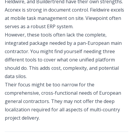
Fieldwire, and Buildertrend have their own strengths.
Aconex is strong in document control. Fieldwire excels
at mobile task management on site. Viewpoint often
serves as a robust ERP system.
However, these tools often lack the complete,
integrated package needed by a pan-European main
contractor. You might find yourself needing three
different tools to cover what one unified platform
should do. This adds cost, complexity, and potential
data silos.
Their focus might be too narrow for the
comprehensive, cross-functional needs of European
general contractors. They may not offer the deep
localization required for all aspects of multi-country
project delivery.