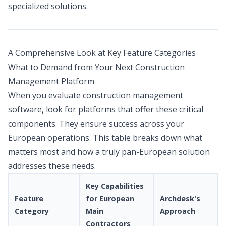
specialized solutions.
A Comprehensive Look at Key Feature Categories
What to Demand from Your Next Construction
Management Platform
When you evaluate construction management
software, look for platforms that offer these critical
components. They ensure success across your
European operations. This table breaks down what
matters most and how a truly pan-European solution
addresses these needs.
Key Capabilities
Feature
for European
Archdesk's
Category
Main
Approach
Contractors