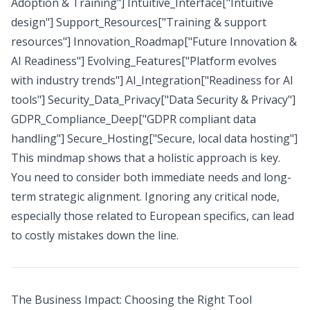
Adoption & Training"] Intuitive_Interface["Intuitive
design"] Support_Resources["Training & support
resources"] Innovation_Roadmap["Future Innovation &
AI Readiness"] Evolving_Features["Platform evolves
with industry trends"] AI_Integration["Readiness for AI
tools"] Security_Data_Privacy["Data Security & Privacy"]
GDPR_Compliance_Deep["GDPR compliant data
handling"] Secure_Hosting["Secure, local data hosting"]
This mindmap shows that a holistic approach is key.
You need to consider both immediate needs and long-
term strategic alignment. Ignoring any critical node,
especially those related to European specifics, can lead
to costly mistakes down the line.
The Business Impact: Choosing the Right Tool