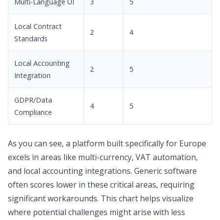
Multi-Language UI
3
5
Local Contract
2
4
Standards
Local Accounting
2
5
Integration
GDPR/Data
4
5
Compliance
As you can see, a platform built specifically for Europe
excels in areas like multi-currency, VAT automation,
and local accounting integrations. Generic software
often scores lower in these critical areas, requiring
significant workarounds. This chart helps visualize
where potential challenges might arise with less