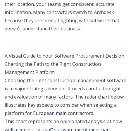
their location, your teams get consistent, accurate
information. Many contractors switch to Archdesk
because they are tired of fighting with software that
doesn't understand their business.
A Visual Guide to Your Software Procurement Decision
Charting the Path to the Right Construction
Management Platform
Choosing the right construction management software
is a major strategic decision. It needs careful thought
and evaluation of many factors. The radar chart below
illustrates key aspects to consider when selecting a
platform for European main contractors.
This chart represents an opinionated analysis of how
well a generic "global" software might meet pan-