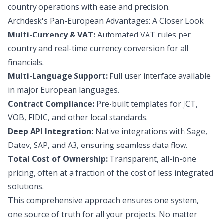
country operations with ease and precision.
Archdesk's Pan-European Advantages: A Closer Look
Multi-Currency & VAT:
Automated VAT rules per
country and real-time currency conversion for all
financials.
Multi-Language Support:
Full user interface available
in major European languages.
Contract Compliance:
Pre-built templates for JCT,
VOB, FIDIC, and other local standards.
Deep API Integration:
Native integrations with Sage,
Datev, SAP, and A3, ensuring seamless data flow.
Total Cost of Ownership:
Transparent, all-in-one
pricing, often at a fraction of the cost of less integrated
solutions.
This comprehensive approach ensures one system,
one source of truth for all your projects. No matter