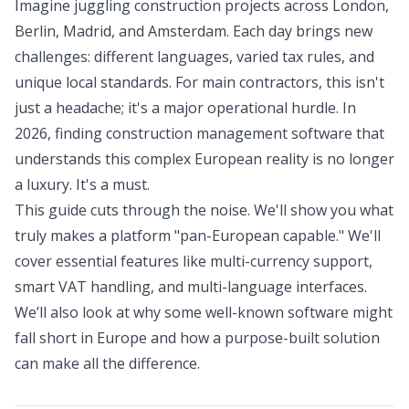
Imagine juggling construction projects across London,
Berlin, Madrid, and Amsterdam. Each day brings new
challenges: different languages, varied tax rules, and
unique local standards. For main contractors, this isn't
just a headache; it's a major operational hurdle. In
2026, finding construction management software that
understands this complex European reality is no longer
a luxury. It's a must.
This guide cuts through the noise. We'll show you what
truly makes a platform "pan-European capable." We'll
cover essential features like multi-currency support,
smart VAT handling, and multi-language interfaces.
We’ll also look at why some well-known software might
fall short in Europe and how a purpose-built solution
can make all the difference.