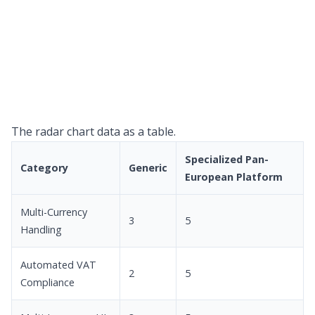
The radar chart data as a table.
Specialized Pan-
Category
Generic
European Platform
Multi-Currency
3
5
Handling
Automated VAT
2
5
Compliance