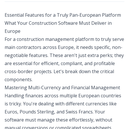
Essential Features for a Truly Pan-European Platform
What Your Construction Software Must Deliver in
Europe
For a construction management platform to truly serve
main contractors across Europe, it needs specific, non-
negotiable features. These aren't just extra perks; they
are essential for efficient, compliant, and profitable
cross-border projects. Let's break down the critical
components.
Mastering Multi-Currency and Financial Management
Handling finances across multiple European countries
is tricky. You're dealing with different currencies like
Euros, Pounds Sterling, and Swiss Francs. Your
software must manage these effortlessly, without
manual conversions or complicated spreadsheets.