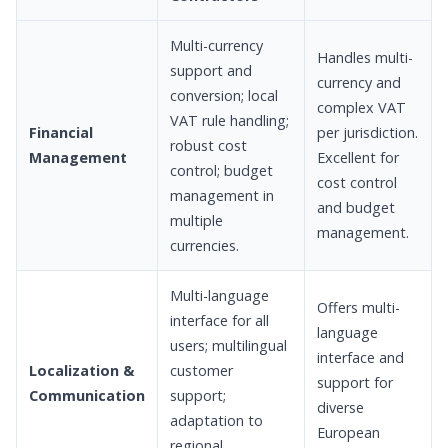
Multi-currency
Handles multi-
support and
currency and
conversion; local
complex VAT
VAT rule handling;
Financial
per jurisdiction.
robust cost
Management
Excellent for
control; budget
cost control
management in
and budget
multiple
management.
currencies.
Multi-language
Offers multi-
interface for all
language
users; multilingual
interface and
Localization &
customer
support for
Communication
support;
diverse
adaptation to
European
regional