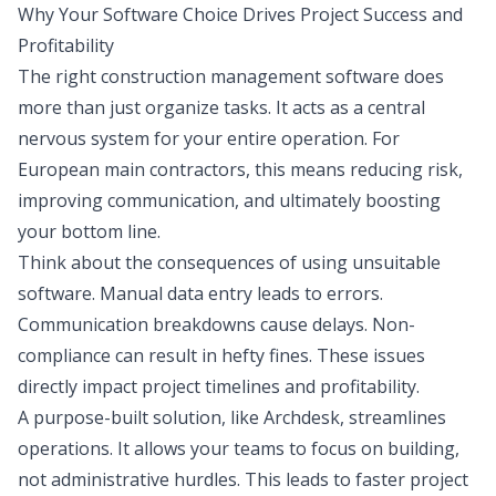
Why Your Software Choice Drives Project Success and
Profitability
The right construction management software does
more than just organize tasks. It acts as a central
nervous system for your entire operation. For
European main contractors, this means reducing risk,
improving communication, and ultimately boosting
your bottom line.
Think about the consequences of using unsuitable
software. Manual data entry leads to errors.
Communication breakdowns cause delays. Non-
compliance can result in hefty fines. These issues
directly impact project timelines and profitability.
A purpose-built solution, like Archdesk, streamlines
operations. It allows your teams to focus on building,
not administrative hurdles. This leads to faster project