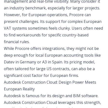
management and real-time visibility. Many consider it
an industry benchmark, especially for larger projects.
However, for European operations, Procore can
present challenges. Its support for complex European
VAT systems sometimes feels clunky. Users often need
to find workarounds for specific country-based
financial rules.
While Procore offers integrations, they might not be
deep enough for local European accounting tools like
Datev in Germany or A3 in Spain. Its pricing model,
often tailored for large US contracts, can also be a
significant cost factor for European firms.
Autodesk Construction Cloud: Design Power Meets
European Reality
Autodesk is famous for its design and BIM software.
Autodesk Construction Cloud leverages this strength,