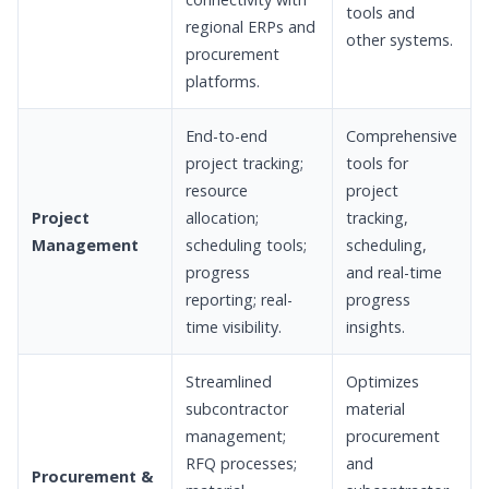
tools and
regional ERPs and
other systems.
procurement
platforms.
End-to-end
Comprehensive
project tracking;
tools for
resource
project
Project
allocation;
tracking,
Management
scheduling tools;
scheduling,
progress
and real-time
reporting; real-
progress
time visibility.
insights.
Streamlined
Optimizes
subcontractor
material
management;
procurement
RFQ processes;
and
Procurement &