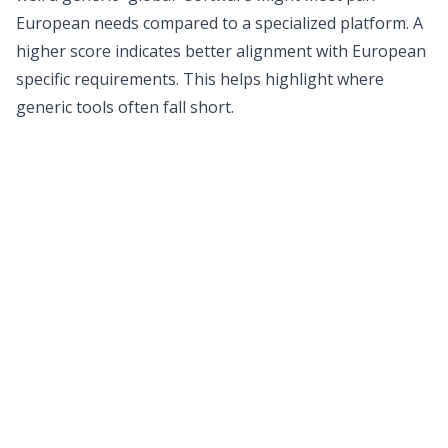
European needs compared to a specialized platform. A
higher score indicates better alignment with European
specific requirements. This helps highlight where
generic tools often fall short.