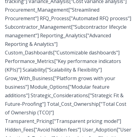
tracking"] Variance_Analysis["Cost variance analysis"]
Procurement_Management["Streamlined
Procurement"] RFQ_Process["Automated RFQ process"]
Subcontractor_Management["Subcontractor lifecycle
management"] Reporting_Analytics["Advanced
Reporting & Analytics"]
Custom_Dashboards["Customizable dashboards"]
Performance_Metrics["Key performance indicators
(KPIs)"] Scalability["Scalability & Flexibility"]
Grow_With_Business["Platform grows with your
business"] Module_Options["Modular feature
additions"] Strategic_Considerations["Strategic Fit &
Future-Proofing"] Total_Cost_Ownership["Total Cost
of Ownership (TCO)"]
Transparent_Pricing["Transparent pricing model"]
Hidden_Fees["Avoid hidden fees"] User_Adoption["User