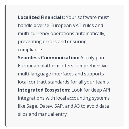
Localized Financials:
Your software must
handle diverse European VAT rules and
multi-currency operations automatically,
preventing errors and ensuring
compliance.
Seamless Communication:
A truly pan-
European platform offers comprehensive
multi-language interfaces and supports
local contract standards for all your teams.
Integrated Ecosystem:
Look for deep API
integrations with local accounting systems
like Sage, Datev, SAP, and A3 to avoid data
silos and manual entry.