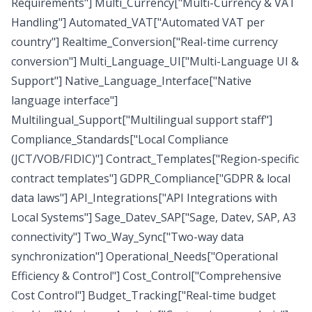
Requirements"] Multi_Currency["Multi-Currency & VAT
Handling"] Automated_VAT["Automated VAT per
country"] Realtime_Conversion["Real-time currency
conversion"] Multi_Language_UI["Multi-Language UI &
Support"] Native_Language_Interface["Native
language interface"]
Multilingual_Support["Multilingual support staff"]
Compliance_Standards["Local Compliance
(JCT/VOB/FIDIC)"] Contract_Templates["Region-specific
contract templates"] GDPR_Compliance["GDPR & local
data laws"] API_Integrations["API Integrations with
Local Systems"] Sage_Datev_SAP["Sage, Datev, SAP, A3
connectivity"] Two_Way_Sync["Two-way data
synchronization"] Operational_Needs["Operational
Efficiency & Control"] Cost_Control["Comprehensive
Cost Control"] Budget_Tracking["Real-time budget