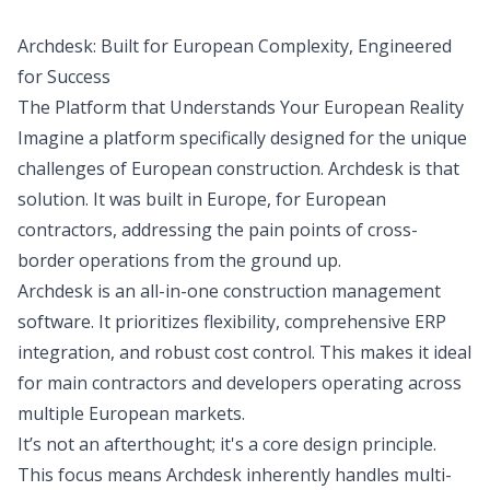
Archdesk: Built for European Complexity, Engineered
for Success
The Platform that Understands Your European Reality
Imagine a platform specifically designed for the unique
challenges of European construction. Archdesk is that
solution. It was built in Europe, for European
contractors, addressing the pain points of cross-
border operations from the ground up.
Archdesk is an all-in-one construction management
software. It prioritizes flexibility, comprehensive ERP
integration, and robust cost control. This makes it ideal
for main contractors and developers operating across
multiple European markets.
It’s not an afterthought; it's a core design principle.
This focus means Archdesk inherently handles multi-