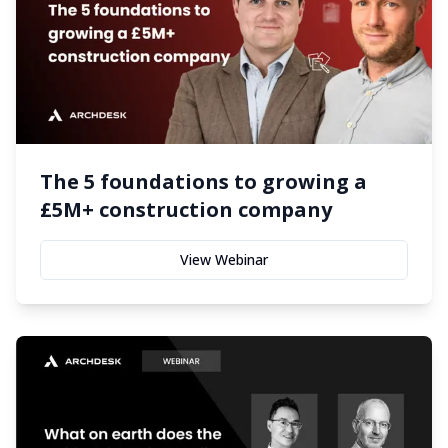
The 5 foundations to growing a
£5M+ construction company
View Webinar