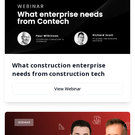
What construction enterprise
needs from construction tech
View Webinar