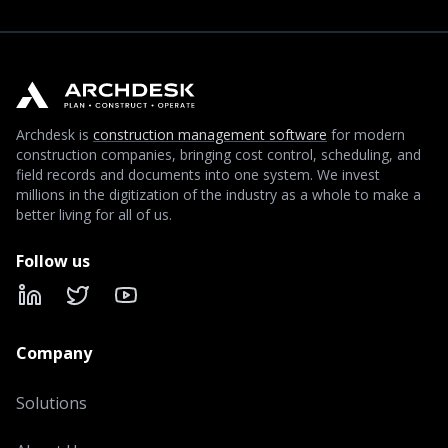
Archdesk is
construction management software
for modern
construction companies, bringing cost control, scheduling, and
field records and documents into one system. We invest
millions in the digitization of the industry as a whole to make a
better living for all of us.
Follow us
LinkedIn
X
YouTube
Company
Solutions