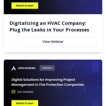
Digitalizing an HVAC Company:
Plug the Leaks in Your Processes
View Webinar