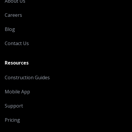
About Us
Careers
Blog
Contact Us
Resources
Construction Guides
Mobile App
Support
Pricing