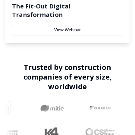
The Fit-Out Digital
Transformation
View Webinar
Trusted by construction
companies of every size,
worldwide