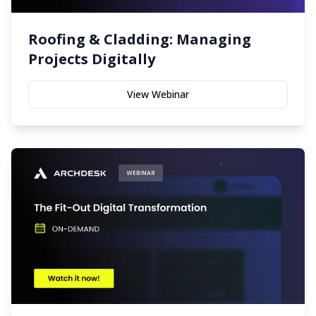
Roofing & Cladding: Managing
Projects Digitally
View Webinar