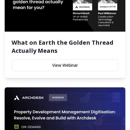
What on Earth the Golden Thread
Actually Means
View Webinar