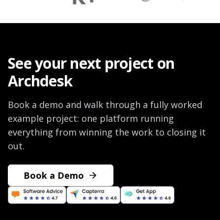
See your next project on
Archdesk
Book a demo and walk through a fully worked
example project: one platform running
everything from winning the work to closing it
out.
Book a Demo