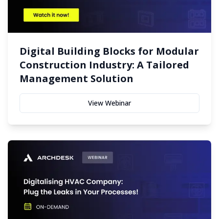
Digital Building Blocks for Modular
Construction Industry: A Tailored
Management Solution
View Webinar