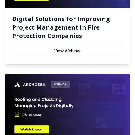
Digital Solutions for Improving
Project Management in Fire
Protection Companies
View Webinar