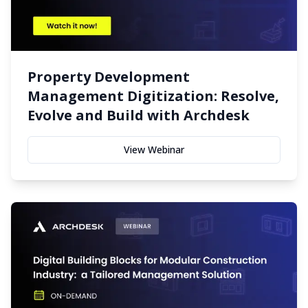
Property Development
Management Digitization: Resolve,
Evolve and Build with Archdesk
View Webinar