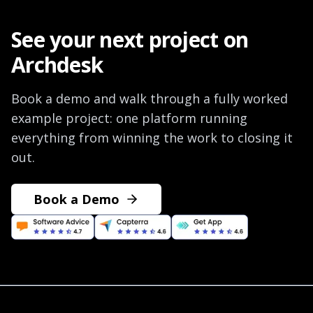
See your next project on
Archdesk
Book a demo and walk through a fully worked
example project: one platform running
everything from winning the work to closing it
out.
Book a Demo