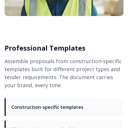
Professional Templates
Assemble proposals from construction-specific
templates built for different project types and
tender requirements. The document carries
your brand, every time.
Construction-specific templates