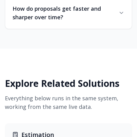
How do proposals get faster and
sharper over time?
Explore Related Solutions
Everything below runs in the same system,
working from the same live data.
Estimation