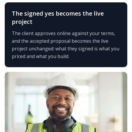
The signed yes becomes the live
project
The client approves online against your terms,
and the accepted proposal becomes the live
project unchanged: what they signed is what you
priced and what you build.