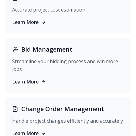
Accurate project cost estimation
Learn More
Bid Management
Streamline your bidding process and win more
jobs
Learn More
Change Order Management
Handle project changes efficiently and accurately
Learn More