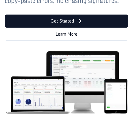
copy-paste errors, no chasing signatures.
Get Started
Learn More