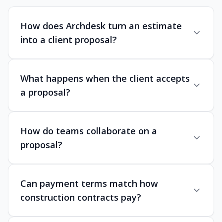
How does Archdesk turn an estimate
into a client proposal?
What happens when the client accepts
a proposal?
How do teams collaborate on a
proposal?
Can payment terms match how
construction contracts pay?