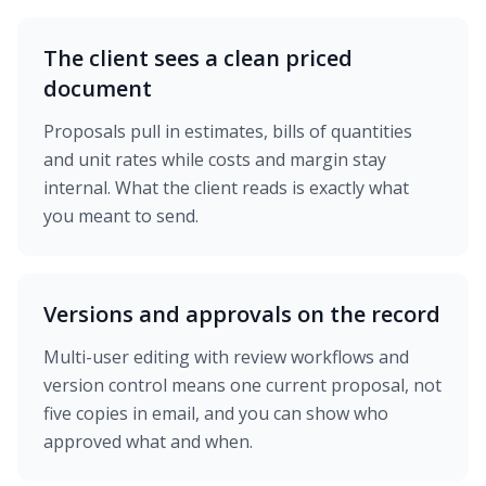
The client sees a clean priced
document
Proposals pull in estimates, bills of quantities
and unit rates while costs and margin stay
internal. What the client reads is exactly what
you meant to send.
Versions and approvals on the record
Multi-user editing with review workflows and
version control means one current proposal, not
five copies in email, and you can show who
approved what and when.