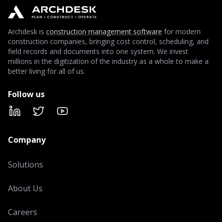
Archdesk is
construction management software
for modern
construction companies, bringing cost control, scheduling, and
field records and documents into one system. We invest
millions in the digitization of the industry as a whole to make a
better living for all of us.
Follow us
LinkedIn
X
YouTube
Company
Solutions
About Us
Careers