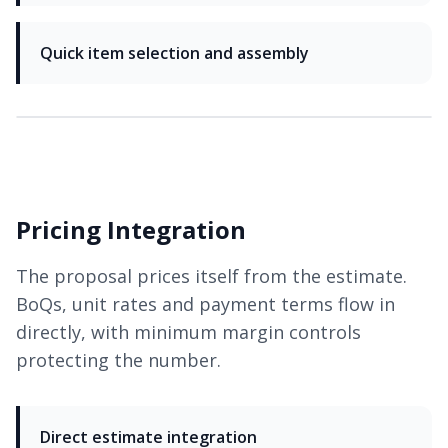
Quick item selection and assembly
Pricing Integration
The proposal prices itself from the estimate.
BoQs, unit rates and payment terms flow in
directly, with minimum margin controls
protecting the number.
Direct estimate integration