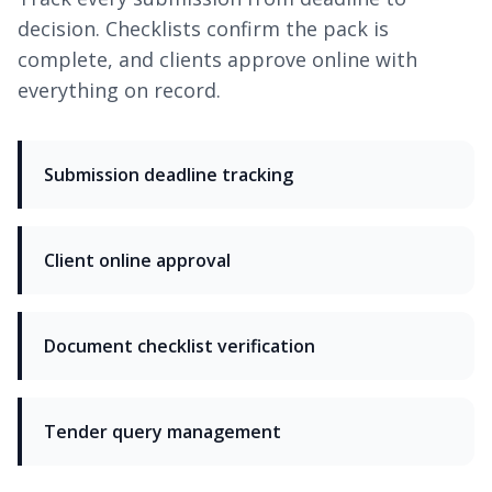
decision. Checklists confirm the pack is
complete, and clients approve online with
everything on record.
Submission deadline tracking
Client online approval
Document checklist verification
Tender query management