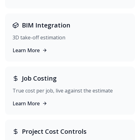
BIM Integration
3D take-off estimation
Learn More
Job Costing
True cost per job, live against the estimate
Learn More
Project Cost Controls