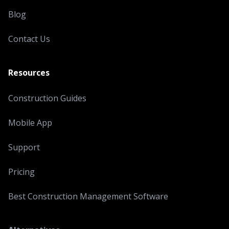
Blog
Contact Us
Resources
Construction Guides
Mobile App
Support
Pricing
Best Construction Management Software