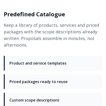
Predefined Catalogue
Keep a library of products, services and priced
packages with the scope descriptions already
written. Proposals assemble in minutes, not
afternoons.
Product and service templates
Priced packages ready to reuse
Custom scope descriptions