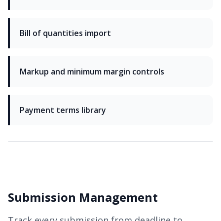
Bill of quantities import
Markup and minimum margin controls
Payment terms library
Submission Management
Track every submission from deadline to