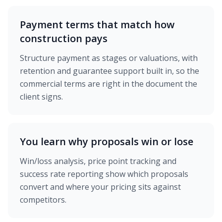
Payment terms that match how
construction pays
Structure payment as stages or valuations, with
retention and guarantee support built in, so the
commercial terms are right in the document the
client signs.
You learn why proposals win or lose
Win/loss analysis, price point tracking and
success rate reporting show which proposals
convert and where your pricing sits against
competitors.