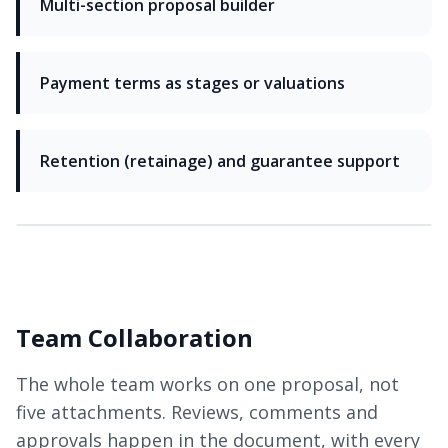
Multi-section proposal builder
Payment terms as stages or valuations
Retention (retainage) and guarantee support
Team Collaboration
The whole team works on one proposal, not
five attachments. Reviews, comments and
approvals happen in the document, with every