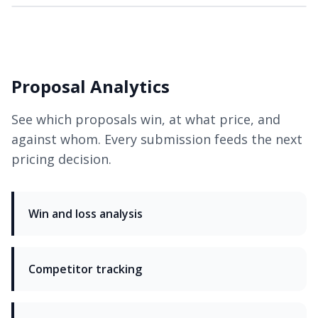
Proposal Analytics
See which proposals win, at what price, and
against whom. Every submission feeds the next
pricing decision.
Win and loss analysis
Competitor tracking