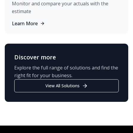
Monitor and compare your actuals with the
estimate
Learn More
Discover more
Explore the full range of solutions and find the
right fit for your business.
View All Solutions