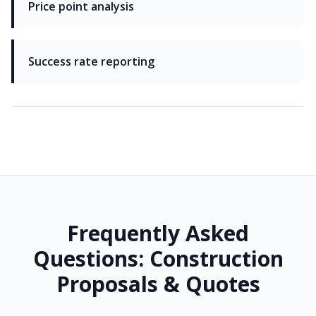
Price point analysis
Success rate reporting
Frequently Asked
Questions: Construction
Proposals & Quotes