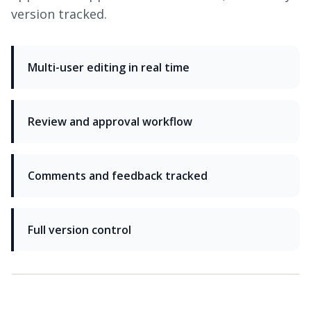
version tracked.
Multi-user editing in real time
Review and approval workflow
Comments and feedback tracked
Full version control