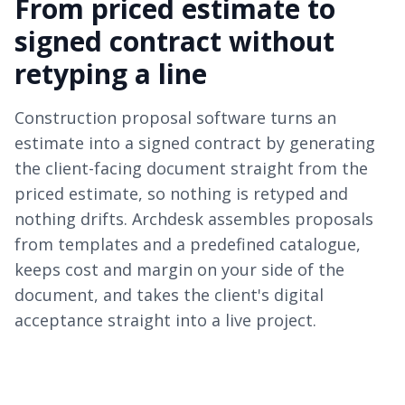
From priced estimate to
signed contract without
retyping a line
Construction proposal software turns an
estimate into a signed contract by generating
the client-facing document straight from the
priced estimate, so nothing is retyped and
nothing drifts. Archdesk assembles proposals
from templates and a predefined catalogue,
keeps cost and margin on your side of the
document, and takes the client's digital
acceptance straight into a live project.