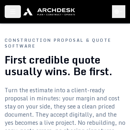
Toggle menu
Choose 
CONSTRUCTION PROPOSAL & QUOTE
SOFTWARE
First credible quote
usually wins. Be first.
Turn the estimate into a client-ready
proposal in minutes: your margin and cost
stay on your side, they see a clean priced
document. They accept digitally, and the
yes becomes a live project. No rebuilding, no