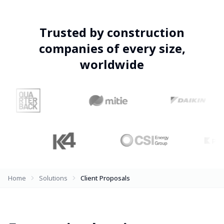
Trusted by construction
companies of every size,
worldwide
Home
Solutions
Client Proposals