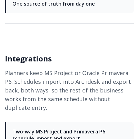
One source of truth from day one
Integrations
Planners keep MS Project or Oracle Primavera
P6. Schedules import into Archdesk and export
back, both ways, so the rest of the business
works from the same schedule without
duplicate entry.
Two-way MS Project and Primavera P6
schedule import and export