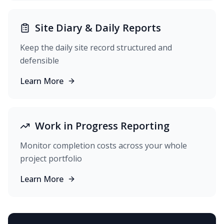
Site Diary & Daily Reports
Keep the daily site record structured and
defensible
Learn More
Work in Progress Reporting
Monitor completion costs across your whole
project portfolio
Learn More