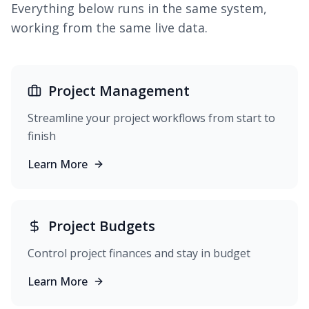
Everything below runs in the same system,
working from the same live data.
Project Management
Streamline your project workflows from start to
finish
Learn More
Project Budgets
Control project finances and stay in budget
Learn More