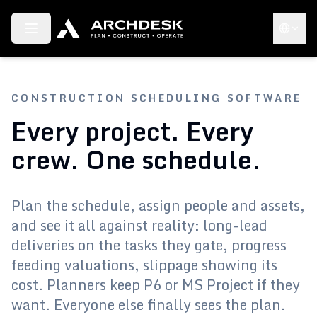
Toggle menu
Choose 
CONSTRUCTION SCHEDULING SOFTWARE
Every project. Every
crew. One schedule.
Plan the schedule, assign people and assets,
and see it all against reality: long-lead
deliveries on the tasks they gate, progress
feeding valuations, slippage showing its
cost. Planners keep P6 or MS Project if they
want. Everyone else finally sees the plan.