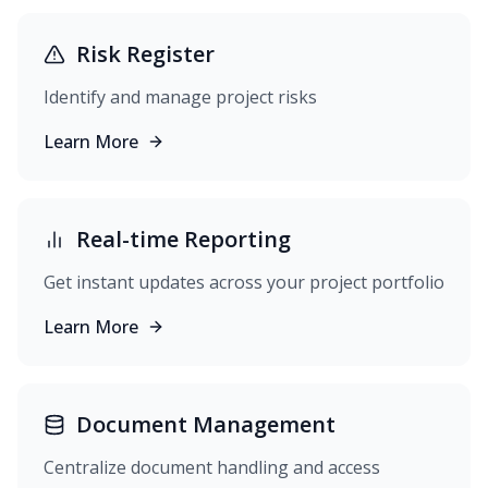
Risk Register
Identify and manage project risks
Learn More
Real-time Reporting
Get instant updates across your project portfolio
Learn More
Document Management
Centralize document handling and access