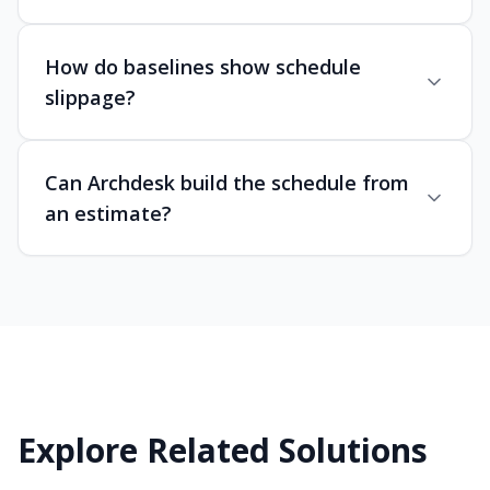
How do baselines show schedule
slippage?
Can Archdesk build the schedule from
an estimate?
Explore Related Solutions