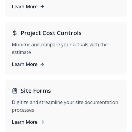
Learn More
Project Cost Controls
Monitor and compare your actuals with the
estimate
Learn More
Site Forms
Digitize and streamline your site documentation
processes
Learn More