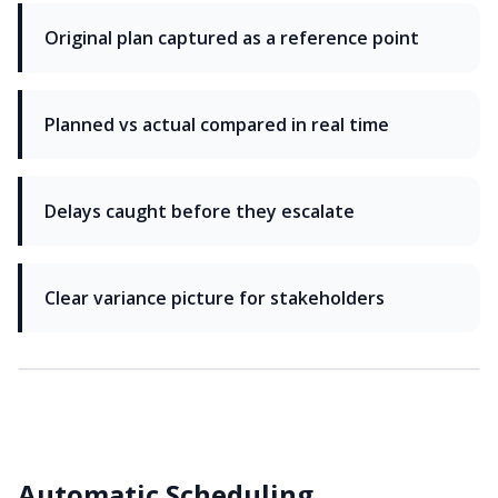
Original plan captured as a reference point
Planned vs actual compared in real time
Delays caught before they escalate
Clear variance picture for stakeholders
Automatic Scheduling