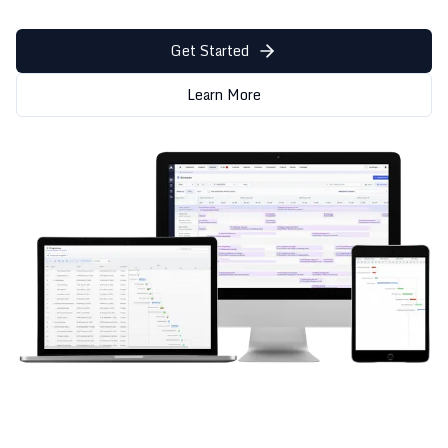
Get Started
Learn More