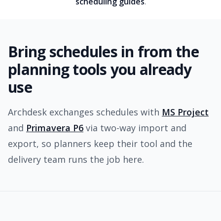
scheduling guides
.
Bring schedules in from the
planning tools you already
use
Archdesk exchanges schedules with
MS Project
and
Primavera P6
via two-way import and
export, so planners keep their tool and the
delivery team runs the job here.