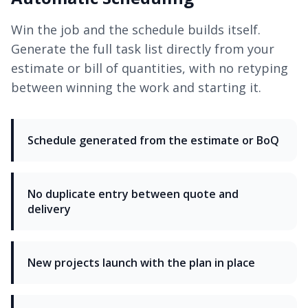
Win the job and the schedule builds itself.
Generate the full task list directly from your
estimate or bill of quantities, with no retyping
between winning the work and starting it.
Schedule generated from the estimate or BoQ
No duplicate entry between quote and
delivery
New projects launch with the plan in place