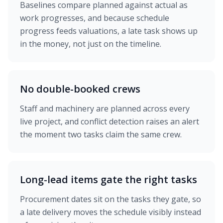
Baselines compare planned against actual as
work progresses, and because schedule
progress feeds valuations, a late task shows up
in the money, not just on the timeline.
No double-booked crews
Staff and machinery are planned across every
live project, and conflict detection raises an alert
the moment two tasks claim the same crew.
Long-lead items gate the right tasks
Procurement dates sit on the tasks they gate, so
a late delivery moves the schedule visibly instead