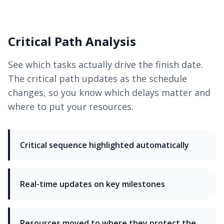
Critical Path Analysis
See which tasks actually drive the finish date.
The critical path updates as the schedule
changes, so you know which delays matter and
where to put your resources.
Critical sequence highlighted automatically
Real-time updates on key milestones
Resources moved to where they protect the