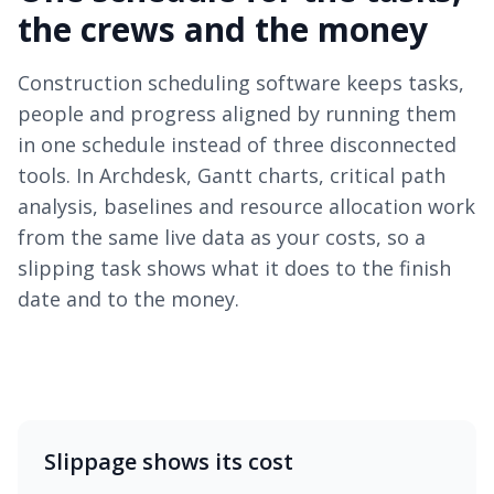
the crews and the money
Construction scheduling software keeps tasks,
people and progress aligned by running them
in one schedule instead of three disconnected
tools. In Archdesk, Gantt charts, critical path
analysis, baselines and resource allocation work
from the same live data as your costs, so a
slipping task shows what it does to the finish
date and to the money.
Slippage shows its cost