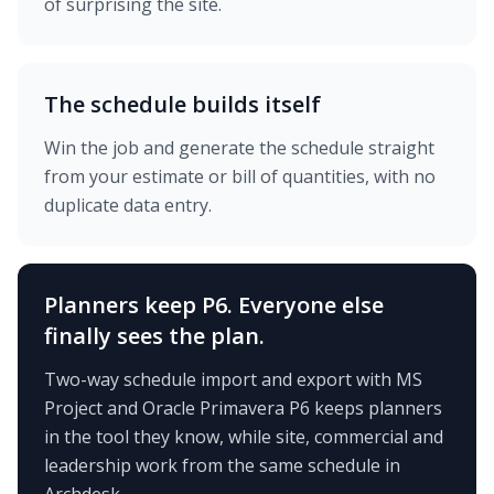
of surprising the site.
The schedule builds itself
Win the job and generate the schedule straight
from your estimate or bill of quantities, with no
duplicate data entry.
Planners keep P6. Everyone else
finally sees the plan.
Two-way schedule import and export with MS
Project and Oracle Primavera P6 keeps planners
in the tool they know, while site, commercial and
leadership work from the same schedule in