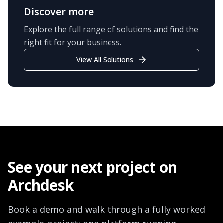
Discover more
Explore the full range of solutions and find the
right fit for your business.
View All Solutions
See your next project on
Archdesk
Book a demo and walk through a fully worked