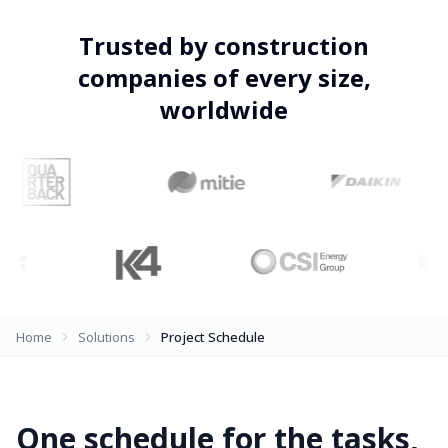
Trusted by construction
companies of every size,
worldwide
Home
Solutions
Project Schedule
One schedule for the tasks,