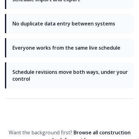
No duplicate data entry between systems
Everyone works from the same live schedule
Schedule revisions move both ways, under your
control
Want the background first?
Browse all construction