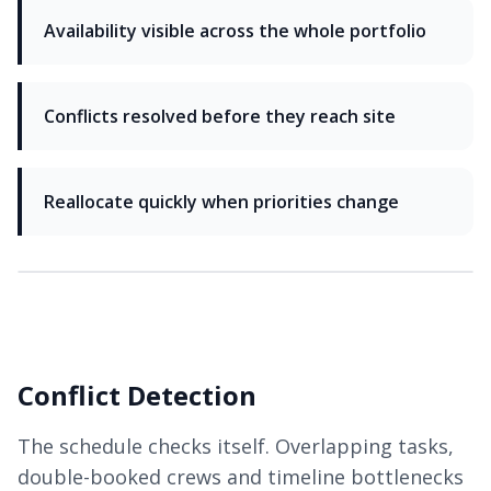
Availability visible across the whole portfolio
Conflicts resolved before they reach site
Reallocate quickly when priorities change
Conflict Detection
The schedule checks itself. Overlapping tasks,
double-booked crews and timeline bottlenecks