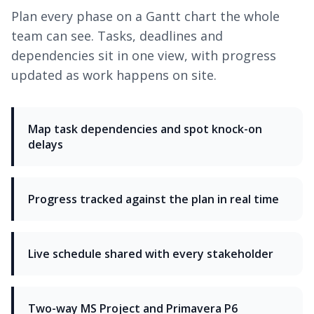
Plan every phase on a Gantt chart the whole
team can see. Tasks, deadlines and
dependencies sit in one view, with progress
updated as work happens on site.
Map task dependencies and spot knock-on
delays
Progress tracked against the plan in real time
Live schedule shared with every stakeholder
Two-way MS Project and Primavera P6