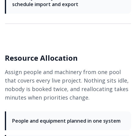
schedule import and export
Resource Allocation
Assign people and machinery from one pool
that covers every live project. Nothing sits idle,
nobody is booked twice, and reallocating takes
minutes when priorities change.
People and equipment planned in one system