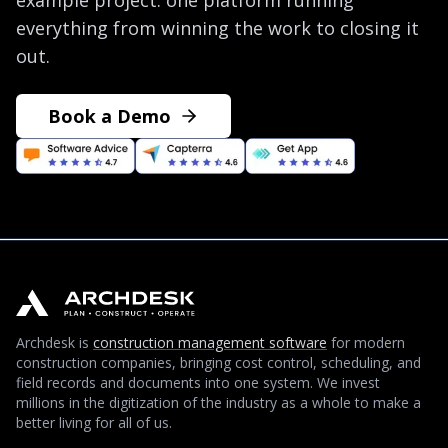
example project: one platform running
everything from winning the work to closing it
out.
Book a Demo
Archdesk is
construction management software
for modern
construction companies, bringing cost control, scheduling, and
field records and documents into one system. We invest
millions in the digitization of the industry as a whole to make a
better living for all of us.