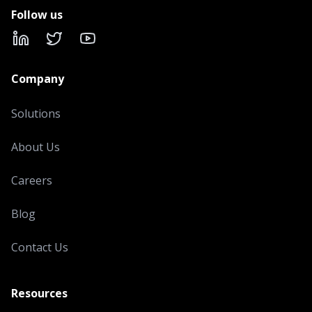
Follow us
LinkedIn
X
YouTube
Company
Solutions
About Us
Careers
Blog
Contact Us
Resources