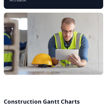
Archdesk.
Construction Gantt Charts