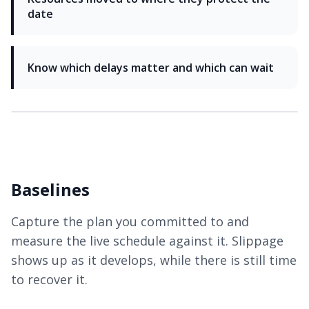
date
Know which delays matter and which can wait
Baselines
Capture the plan you committed to and
measure the live schedule against it. Slippage
shows up as it develops, while there is still time
to recover it.