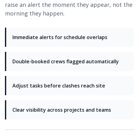
raise an alert the moment they appear, not the
morning they happen.
Immediate alerts for schedule overlaps
Double-booked crews flagged automatically
Adjust tasks before clashes reach site
Clear visibility across projects and teams