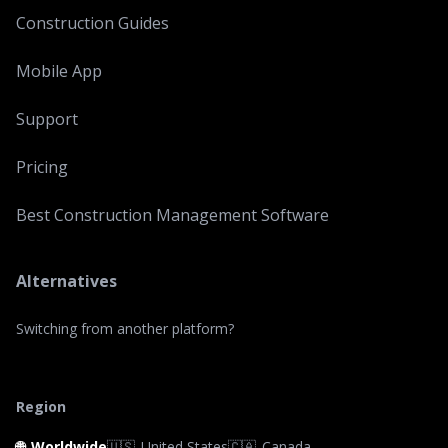
Construction Guides
Mobile App
Support
Pricing
Best Construction Management Software
Alternatives
Switching from another platform?
Region
🌐
Worldwide
🇺🇸
United States
🇨🇦
Canada