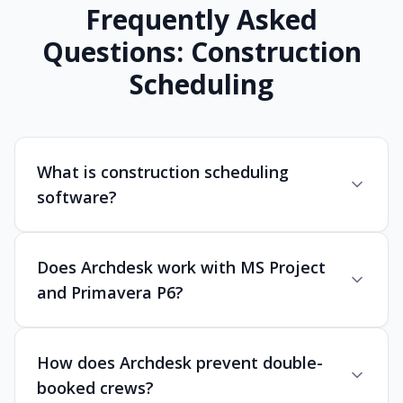
Frequently Asked
Questions: Construction
Scheduling
What is construction scheduling
software?
Does Archdesk work with MS Project
and Primavera P6?
How does Archdesk prevent double-
booked crews?