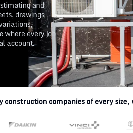
stimating and
tion Process
Changelog
eets, drawings
variations,
e where every job
account.
nal account.
y construction companies of every size,