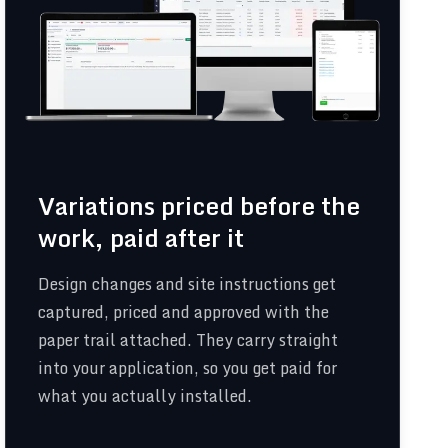
Variations priced before the
work, paid after it
Design changes and site instructions get
captured, priced and approved with the
paper trail attached. They carry straight
into your application, so you get paid for
what you actually installed.