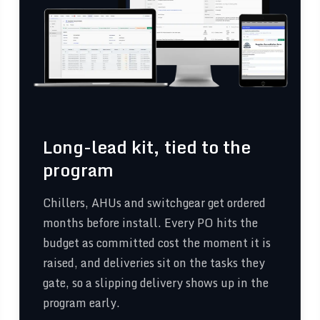
Long-lead kit, tied to the
program
Chillers, AHUs and switchgear get ordered
months before install. Every PO hits the
budget as committed cost the moment it is
raised, and deliveries sit on the tasks they
gate, so a slipping delivery shows up in the
program early.