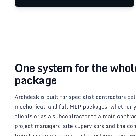
One system for the who
package
Archdesk is built for specialist contractors de
mechanical, and full MEP packages, whether y
clients or as a subcontractor to a main contra
project managers, site supervisors and the c
from the same records, so the estimate you 