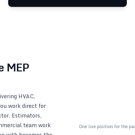
le MEP
livering HVAC,
ou work direct for
ctor. Estimators,
ommercial team work
One live position for the p
won with becomes the