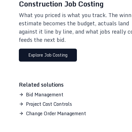
Construction Job Costing
What you priced is what you track. The winn
estimate becomes the budget, actuals land
against it line by line, and what jobs really c
feeds the next bid.
Explore
Job Costing
Related solutions
Bid Management
Project Cost Controls
Change Order Management