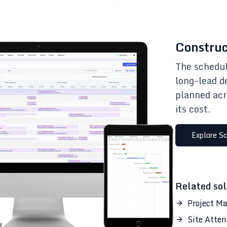
Construc
The schedul
long-lead d
planned acr
its cost.
Explore
Sc
Related sol
Project M
Site Atte