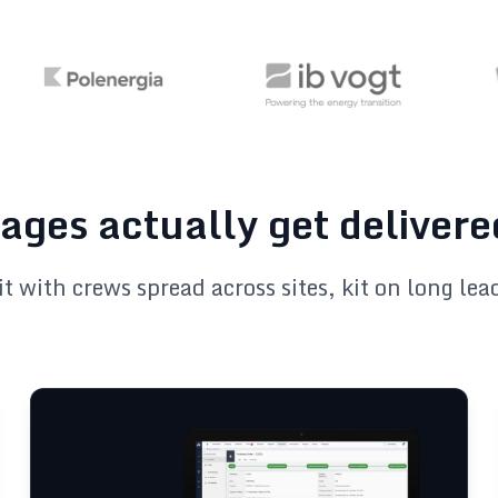
ages actually get delivere
it with crews spread across sites, kit on long le