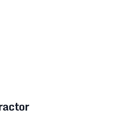
ractor