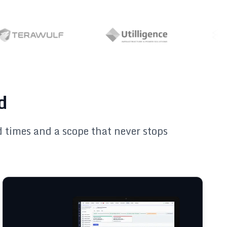
d
ad times and a scope that never stops