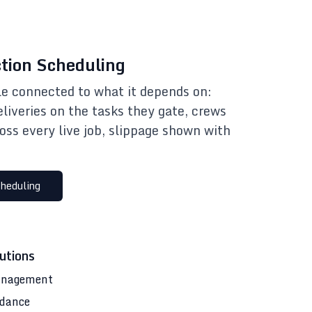
tion Scheduling
e connected to what it depends on:
eliveries on the tasks they gate, crews
oss every live job, slippage shown with
heduling
utions
anagement
ndance