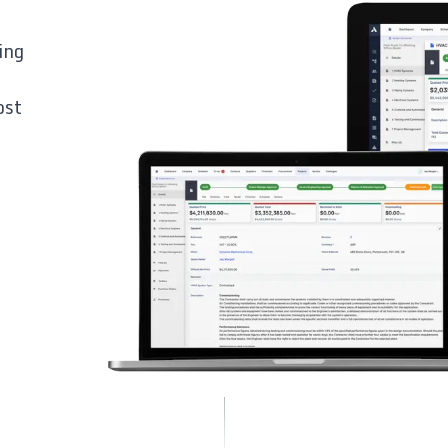
ing
ost