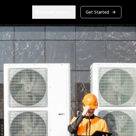
United States
Get Started
Choose your region:
ers & Developers
Energy & Infrastructure
Overview
-estate Developers
Renewables (EPC)
Bid Management
a Center Construction
Energy & Utilities
Track every bid from first contact to award in one pipeline
PARTNERS
et Owners
Become a Partner
atform
Grow your business alongside ours
BIM Integration
Take off quantities directly from 2D and 3D models
Company
Android
Culture
Careers
Investors
Explore all solutions
Get Started