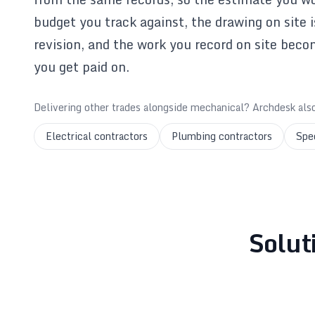
budget you track against, the drawing on site 
revision, and the work you record on site beco
you get paid on.
Delivering other trades alongside mechanical? Archdesk als
Electrical contractors
Plumbing contractors
Spe
Solut