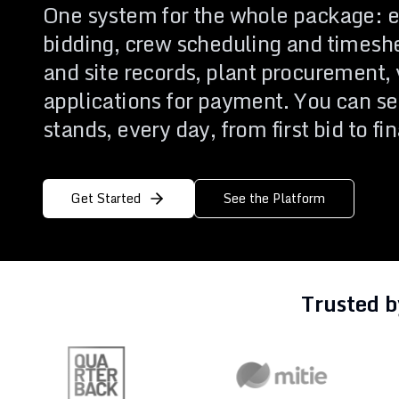
One system for the whole package: e
Events
Implementa
Business Operations
bidding, crew scheduling and timesh
Support
Run the business behind the projects
and site records, plant procurement, 
applications for payment. You can se
Everything you need to evaluate Archdesk and get more from it.
One platform covering every stage, from first estimate to final 
stands, every day, from first bid to fi
Get Started
See the Platform
Trusted b