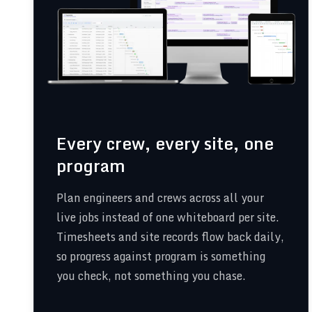
Every crew, every site, one
program
Plan engineers and crews across all your
live jobs instead of one whiteboard per site.
Timesheets and site records flow back daily,
so progress against program is something
you check, not something you chase.