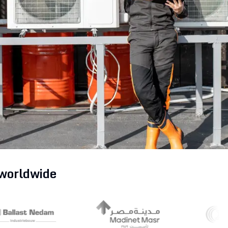
Partners
Read the blog
Get Started
Explore all solutions
Get Started
 worldwide