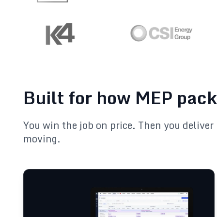
Built for how MEP pack
You win the job on price. Then you deliver 
moving.