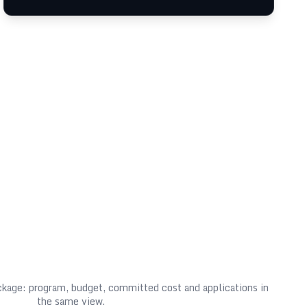
ackage: program, budget, committed cost and applications in
the same view.