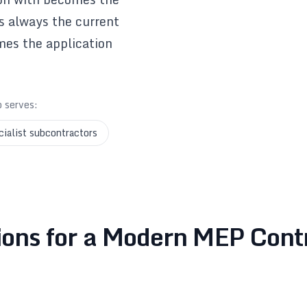
is always the current
mes the application
o serves:
cialist subcontractors
ions for a Modern MEP Cont