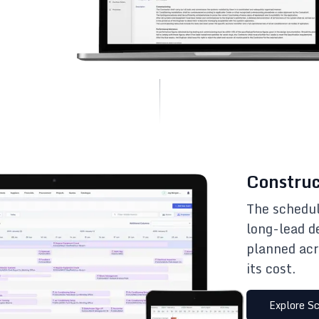
Construc
The schedul
long-lead d
planned acr
its cost.
Explore
Sc