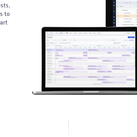
sts,
s to
art