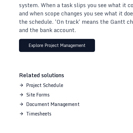
system. When a task slips you see what it co
and when scope changes you see what it doe
the schedule. 'On track' means the Gantt ch
and the bank account.
Explore
Project Management
Related solutions
Project Schedule
Site Forms
Document Management
Timesheets