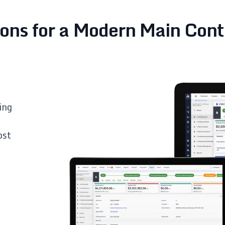
ions for a Modern Main Cont
ing
ost