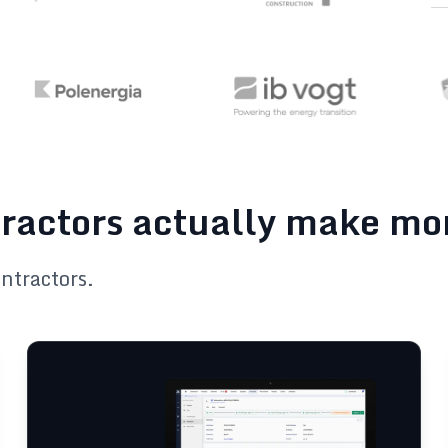
tractors actually make m
ontractors.