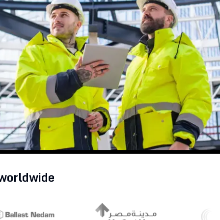
Partners
Read the blog
Get Started
Explore all solutions
Get Started
 worldwide