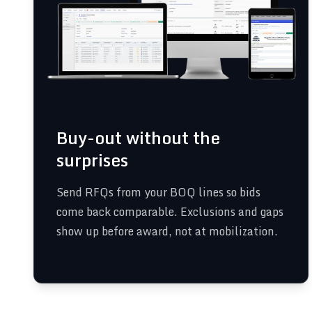
Buy-out without the
surprises
Send RFQs from your BOQ lines so bids
come back comparable. Exclusions and gaps
show up before award, not at mobilization.