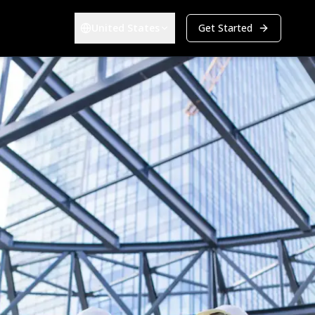
United States
Get Started
Choose your region:
ers & Developers
Energy & Infrastructure
Overview
-estate Developers
Renewables (EPC)
Bid Management
a Center Construction
Energy & Utilities
Track every bid from first contact to award in one pipeline
PARTNERS
et Owners
Become a Partner
atform
Grow your business alongside ours
BIM Integration
Take off quantities directly from 2D and 3D models
Company
Android
Culture
Careers
Investors
Explore all solutions
Get Started