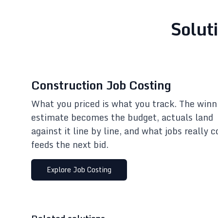
Solut
Construction Job Costing
What you priced is what you track. The winn
estimate becomes the budget, actuals land
against it line by line, and what jobs really c
feeds the next bid.
Explore
Job Costing