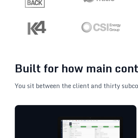
Built for how main con
You sit between the client and thirty subc