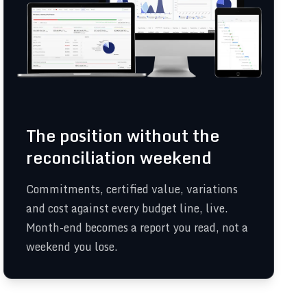
The position without the
reconciliation weekend
Commitments, certified value, variations
and cost against every budget line, live.
Month-end becomes a report you read, not a
weekend you lose.