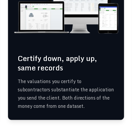
Certify down, apply up,
same records
The valuations you certify to
subcontractors substantiate the application
you send the client. Both directions of the
money come from one dataset.