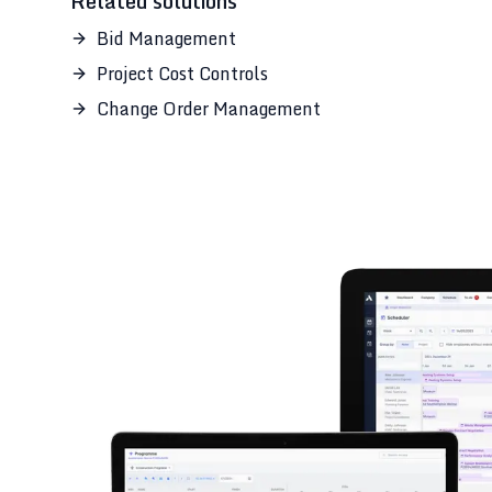
Related solutions
Bid Management
Project Cost Controls
Change Order Management