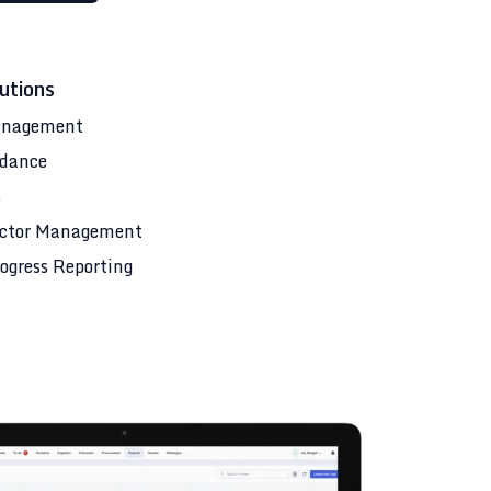
utions
anagement
ndance
s
ctor Management
ogress Reporting