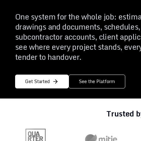
Events
Implementa
Business Operations
One system for the whole job: estima
Support
Run the business behind the projects
drawings and documents, schedules,
subcontractor accounts, client appli
Everything you need to evaluate Archdesk and get more from it.
One platform covering every stage, from first estimate to final 
see where every project stands, every
tender to handover.
Get Started
See the Platform
Trusted b