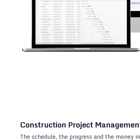
Construction Project Managemen
The schedule, the progress and the money i