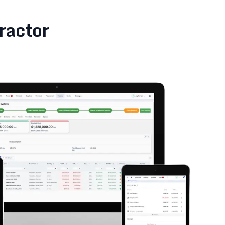
ractor