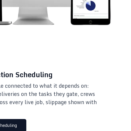
tion Scheduling
e connected to what it depends on:
eliveries on the tasks they gate, crews
oss every live job, slippage shown with
heduling