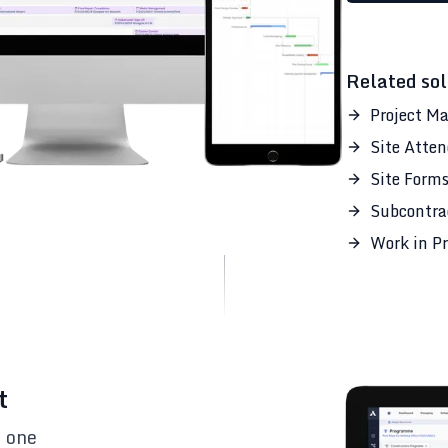
Related sol
Project M
Site Atte
Site Form
Subcontra
Work in Pr
t
n one