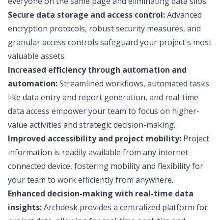
everyone on the same page and eliminating data silos.
Secure data storage and access control:
Advanced
encryption protocols, robust security measures, and
granular access controls safeguard your project's most
valuable assets.
Increased efficiency through automation and
automation:
Streamlined workflows, automated tasks
like data entry and report generation, and real-time
data access empower your team to focus on higher-
value activities and strategic decision-making.
Improved accessibility and project mobility:
Project
information is readily available from any internet-
connected device, fostering mobility and flexibility for
your team to work efficiently from anywhere.
Enhanced decision-making with real-time data
insights:
Archdesk provides a centralized platform for