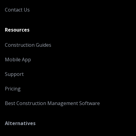
Contact Us
Resources
Construction Guides
Mobile App
Support
Pricing
Best Construction Management Software
Alternatives