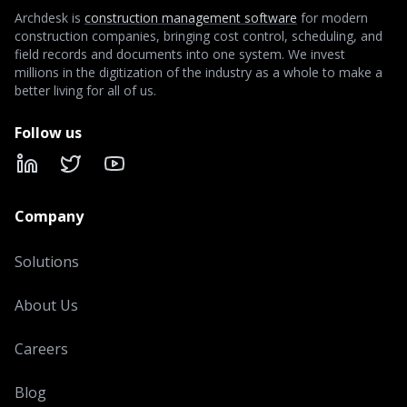
Archdesk is
construction management software
for modern
construction companies, bringing cost control, scheduling, and
field records and documents into one system. We invest
millions in the digitization of the industry as a whole to make a
better living for all of us.
Follow us
LinkedIn
X
YouTube
Company
Solutions
About Us
Careers
Blog