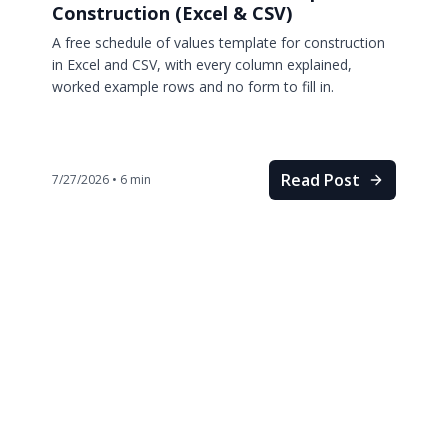
Construction (Excel & CSV)
A free schedule of values template for construction
in Excel and CSV, with every column explained,
worked example rows and no form to fill in.
Read Post
7/27/2026
•
6
min