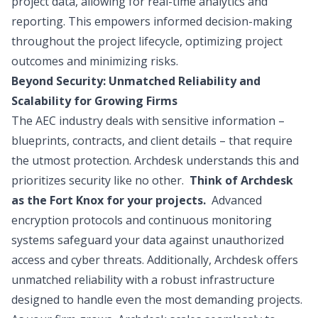
project data, allowing for real-time analytics and
reporting. This empowers informed decision-making
throughout the project lifecycle, optimizing project
outcomes and minimizing risks.
Beyond Security: Unmatched Reliability and
Scalability for Growing Firms
The AEC industry deals with sensitive information –
blueprints, contracts, and client details – that require
the utmost protection. Archdesk understands this and
prioritizes security like no other.
Think of Archdesk
as the Fort Knox for your projects.
Advanced
encryption protocols and continuous monitoring
systems safeguard your data against unauthorized
access and cyber threats. Additionally, Archdesk offers
unmatched reliability with a robust infrastructure
designed to handle even the most demanding projects.