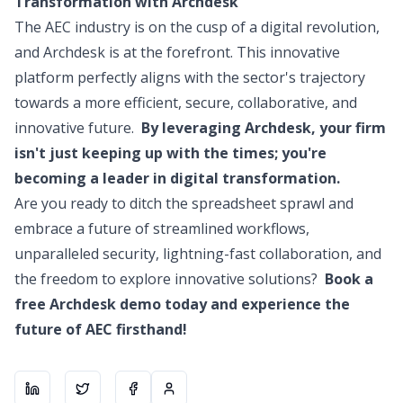
Transformation with Archdesk
The AEC industry is on the cusp of a digital revolution,
and Archdesk is at the forefront. This innovative
platform perfectly aligns with the sector's trajectory
towards a more efficient, secure, collaborative, and
innovative future.
By leveraging Archdesk, your firm
isn't just keeping up with the times; you're
becoming a leader in digital transformation.
Are you ready to ditch the spreadsheet sprawl and
embrace a future of streamlined workflows,
unparalleled security, lightning-fast collaboration, and
the freedom to explore innovative solutions?
Book a
free Archdesk demo today and experience the
future of AEC firsthand!
Share on
Share on
LinkedIn
Share on
X
About the author
Facebook