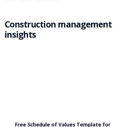
Construction management
insights
Free Schedule of Values Template for