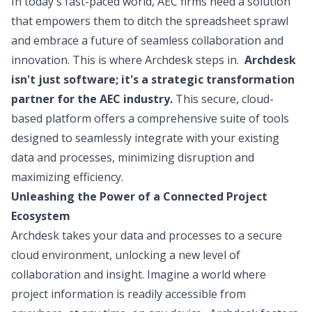
In today's fast-paced world, AEC firms need a solution
that empowers them to ditch the spreadsheet sprawl
and embrace a future of seamless collaboration and
innovation. This is where Archdesk steps in.
Archdesk
isn't just software; it's a strategic transformation
partner for the AEC industry.
This secure, cloud-
based platform offers a comprehensive suite of tools
designed to seamlessly integrate with your existing
data and processes, minimizing disruption and
maximizing efficiency.
Unleashing the Power of a Connected Project
Ecosystem
Archdesk takes your data and processes to a secure
cloud environment, unlocking a new level of
collaboration and insight. Imagine a world where
project information is readily accessible from