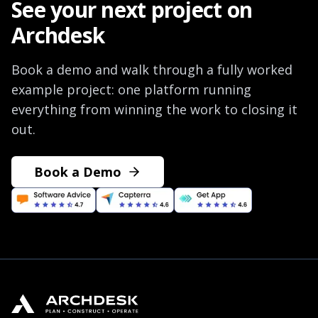
See your next project on
Archdesk
Book a demo and walk through a fully worked
example project: one platform running
everything from winning the work to closing it
out.
Book a Demo