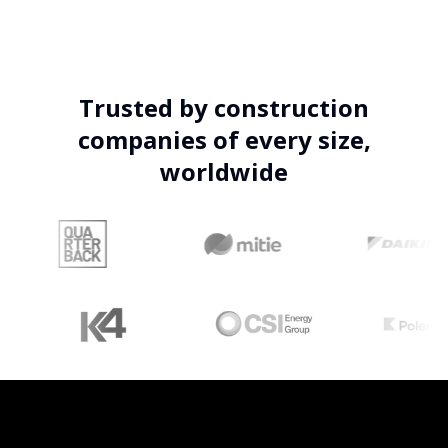
Trusted by construction
companies of every size,
worldwide