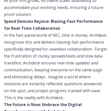
As your firm grows, Archdesk scales seamlessly to
accommodate your evolving needs, ensuring a future-
proof solution.
Speed Demons Rejoice: Blazing-Fast Performance
for Real-Time Collaboration
In the fast-paced world of AEC, time is money. Archdesk
recognizes this and delivers blazing-fast performance
specifically designed for seamless collaboration. Forget
the frustration of clunky spreadsheets and slow data
transfers. Archdesk ensures real-time updates and
communication, keeping everyone on the same page
and eliminating delays. Imagine a world where
revisions are instantly reflected, questions answered
on the spot, and project progress tracked with ease.
This is the reality with Archdesk.
The Future is Now: Embrace the Digital