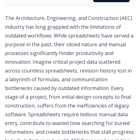
The Architecture, Engineering, and Construction (AEC)
industry has long grappled with the limitations of
outdated workflows. While spreadsheets have served a
purpose in the past, their siloed nature and manual
processes significantly hinder productivity and
innovation. Imagine critical project data scattered
across countless spreadsheets, revision history lost in
a labyrinth of formulas, and communication
bottlenecks caused by outdated information. Every
stage of a project, from initial design concepts to final
construction, suffers from the inefficiencies of legacy
software. Spreadsheets require tedious manual data
entry, contribute to wasted time searching for buried
information, and create bottlenecks that stall progress.