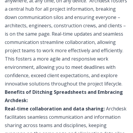
anywhere, at any time, on any device. Archdesk fosters
a central hub for all project information, breaking
down communication silos and ensuring everyone –
architects, engineers, construction crews, and clients –
is on the same page. Real-time updates and seamless
communication streamline collaboration, allowing
project teams to work more effectively and efficiently.
This fosters a more agile and responsive work
environment, allowing you to meet deadlines with
confidence, exceed client expectations, and explore
innovative solutions throughout the project lifecycle.
Benefits of Ditching Spreadsheets and Embracing
Archdesk:
Real-time collaboration and data sharing:
Archdesk
facilitates seamless communication and information
sharing across teams and disciplines, keeping