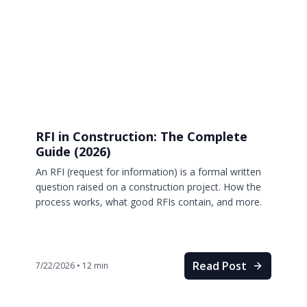
RFI in Construction: The Complete
Guide (2026)
An RFI (request for information) is a formal written
question raised on a construction project. How the
process works, what good RFIs contain, and more.
Read Post
7/22/2026
•
12
min