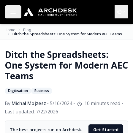
Toggle menu
Choose 
Home
Blog
Ditch the Spreadsheets: One System for Modern AEC Teams
Ditch the Spreadsheets:
One System for Modern AEC
Teams
Digitisation
Business
By
Michal Mojzesz
•
5/16/2024
•
10
minutes read
•
Last updated:
7/22/2026
The best projects run on Archdesk.
Get Started