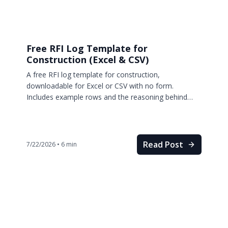
Free RFI Log Template for
Construction (Excel & CSV)
A free RFI log template for construction,
downloadable for Excel or CSV with no form.
Includes example rows and the reasoning behind
every column.
Read Post
7/22/2026
•
6
min