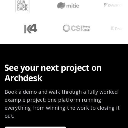
See your next project on
Archdesk
Book a demo and walk through a fully worked
example project: one platform running
everything from winning the work to closing it
out.