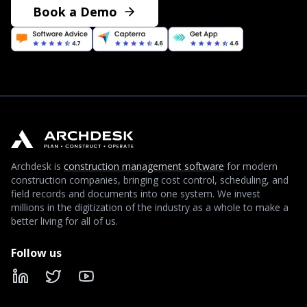
Book a Demo
Archdesk is
construction management software
for modern
construction companies, bringing cost control, scheduling, and
field records and documents into one system. We invest
millions in the digitization of the industry as a whole to make a
better living for all of us.
Follow us
LinkedIn
X
YouTube