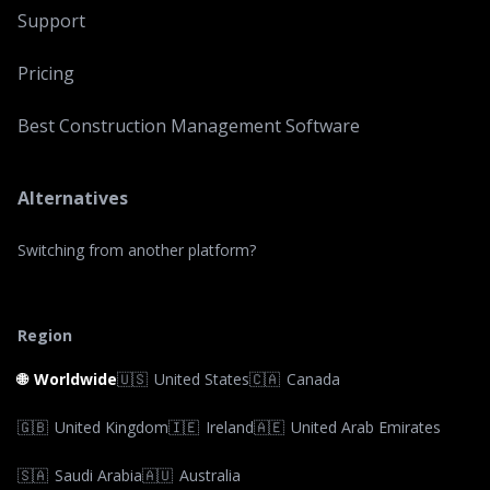
Support
Pricing
Best Construction Management Software
Alternatives
Switching from another platform?
Region
🌐
Worldwide
🇺🇸
United States
🇨🇦
Canada
🇬🇧
United Kingdom
🇮🇪
Ireland
🇦🇪
United Arab Emirates
🇸🇦
Saudi Arabia
🇦🇺
Australia