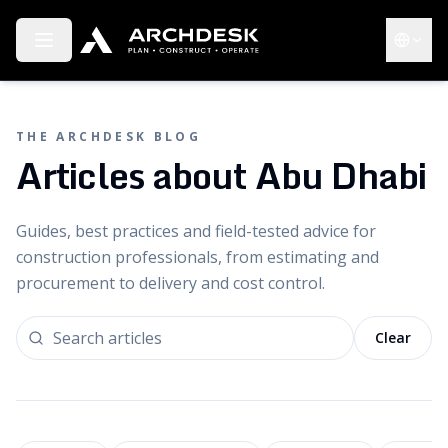
Toggle menu
Choose 
THE ARCHDESK BLOG
Articles about Abu Dhabi
Guides, best practices and field-tested advice for
construction professionals, from estimating and
procurement to delivery and cost control.
Clear