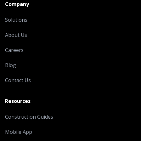
Company
Solutions
About Us
Careers
Blog
Contact Us
Resources
Construction Guides
Mobile App