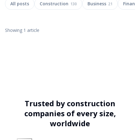
All posts
Construction
Business
Finance
130
21
Showing
1
article
5 APR 2025
10
MIN
Trusted by construction
Construction Management Software
companies of every size,
Archdesk in Dubai
worldwide
Discover how Archdesk solves UAE construction needs like cost
control, procurement & cashflow. Local support in Dubai & Abu
Dhabi.