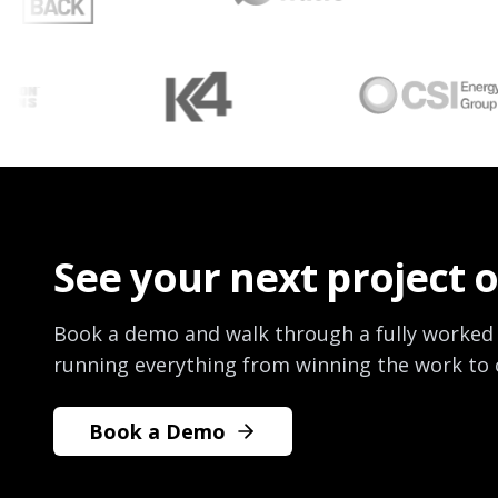
See your next project 
Book a demo and walk through a fully worked
running everything from winning the work to c
Book a Demo