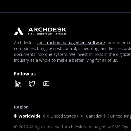
Archdesk is
construction management software
for modern c
companies, bringing cost control, scheduling, and field record
documents into one system. We invest millions in the digitizat
industry as a whole to make a better living for all of us.
Follow us
LinkedIn
X
YouTube
Region
🌐
Worldwide
🇺🇸
United States
🇨🇦
Canada
🇬🇧
United Ki
©
2026
All rights reserved. Archdesk is managed by EMS Oper