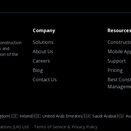
Company
Resource
Solutions
Construct
onstruction
s and
About Us
Mobile Ap
ion of the
Careers
Support
Blog
Pricing
Contact Us
Best Const
Manageme
ngdom
🇮🇪
Ireland
🇦🇪
United Arab Emirates
🇸🇦
Saudi Arabia
🇦🇺
Au
ations (UK) Ltd.
Terms of Service & Privacy Policy