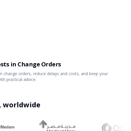
Partners
Read the blog
Get Started
Explore all solutions
Get Started
osts in Change Orders
 change orders, reduce delays and costs, and keep your
h practical advice.
7 FEB 2023
15
MIN
e, worldwide
On Time and On Budget: The Real Challenges
of Construction Projects