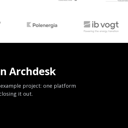
on Archdesk
 example project: one platform
losing it out.