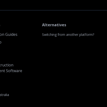
s
Alternatives
ion Guides
Switching from another platform?
p
ruction
nt Software
stralia