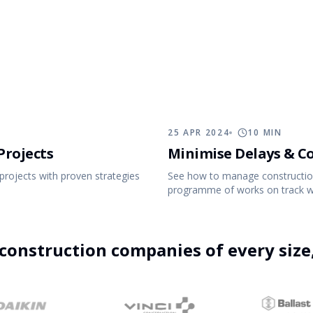
tion Process
Changelog
account.
25 APR 2024
10
MIN
Projects
Minimise Delays & C
projects with proven strategies
See how to manage construction
programme of works on track wit
7 FEB 2024
15
MIN
construction companies of every siz
5 Project Management KPIs to Measure on
Construction Projects