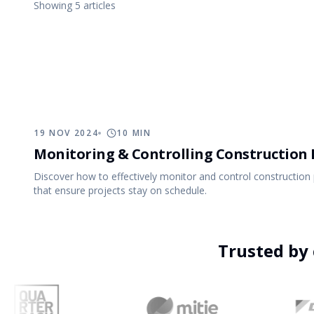
Showing
5
article
s
Events
Implementa
Business Operations
Support
Run the business behind the projects
Everything you need to evaluate Archdesk and get more from it.
One platform covering every stage, from first estimate to final 
19 NOV 2024
10
MIN
Monitoring & Controlling Construction 
Discover how to effectively monitor and control construction 
that ensure projects stay on schedule.
11 APR 2024
10
MIN
Trusted by 
Delegation in Construction: Maximise
Efficiency and Empower Teams