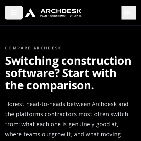
Toggle menu
Choose 
COMPARE ARCHDESK
Switching construction
software? Start with
the comparison.
Honest head-to-heads between Archdesk and
the platforms contractors most often switch
from: what each one is genuinely good at,
where teams outgrow it, and what moving