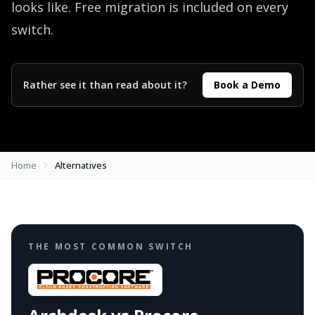
looks like. Free migration is included on every
switch.
Rather see it than read about it?
Book a Demo
Home
Alternatives
THE MOST COMMON SWITCH