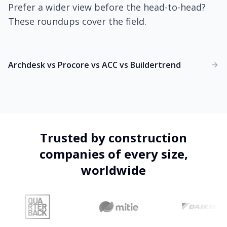
Prefer a wider view before the head-to-head?
These roundups cover the field.
Archdesk vs Procore vs ACC vs Buildertrend
Trusted by construction
companies of every size,
worldwide