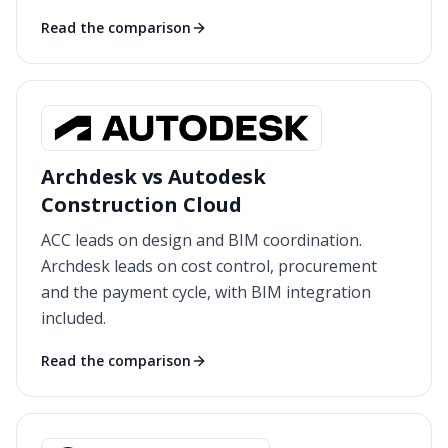
Read the comparison
Archdesk vs Autodesk
Construction Cloud
ACC leads on design and BIM coordination.
Archdesk leads on cost control, procurement
and the payment cycle, with BIM integration
included.
Read the comparison