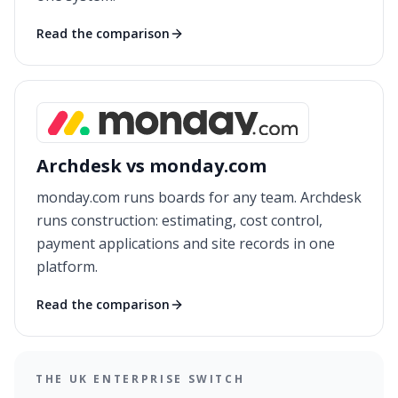
Read the comparison
Archdesk vs monday.com
monday.com runs boards for any team. Archdesk
runs construction: estimating, cost control,
payment applications and site records in one
platform.
Read the comparison
THE UK ENTERPRISE SWITCH