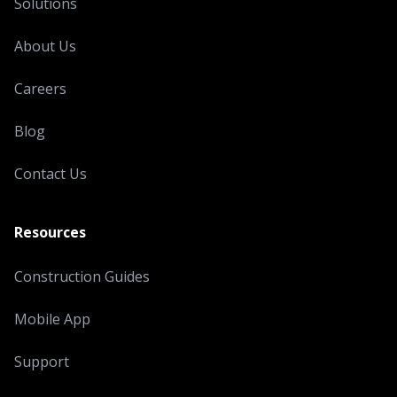
Solutions
About Us
Careers
Blog
Contact Us
Resources
Construction Guides
Mobile App
Support