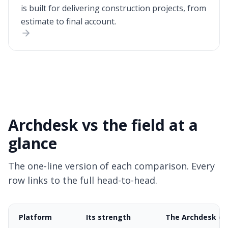
is built for delivering construction projects, from
estimate to final account.
Archdesk vs the field at a
glance
The one-line version of each comparison. Every
row links to the full head-to-head.
Platform
Its strength
The Archdesk di