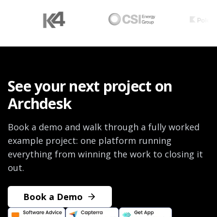
See your next project on
Archdesk
Book a demo and walk through a fully worked
example project: one platform running
everything from winning the work to closing it
out.
Book a Demo