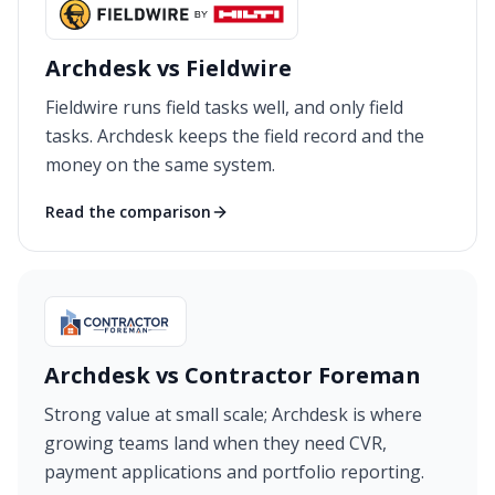
Archdesk vs Fieldwire
Fieldwire runs field tasks well, and only field
tasks. Archdesk keeps the field record and the
money on the same system.
Read the comparison
Archdesk vs Contractor Foreman
Strong value at small scale; Archdesk is where
growing teams land when they need CVR,
payment applications and portfolio reporting.