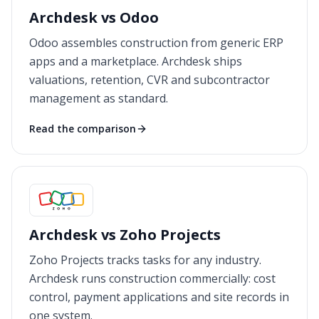
Archdesk vs Odoo
Odoo assembles construction from generic ERP
apps and a marketplace. Archdesk ships
valuations, retention, CVR and subcontractor
management as standard.
Read the comparison
Archdesk vs Zoho Projects
Zoho Projects tracks tasks for any industry.
Archdesk runs construction commercially: cost
control, payment applications and site records in
one system.