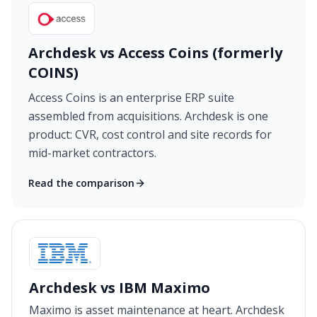
Archdesk vs Access Coins (formerly
COINS)
Access Coins is an enterprise ERP suite
assembled from acquisitions. Archdesk is one
product: CVR, cost control and site records for
mid-market contractors.
Read the comparison
Archdesk vs IBM Maximo
Maximo is asset maintenance at heart. Archdesk