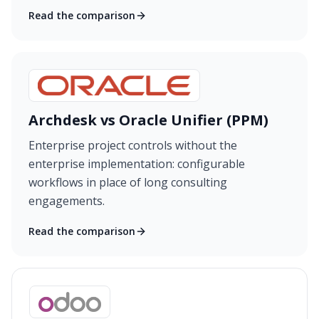
Read the comparison
Archdesk vs Oracle Unifier (PPM)
Enterprise project controls without the
enterprise implementation: configurable
workflows in place of long consulting
engagements.
Read the comparison