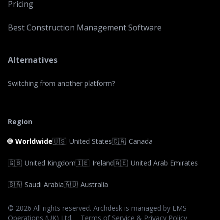
Pricing
Best Construction Management Software
Alternatives
Switching from another platform?
Region
🌐
Worldwide
🇺🇸
United States
🇨🇦
Canada
🇬🇧
United Kingdom
🇮🇪
Ireland
🇦🇪
United Arab Emirates
🇸🇦
Saudi Arabia
🇦🇺
Australia
©
2026
All rights reserved. Archdesk is managed by EMS
Operations (UK) Ltd.
Terms of Service & Privacy Policy