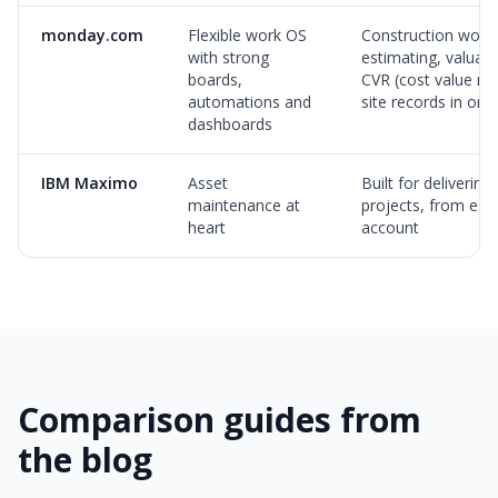
monday.com
Flexible work OS
Construction workf
with strong
estimating, valuati
boards,
CVR (cost value rec
automations and
site records in on
dashboards
IBM Maximo
Asset
Built for delivering
maintenance at
projects, from esti
heart
account
Comparison guides from
the blog