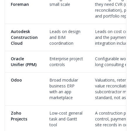
Foreman
small scale
they need CVR (cos
reconciliation), pa
and portfolio repor
Autodesk
Leads on design
Leads on cost con
Construction
and BIM
and the payment c
Cloud
coordination
integration include
Oracle
Enterprise project
Configurable workf
Unifier (PPM)
controls
long consulting e
Odoo
Broad modular
Valuations, retenti
business ERP
value reconciliatio
with an app
subcontractor ma
marketplace
standard, not ass
Zoho
Low-cost general
A construction pla
Projects
task and Gantt
control, payment a
tool
site records in on