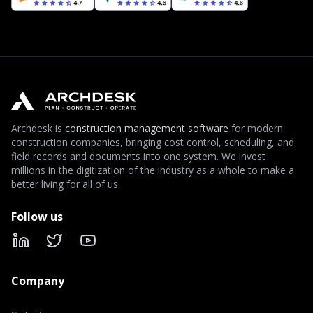
Archdesk is
construction management software
for modern
construction companies, bringing cost control, scheduling, and
field records and documents into one system. We invest
millions in the digitization of the industry as a whole to make a
better living for all of us.
Follow us
LinkedIn
X
YouTube
Company