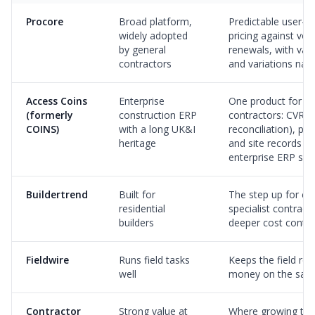
Procore
Broad platform,
Predictable user-b
widely adopted
pricing against vo
by general
renewals, with valu
contractors
and variations nati
Access Coins
Enterprise
One product for m
(formerly
construction ERP
contractors: CVR (
COINS)
with a long UK&I
reconciliation), pa
heritage
and site records w
enterprise ERP sui
Buildertrend
Built for
The step up for c
residential
specialist contrac
builders
deeper cost contro
Fieldwire
Runs field tasks
Keeps the field re
well
money on the sam
Contractor
Strong value at
Where growing te