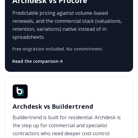
Archdesk vs Procore
Predictable pricing against volume-based
renewals, and the commercial stack (valuations,
retention, variations) native instead of in
spreadsheets.
Free migration included. No commitment.
Read the comparison
Archdesk vs Buildertrend
Buildertrend is built for residential. Archdesk is
the step up for commercial and specialist
contractors who need deeper cost control.